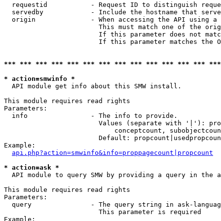
  requestid           - Request ID to distinguish reque
  servedby            - Include the hostname that serve
  origin              - When accessing the API using a 
                        This must match one of the orig
                        If this parameter does not matc
                        If this parameter matches the O
*** *** *** *** *** *** *** *** *** *** *** *** *** ***
* action=smwinfo *
  API module get info about this SMW install.

This module requires read rights

Parameters:

  info                - The info to provide.

                        Values (separate with '|'): pro
                            conceptcount, subobjectcoun
                        Default: propcount|usedpropcoun
Example:

api.php?action=smwinfo&info=proppagecount|propcount
* action=ask *
  API module to query SMW by providing a query in the a
This module requires read rights

Parameters:

  query               - The query string in ask-languag
                        This parameter is required

Example:
