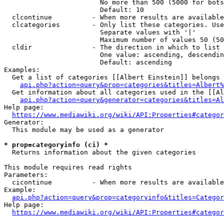
                        No more than 500 (5000 for bots
                        Default: 10

  clcontinue          - When more results are available
  clcategories        - Only list these categories. Use
                        Separate values with '|'

                        Maximum number of values 50 (50
  cldir               - The direction in which to list

                        One value: ascending, descendin
                        Default: ascending

Examples:

  Get a list of categories [[Albert Einstein]] belongs 
api.php?action=query&prop=categories&titles=Albert%
  Get information about all categories used in the [[Al
api.php?action=query&generator=categories&titles=Al
Help page:

https://www.mediawiki.org/wiki/API:Properties#categor
Generator:

  This module may be used as a generator

* prop=categoryinfo (ci) *
  Returns information about the given categories

This module requires read rights

Parameters:

  cicontinue          - When more results are available
Example:

api.php?action=query&prop=categoryinfo&titles=Categor
Help page:

https://www.mediawiki.org/wiki/API:Properties#categor