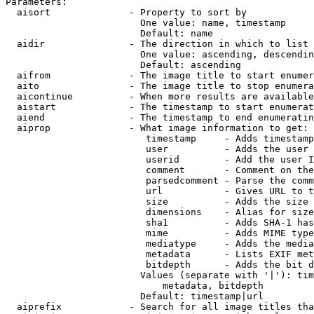
Parameters:

  aisort              - Property to sort by

                        One value: name, timestamp

                        Default: name

  aidir               - The direction in which to list

                        One value: ascending, descendin
                        Default: ascending

  aifrom              - The image title to start enumer
  aito                - The image title to stop enumera
  aicontinue          - When more results are available
  aistart             - The timestamp to start enumerat
  aiend               - The timestamp to end enumeratin
  aiprop              - What image information to get:

                         timestamp     - Adds timestamp
                         user          - Adds the user 
                         userid        - Add the user I
                         comment       - Comment on the
                         parsedcomment - Parse the comm
                         url           - Gives URL to t
                         size          - Adds the size 
                         dimensions    - Alias for size

                         sha1          - Adds SHA-1 has
                         mime          - Adds MIME type
                         mediatype     - Adds the media
                         metadata      - Lists EXIF met
                         bitdepth      - Adds the bit d
                        Values (separate with '|'): tim
                            metadata, bitdepth

                        Default: timestamp|url

  aiprefix            - Search for all image titles tha