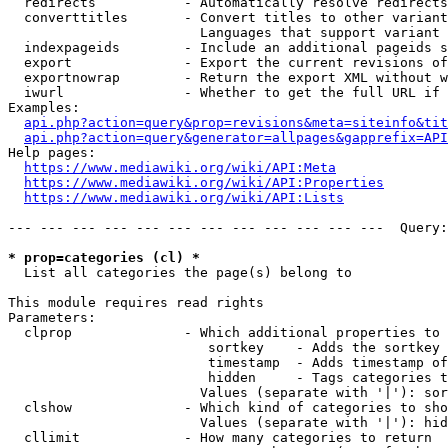
  redirects           - Automatically resolve redirects

  converttitles       - Convert titles to other variant
                        Languages that support variant 
  indexpageids        - Include an additional pageids s
  export              - Export the current revisions of
  exportnowrap        - Return the export XML without w
  iwurl               - Whether to get the full URL if 
Examples:

api.php?action=query&prop=revisions&meta=siteinfo&tit
api.php?action=query&generator=allpages&gapprefix=API
Help pages:

https://www.mediawiki.org/wiki/API:Meta
https://www.mediawiki.org/wiki/API:Properties
https://www.mediawiki.org/wiki/API:Lists
--- --- --- --- --- --- --- --- --- --- --- ---  Query:
* prop=categories (cl) *
  List all categories the page(s) belong to

This module requires read rights

Parameters:

  clprop              - Which additional properties to 
                         sortkey    - Adds the sortkey 
                         timestamp  - Adds timestamp of
                         hidden     - Tags categories t
                        Values (separate with '|'): sor
  clshow              - Which kind of categories to sho
                        Values (separate with '|'): hid
  cllimit             - How many categories to return
