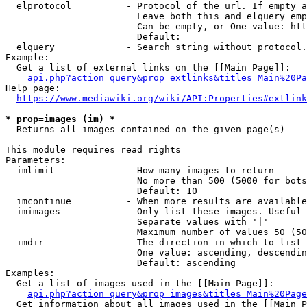
  elprotocol          - Protocol of the url. If empty a
                        Leave both this and elquery emp
                        Can be empty, or One value: htt
                        Default: 

  elquery             - Search string without protocol.
Example:

  Get a list of external links on the [[Main Page]]:

api.php?action=query&prop=extlinks&titles=Main%20Pa
Help page:

https://www.mediawiki.org/wiki/API:Properties#extlink
* prop=images (im) *
  Returns all images contained on the given page(s)

This module requires read rights

Parameters:

  imlimit             - How many images to return

                        No more than 500 (5000 for bots
                        Default: 10

  imcontinue          - When more results are available
  imimages            - Only list these images. Useful 
                        Separate values with '|'

                        Maximum number of values 50 (50
  imdir               - The direction in which to list

                        One value: ascending, descendin
                        Default: ascending

Examples:

  Get a list of images used in the [[Main Page]]:

api.php?action=query&prop=images&titles=Main%20Page
  Get information about all images used in the [[Main P