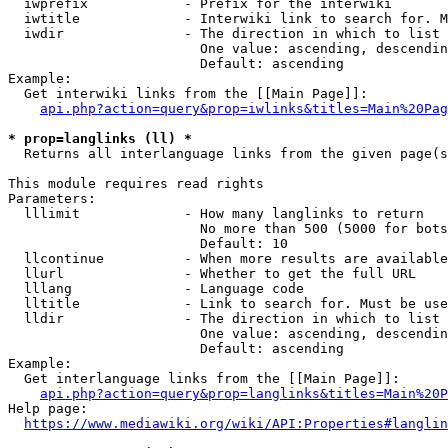
  iwprefix            - Prefix for the interwiki

  iwtitle             - Interwiki link to search for. M
  iwdir               - The direction in which to list

                        One value: ascending, descendin
                        Default: ascending

Example:

  Get interwiki links from the [[Main Page]]:

api.php?action=query&prop=iwlinks&titles=Main%20Pag
* prop=langlinks (ll) *
  Returns all interlanguage links from the given page(s
This module requires read rights

Parameters:

  lllimit             - How many langlinks to return

                        No more than 500 (5000 for bots
                        Default: 10

  llcontinue          - When more results are available
  llurl               - Whether to get the full URL

  lllang              - Language code

  lltitle             - Link to search for. Must be use
  lldir               - The direction in which to list

                        One value: ascending, descendin
                        Default: ascending

Example:

  Get interlanguage links from the [[Main Page]]:

api.php?action=query&prop=langlinks&titles=Main%20P
Help page:

https://www.mediawiki.org/wiki/API:Properties#langlin