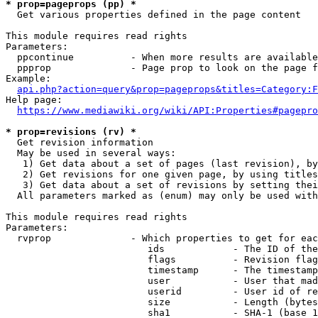
* prop=pageprops (pp) *
  Get various properties defined in the page content

This module requires read rights

Parameters:

  ppcontinue          - When more results are available
  ppprop              - Page prop to look on the page f
Example:

api.php?action=query&prop=pageprops&titles=Category:F
Help page:

https://www.mediawiki.org/wiki/API:Properties#pagepro
* prop=revisions (rv) *
  Get revision information

  May be used in several ways:

   1) Get data about a set of pages (last revision), by
   2) Get revisions for one given page, by using titles
   3) Get data about a set of revisions by setting thei
  All parameters marked as (enum) may only be used with
This module requires read rights

Parameters:

  rvprop              - Which properties to get for eac
                         ids            - The ID of the
                         flags          - Revision flag
                         timestamp      - The timestamp
                         user           - User that mad
                         userid         - User id of re
                         size           - Length (bytes
                         sha1           - SHA-1 (base 1