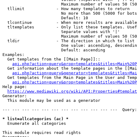
                        Maximum number of values 50 (50
  tllimit             - How many templates to return

                        No more than 500 (5000 for bots
                        Default: 10

  tlcontinue          - When more results are available
  tltemplates         - Only list these templates. Usef
                        Separate values with '|'

                        Maximum number of values 50 (50
  tldir               - The direction in which to list

                        One value: ascending, descendin
                        Default: ascending

Examples:

  Get templates from the [[Main Page]]::

api.php?action=query&prop=templates&titles=Main%20P
  Get information about the template pages in the [[Mai
api.php?action=query&generator=templates&titles=Mai
  Get templates from the Main Page in the User and Temp
api.php?action=query&prop=templates&titles=Main%20P
Help page:

https://www.mediawiki.org/wiki/API:Properties#templat
Generator:

  This module may be used as a generator

--- --- --- --- --- --- --- --- --- --- --- ---  Query:
* list=allcategories (ac) *
  Enumerate all categories

This module requires read rights
