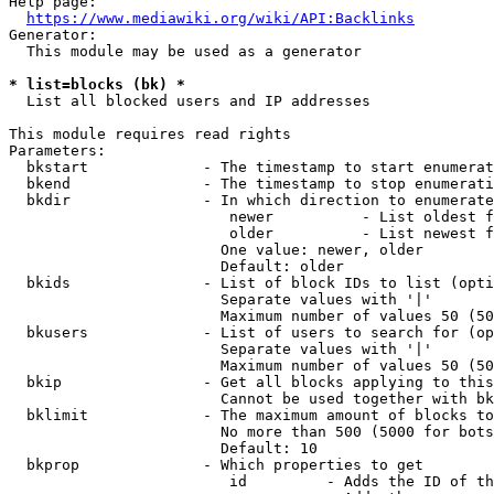
Help page:

https://www.mediawiki.org/wiki/API:Backlinks
Generator:

  This module may be used as a generator

* list=blocks (bk) *
  List all blocked users and IP addresses

This module requires read rights

Parameters:

  bkstart             - The timestamp to start enumerat
  bkend               - The timestamp to stop enumerati
  bkdir               - In which direction to enumerate

                         newer          - List oldest f
                         older          - List newest f
                        One value: newer, older

                        Default: older

  bkids               - List of block IDs to list (opti
                        Separate values with '|'

                        Maximum number of values 50 (50
  bkusers             - List of users to search for (op
                        Separate values with '|'

                        Maximum number of values 50 (50
  bkip                - Get all blocks applying to this
                        Cannot be used together with bk
  bklimit             - The maximum amount of blocks to
                        No more than 500 (5000 for bots
                        Default: 10

  bkprop              - Which properties to get

                         id         - Adds the ID of th