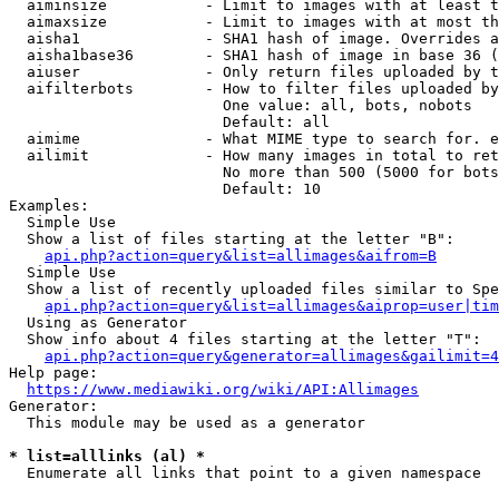
  aiminsize           - Limit to images with at least t
  aimaxsize           - Limit to images with at most th
  aisha1              - SHA1 hash of image. Overrides a
  aisha1base36        - SHA1 hash of image in base 36 (
  aiuser              - Only return files uploaded by t
  aifilterbots        - How to filter files uploaded by
                        One value: all, bots, nobots

                        Default: all

  aimime              - What MIME type to search for. e
  ailimit             - How many images in total to ret
                        No more than 500 (5000 for bots
                        Default: 10

Examples:

  Simple Use

  Show a list of files starting at the letter "B":

api.php?action=query&list=allimages&aifrom=B
  Simple Use

  Show a list of recently uploaded files similar to Spe
api.php?action=query&list=allimages&aiprop=user|tim
  Using as Generator

  Show info about 4 files starting at the letter "T":

api.php?action=query&generator=allimages&gailimit=4
Help page:

https://www.mediawiki.org/wiki/API:Allimages
Generator:

  This module may be used as a generator

* list=alllinks (al) *
  Enumerate all links that point to a given namespace
