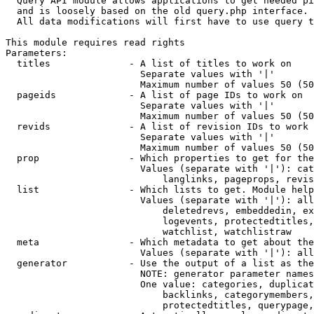
  Query API module allows applications to get needed pi
  and is loosely based on the old query.php interface.

  All data modifications will first have to use query t
This module requires read rights

Parameters:

  titles              - A list of titles to work on

                        Separate values with '|'

                        Maximum number of values 50 (50
  pageids             - A list of page IDs to work on

                        Separate values with '|'

                        Maximum number of values 50 (50
  revids              - A list of revision IDs to work 
                        Separate values with '|'

                        Maximum number of values 50 (50
  prop                - Which properties to get for the
                        Values (separate with '|'): cat
                            langlinks, pageprops, revis
  list                - Which lists to get. Module help
                        Values (separate with '|'): all
                            deletedrevs, embeddedin, ex
                            logevents, protectedtitles,
                            watchlist, watchlistraw

  meta                - Which metadata to get about the
                        Values (separate with '|'): all
  generator           - Use the output of a list as the
                        NOTE: generator parameter names
                        One value: categories, duplicat
                            backlinks, categorymembers,
                            protectedtitles, querypage,