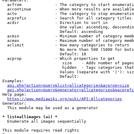
Parameters:

  acfrom              - The category to start enumerati
  accontinue          - When more results are available
  acto                - The category to stop enumeratin
  acprefix            - Search for all category titles 
  acdir               - Direction to sort in

                        One value: ascending, descendin
                        Default: ascending

  acmin               - Minimum number of category memb
  acmax               - Maximum number of category memb
  aclimit             - How many categories to return

                        No more than 500 (5000 for bots
                        Default: 10

  acprop              - Which properties to get

                         size    - Adds number of pages
                         hidden  - Tags categories that
                        Values (separate with '|'): siz
                        Default: 

Examples:

api.php?action=query&list=allcategories&acprop=size
api.php?action=query&generator=allcategories&gacprefi
Help page:

https://www.mediawiki.org/wiki/API:Allcategories
Generator:

  This module may be used as a generator

* list=allimages (ai) *
  Enumerate all images sequentially

This module requires read rights
