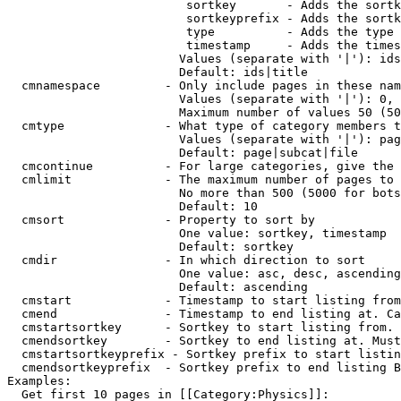
                         sortkey       - Adds the sortk
                         sortkeyprefix - Adds the sortk
                         type          - Adds the type 
                         timestamp     - Adds the times
                        Values (separate with '|'): ids
                        Default: ids|title

  cmnamespace         - Only include pages in these nam
                        Values (separate with '|'): 0, 
                        Maximum number of values 50 (50
  cmtype              - What type of category members t
                        Values (separate with '|'): pag
                        Default: page|subcat|file

  cmcontinue          - For large categories, give the 
  cmlimit             - The maximum number of pages to 
                        No more than 500 (5000 for bots
                        Default: 10

  cmsort              - Property to sort by

                        One value: sortkey, timestamp

                        Default: sortkey

  cmdir               - In which direction to sort

                        One value: asc, desc, ascending
                        Default: ascending

  cmstart             - Timestamp to start listing from
  cmend               - Timestamp to end listing at. Ca
  cmstartsortkey      - Sortkey to start listing from. 
  cmendsortkey        - Sortkey to end listing at. Must
  cmstartsortkeyprefix - Sortkey prefix to start listin
  cmendsortkeyprefix  - Sortkey prefix to end listing B
Examples:

  Get first 10 pages in [[Category:Physics]]:
