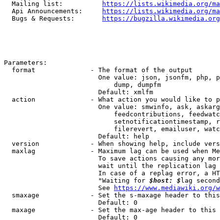
  Mailing list:          
https://lists.wikimedia.org/ma
  Api Announcements:     
https://lists.wikimedia.org/ma
  Bugs & Requests:       
https://bugzilla.wikimedia.org
Parameters:

  format              - The format of the output

                        One value: json, jsonfm, php, p
                            dump, dumpfm

                        Default: xmlfm

  action              - What action you would like to p
                        One value: smwinfo, ask, askarg
                            feedcontributions, feedwatc
                            setnotificationtimestamp, r
                            filerevert, emailuser, watc
                        Default: help

  version             - When showing help, include vers
  maxlag              - Maximum lag can be used when Me
                        To save actions causing any mor
                        wait until the replication lag 
                        In case of a replag error, a HT
                        "Waiting for 
$host: $
lag second
                        See 
https://www.mediawiki.org/w
  smaxage             - Set the s-maxage header to this
                        Default: 0

  maxage              - Set the max-age header to this 
                        Default: 0
