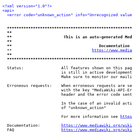
<?xml version="1.0"?>
<api>
<error code="unknown_action" info="Unrecognized value
*****************************************************
**                                                   
**                      This is an auto-generated Med
**                                                   
**                                     Documentation 
  **                                  
https://www.media
**                                                   
*****************************************************
  Status:                All features shown on this pag
                         is still in active development
                         Make sure to monitor our maili
  Erroneous requests:    When erroneous requests are se
                         with the key "MediaWiki-API-Er
                         header and the error code sent
                         In the case of an invalid acti
                         of "unknown_action"

                         For more information see 
https
  Documentation:         
https://www.mediawiki.org/wik
  FAQ                    
https://www.mediawiki.org/wiki