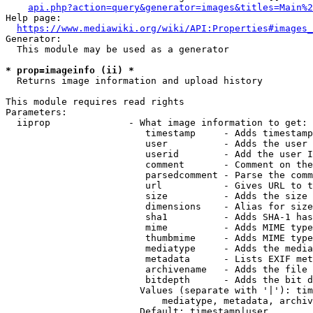
api.php?action=query&generator=images&titles=Main%2
Help page:

https://www.mediawiki.org/wiki/API:Properties#images_
Generator:

  This module may be used as a generator

* prop=imageinfo (ii) *
  Returns image information and upload history

This module requires read rights

Parameters:

  iiprop              - What image information to get:

                         timestamp     - Adds timestamp
                         user          - Adds the user 
                         userid        - Add the user I
                         comment       - Comment on the
                         parsedcomment - Parse the comm
                         url           - Gives URL to t
                         size          - Adds the size 
                         dimensions    - Alias for size

                         sha1          - Adds SHA-1 has
                         mime          - Adds MIME type
                         thumbmime     - Adds MIME type
                         mediatype     - Adds the media
                         metadata      - Lists EXIF met
                         archivename   - Adds the file 
                         bitdepth      - Adds the bit d
                        Values (separate with '|'): tim
                            mediatype, metadata, archiv
                        Default: timestamp|user
