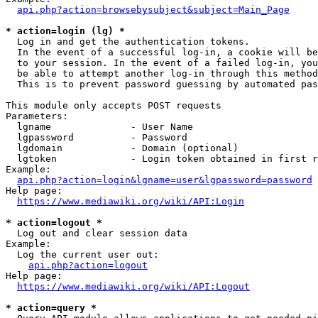
api.php?action=browsebysubject&subject=Main_Page
* action=login (lg) *
  Log in and get the authentication tokens. 

  In the event of a successful log-in, a cookie will be
  to your session. In the event of a failed log-in, you
  be able to attempt another log-in through this method
  This is to prevent password guessing by automated pas
This module only accepts POST requests

Parameters:

  lgname              - User Name

  lgpassword          - Password

  lgdomain            - Domain (optional)

  lgtoken             - Login token obtained in first r
Example:

api.php?action=login&lgname=user&lgpassword=password
Help page:

https://www.mediawiki.org/wiki/API:Login
* action=logout *
  Log out and clear session data

Example:

  Log the current user out:

api.php?action=logout
Help page:

https://www.mediawiki.org/wiki/API:Logout
* action=query *