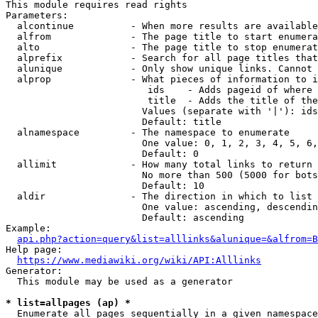
This module requires read rights

Parameters:

  alcontinue          - When more results are available
  alfrom              - The page title to start enumera
  alto                - The page title to stop enumerat
  alprefix            - Search for all page titles that
  alunique            - Only show unique links. Cannot 
  alprop              - What pieces of information to i
                         ids    - Adds pageid of where 
                         title  - Adds the title of the
                        Values (separate with '|'): ids
                        Default: title

  alnamespace         - The namespace to enumerate

                        One value: 0, 1, 2, 3, 4, 5, 6,
                        Default: 0

  allimit             - How many total links to return

                        No more than 500 (5000 for bots
                        Default: 10

  aldir               - The direction in which to list

                        One value: ascending, descendin
                        Default: ascending

Example:

api.php?action=query&list=alllinks&alunique=&alfrom=B
Help page:

https://www.mediawiki.org/wiki/API:Alllinks
Generator:

  This module may be used as a generator

* list=allpages (ap) *
  Enumerate all pages sequentially in a given namespace
