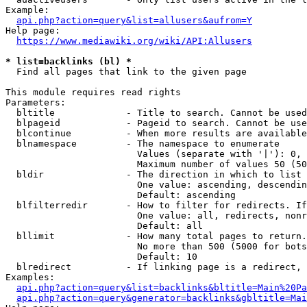
Example:

api.php?action=query&list=allusers&aufrom=Y
Help page:

https://www.mediawiki.org/wiki/API:Allusers
* list=backlinks (bl) *
  Find all pages that link to the given page

This module requires read rights

Parameters:

  bltitle             - Title to search. Cannot be used
  blpageid            - Pageid to search. Cannot be use
  blcontinue          - When more results are available
  blnamespace         - The namespace to enumerate

                        Values (separate with '|'): 0, 
                        Maximum number of values 50 (50
  bldir               - The direction in which to list

                        One value: ascending, descendin
                        Default: ascending

  blfilterredir       - How to filter for redirects. If
                        One value: all, redirects, nonr
                        Default: all

  bllimit             - How many total pages to return.
                        No more than 500 (5000 for bots
                        Default: 10

  blredirect          - If linking page is a redirect, 
Examples:

api.php?action=query&list=backlinks&bltitle=Main%20Pa
api.php?action=query&generator=backlinks&gbltitle=Mai