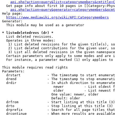
api.php?action=query&list=categorymembers&cmtitle=C
  Get page info about first 10 pages in [[Category:Phys
api.php?action=query&generator=categorymembers&gcmt
Help page:

https://www.mediawiki.org/wiki/API:Categorymembers
Generator:

  This module may be used as a generator

* list=deletedrevs (dr) *
  List deleted revisions.

  Operates in three modes:

   1) List deleted revisions for the given title(s), so
   2) List deleted contributions for the given user, so
   3) List all deleted revisions in the given namespace
  Certain parameters only apply to some modes and are i
  For instance, a parameter marked (1) only applies to 
This module requires read rights

Parameters:

  drstart             - The timestamp to start enumerat
  drend               - The timestamp to stop enumerati
  drdir               - In which direction to enumerate
                         newer          - List oldest f
                         older          - List newest f
                        One value: newer, older

                        Default: older

  drfrom              - Start listing at this title (3)

  drto                - Stop listing at this title (3)

  drprefix            - Search for all page titles that
  drcontinue          - When more results are available