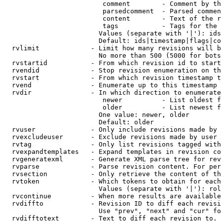
                         comment        - Comment by th
                         parsedcomment  - Parsed commen
                         content        - Text of the r
                         tags           - Tags for the 
                        Values (separate with '|'): ids
                        Default: ids|timestamp|flags|co
  rvlimit             - Limit how many revisions will b
                        No more than 500 (5000 for bots
  rvstartid           - From which revision id to start
  rvendid             - Stop revision enumeration on th
  rvstart             - From which revision timestamp t
  rvend               - Enumerate up to this timestamp 
  rvdir               - In which direction to enumerate
                         newer          - List oldest f
                         older          - List newest f
                        One value: newer, older

                        Default: older

  rvuser              - Only include revisions made by 
  rvexcludeuser       - Exclude revisions made by user 
  rvtag               - Only list revisions tagged with
  rvexpandtemplates   - Expand templates in revision co
  rvgeneratexml       - Generate XML parse tree for rev
  rvparse             - Parse revision content. For per
  rvsection           - Only retrieve the content of th
  rvtoken             - Which tokens to obtain for each
                        Values (separate with '|'): rol
  rvcontinue          - When more results are available
  rvdiffto            - Revision ID to diff each revisi
                        Use "prev", "next" and "cur" fo
  rvdifftotext        - Text to diff each revision to. 