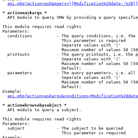
api.php?action=ask&query=[[Modification%20date::%2B]]
* action=askargs *
  API module to query SMW by providing a query specifie
This module requires read rights

Parameters:

  conditions          - The query conditions, i.e. the 
                        This parameter is required

                        Separate values with '|'

                        Maximum number of values 50 (50
  printouts           - The query printouts, i.e. the p
                        Separate values with '|'

                        Maximum number of values 50 (50
                        Default: 

  parameters          - The query parameters, i.e. all 
                        Separate values with '|'

                        Maximum number of values 50 (50
                        Default: 

Example:

api.php?action=askargs&conditions=Modification%20date
* action=browsebysubject *
  API module to query a subject.

This module requires read rights

Parameters:

  subject             - The subject to be queried

                        This parameter is required

Example:
