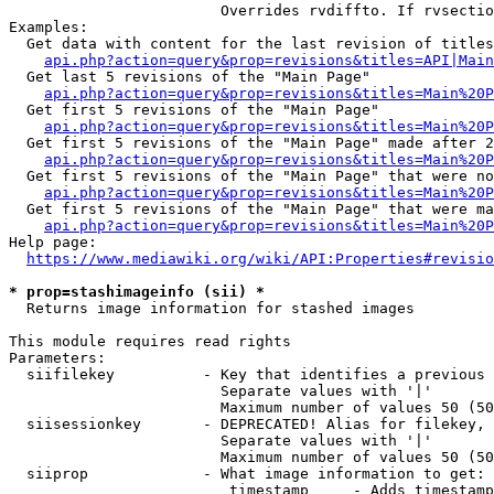
                        Overrides rvdiffto. If rvsectio
Examples:

  Get data with content for the last revision of titles
api.php?action=query&prop=revisions&titles=API|Main
  Get last 5 revisions of the "Main Page"

api.php?action=query&prop=revisions&titles=Main%20
  Get first 5 revisions of the "Main Page"

api.php?action=query&prop=revisions&titles=Main%20P
  Get first 5 revisions of the "Main Page" made after 2
api.php?action=query&prop=revisions&titles=Main%20P
  Get first 5 revisions of the "Main Page" that were no
api.php?action=query&prop=revisions&titles=Main%20P
  Get first 5 revisions of the "Main Page" that were ma
api.php?action=query&prop=revisions&titles=Main%20P
Help page:

https://www.mediawiki.org/wiki/API:Properties#revisio
* prop=stashimageinfo (sii) *
  Returns image information for stashed images

This module requires read rights

Parameters:

  siifilekey          - Key that identifies a previous 
                        Separate values with '|'

                        Maximum number of values 50 (50
  siisessionkey       - DEPRECATED! Alias for filekey, 
                        Separate values with '|'

                        Maximum number of values 50 (50
  siiprop             - What image information to get:

                         timestamp     - Adds timestamp