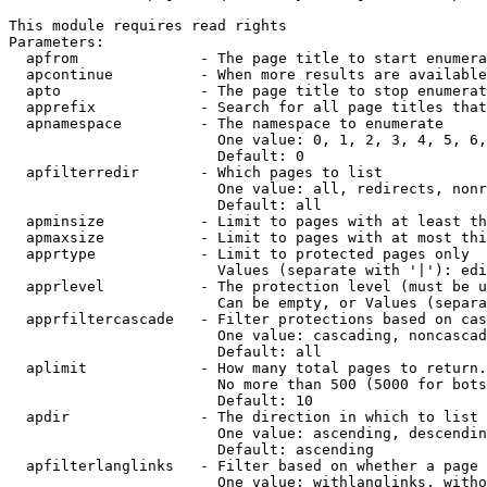
This module requires read rights

Parameters:

  apfrom              - The page title to start enumera
  apcontinue          - When more results are available
  apto                - The page title to stop enumerat
  apprefix            - Search for all page titles that
  apnamespace         - The namespace to enumerate

                        One value: 0, 1, 2, 3, 4, 5, 6,
                        Default: 0

  apfilterredir       - Which pages to list

                        One value: all, redirects, nonr
                        Default: all

  apminsize           - Limit to pages with at least th
  apmaxsize           - Limit to pages with at most thi
  apprtype            - Limit to protected pages only

                        Values (separate with '|'): edi
  apprlevel           - The protection level (must be u
                        Can be empty, or Values (separa
  apprfiltercascade   - Filter protections based on cas
                        One value: cascading, noncascad
                        Default: all

  aplimit             - How many total pages to return.

                        No more than 500 (5000 for bots
                        Default: 10

  apdir               - The direction in which to list

                        One value: ascending, descendin
                        Default: ascending

  apfilterlanglinks   - Filter based on whether a page 
                        One value: withlanglinks, witho