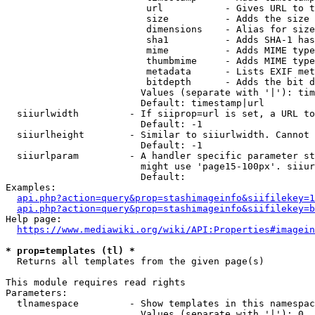
                         url           - Gives URL to t
                         size          - Adds the size 
                         dimensions    - Alias for size

                         sha1          - Adds SHA-1 has
                         mime          - Adds MIME type
                         thumbmime     - Adds MIME type
                         metadata      - Lists EXIF met
                         bitdepth      - Adds the bit d
                        Values (separate with '|'): tim
                        Default: timestamp|url

  siiurlwidth         - If siiprop=url is set, a URL to
                        Default: -1

  siiurlheight        - Similar to siiurlwidth. Cannot 
                        Default: -1

  siiurlparam         - A handler specific parameter st
                        might use 'page15-100px'. siiur
                        Default: 

Examples:

api.php?action=query&prop=stashimageinfo&siifilekey=1
api.php?action=query&prop=stashimageinfo&siifilekey=b
Help page:

https://www.mediawiki.org/wiki/API:Properties#imagein
* prop=templates (tl) *
  Returns all templates from the given page(s)

This module requires read rights

Parameters:

  tlnamespace         - Show templates in this namespac
                        Values (separate with '|'): 0, 