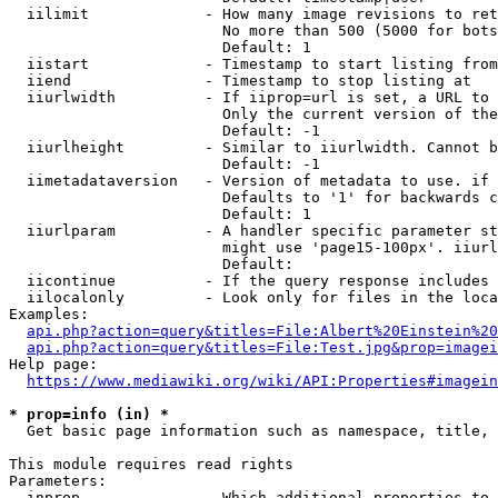
  iilimit             - How many image revisions to ret
                        No more than 500 (5000 for bots
                        Default: 1

  iistart             - Timestamp to start listing from

  iiend               - Timestamp to stop listing at

  iiurlwidth          - If iiprop=url is set, a URL to 
                        Only the current version of the
                        Default: -1

  iiurlheight         - Similar to iiurlwidth. Cannot b
                        Default: -1

  iimetadataversion   - Version of metadata to use. if 
                        Defaults to '1' for backwards c
                        Default: 1

  iiurlparam          - A handler specific parameter st
                        might use 'page15-100px'. iiurl
                        Default: 

  iicontinue          - If the query response includes 
  iilocalonly         - Look only for files in the loca
Examples:

api.php?action=query&titles=File:Albert%20Einstein%2
api.php?action=query&titles=File:Test.jpg&prop=imagei
Help page:

https://www.mediawiki.org/wiki/API:Properties#imagein
* prop=info (in) *
  Get basic page information such as namespace, title, 
This module requires read rights

Parameters:

  inprop              - Which additional properties to 