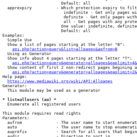
                        Default: all

  apprexpiry          - Which protection expiry to filt
                         indefinite - Get only pages wi
                         definite - Get only pages with
                         all - Get pages with any prote
                        One value: indefinite, definite
                        Default: all

Examples:

  Simple Use

  Show a list of pages starting at the letter "B":

api.php?action=query&list=allpages&apfrom=B
  Using as Generator

  Show info about 4 pages starting at the letter "T":

api.php?action=query&generator=allpages&gaplimit=4&
  Show content of first 2 non-redirect pages begining a
api.php?action=query&generator=allpages&gaplimit=2&
Help page:

https://www.mediawiki.org/wiki/API:Allpages
Generator:

  This module may be used as a generator

* list=allusers (au) *
  Enumerate all registered users

This module requires read rights

Parameters:

  aufrom              - The user name to start enumerat
  auto                - The user name to stop enumerati
  auprefix            - Search for all users that begin
  audir               - Direction to sort in
