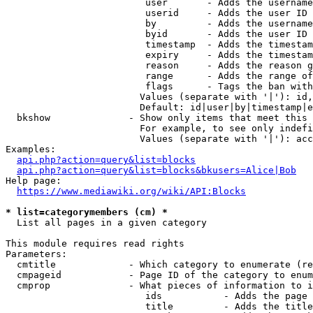
                         user       - Adds the username
                         userid     - Adds the user ID 
                         by         - Adds the username
                         byid       - Adds the user ID 
                         timestamp  - Adds the timestam
                         expiry     - Adds the timestam
                         reason     - Adds the reason g
                         range      - Adds the range of
                         flags      - Tags the ban with
                        Values (separate with '|'): id,
                        Default: id|user|by|timestamp|e
  bkshow              - Show only items that meet this 
                        For example, to see only indefi
                        Values (separate with '|'): acc
Examples:

api.php?action=query&list=blocks
api.php?action=query&list=blocks&bkusers=Alice|Bob
Help page:

https://www.mediawiki.org/wiki/API:Blocks
* list=categorymembers (cm) *
  List all pages in a given category

This module requires read rights

Parameters:

  cmtitle             - Which category to enumerate (re
  cmpageid            - Page ID of the category to enum
  cmprop              - What pieces of information to i
                         ids           - Adds the page 
                         title         - Adds the title