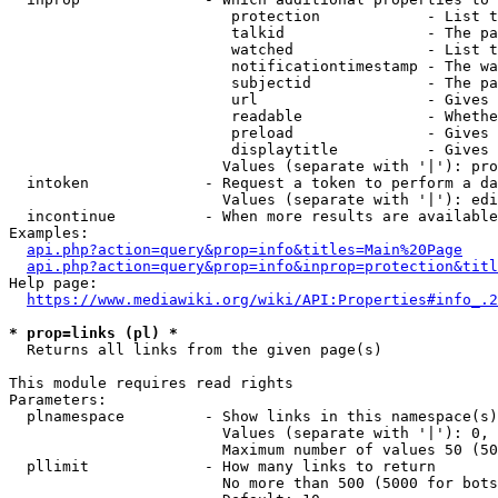
                         protection            - List t
                         talkid                - The pa
                         watched               - List t
                         notificationtimestamp - The wa
                         subjectid             - The pa
                         url                   - Gives 
                         readable              - Whethe
                         preload               - Gives 
                         displaytitle          - Gives 
                        Values (separate with '|'): pro
  intoken             - Request a token to perform a da
                        Values (separate with '|'): edi
  incontinue          - When more results are available
Examples:

api.php?action=query&prop=info&titles=Main%20Page
api.php?action=query&prop=info&inprop=protection&titl
Help page:

https://www.mediawiki.org/wiki/API:Properties#info_.2
* prop=links (pl) *
  Returns all links from the given page(s)

This module requires read rights

Parameters:

  plnamespace         - Show links in this namespace(s)
                        Values (separate with '|'): 0, 
                        Maximum number of values 50 (50
  pllimit             - How many links to return

                        No more than 500 (5000 for bots