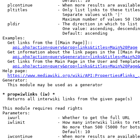
                        Default: 10

  plcontinue          - When more results are available
  pltitles            - Only list links to these titles
                        Separate values with '|'

                        Maximum number of values 50 (50
  pldir               - The direction in which to list

                        One value: ascending, descendin
                        Default: ascending

Examples:

  Get links from the [[Main Page]]::

api.php?action=query&prop=links&titles=Main%20Page
  Get information about the link pages in the [[Main Pa
api.php?action=query&generator=links&titles=Main%20
  Get links from the Main Page in the User and Template
api.php?action=query&prop=links&titles=Main%20Page&
Help page:

https://www.mediawiki.org/wiki/API:Properties#links_.
Generator:

  This module may be used as a generator

* prop=iwlinks (iw) *
  Returns all interwiki links from the given page(s)

This module requires read rights

Parameters:

  iwurl               - Whether to get the full URL

  iwlimit             - How many interwiki links to ret
                        No more than 500 (5000 for bots
                        Default: 10

  iwcontinue          - When more results are available