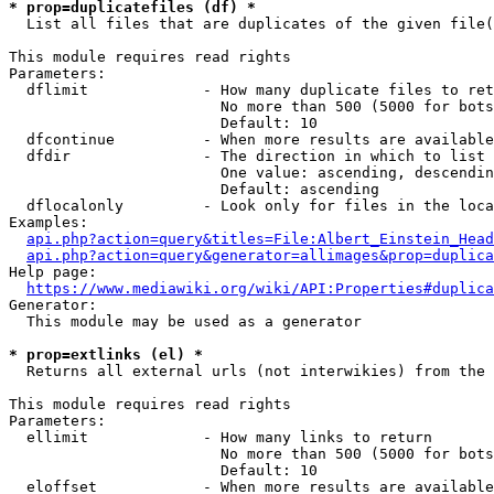
* prop=duplicatefiles (df) *
  List all files that are duplicates of the given file(
This module requires read rights

Parameters:

  dflimit             - How many duplicate files to ret
                        No more than 500 (5000 for bots
                        Default: 10

  dfcontinue          - When more results are available
  dfdir               - The direction in which to list

                        One value: ascending, descendin
                        Default: ascending

  dflocalonly         - Look only for files in the loca
Examples:

api.php?action=query&titles=File:Albert_Einstein_Head
api.php?action=query&generator=allimages&prop=duplica
Help page:

https://www.mediawiki.org/wiki/API:Properties#duplica
Generator:

  This module may be used as a generator

* prop=extlinks (el) *
  Returns all external urls (not interwikies) from the 
This module requires read rights

Parameters:

  ellimit             - How many links to return

                        No more than 500 (5000 for bots
                        Default: 10

  eloffset            - When more results are available