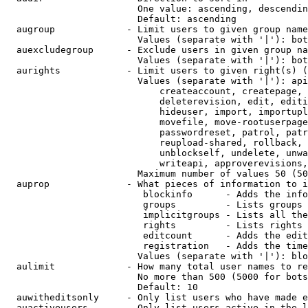
                        One value: ascending, descendin
                        Default: ascending

  augroup             - Limit users to given group name
                        Values (separate with '|'): bot
  auexcludegroup      - Exclude users in given group na
                        Values (separate with '|'): bot
  aurights            - Limit users to given right(s) (
                        Values (separate with '|'): api
                            createaccount, createpage, 
                            deleterevision, edit, editi
                            hideuser, import, importupl
                            movefile, move-rootuserpage
                            passwordreset, patrol, patr
                            reupload-shared, rollback, 
                            unblockself, undelete, unwa
                            writeapi, approverevisions,
                        Maximum number of values 50 (50
  auprop              - What pieces of information to i
                         blockinfo      - Adds the info
                         groups         - Lists groups 
                         implicitgroups - Lists all the
                         rights         - Lists rights 
                         editcount      - Adds the edit
                         registration   - Adds the time
                        Values (separate with '|'): blo
  aulimit             - How many total user names to re
                        No more than 500 (5000 for bots
                        Default: 10

  auwitheditsonly     - Only list users who have made e
  auactiveusers       - Only list users active in the l