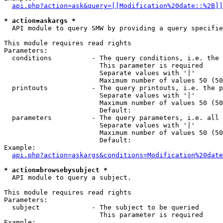
api.php?action=ask&query=[[Modification%20date::%2B]]
* action=askargs *
  API module to query SMW by providing a query specifie
This module requires read rights

Parameters:

  conditions          - The query conditions, i.e. the 
                        This parameter is required

                        Separate values with '|'

                        Maximum number of values 50 (50
  printouts           - The query printouts, i.e. the p
                        Separate values with '|'

                        Maximum number of values 50 (50
                        Default: 

  parameters          - The query parameters, i.e. all 
                        Separate values with '|'

                        Maximum number of values 50 (50
                        Default: 

Example:

api.php?action=askargs&conditions=Modification%20date
* action=browsebysubject *
  API module to query a subject.

This module requires read rights

Parameters:

  subject             - The subject to be queried

                        This parameter is required

Example:
