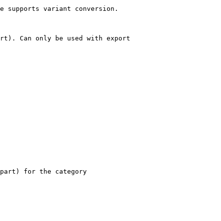
e supports variant conversion.

rt). Can only be used with export

part) for the category
