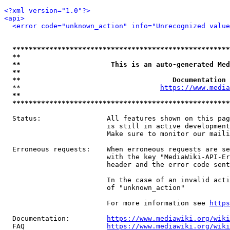
<?xml version="1.0"?>
<api>
<error code="unknown_action" info="Unrecognized value
*****************************************************
**                                                   
**                      This is an auto-generated Med
**                                                   
**                                     Documentation 
  **                                  
https://www.media
**                                                   
*****************************************************
  Status:                All features shown on this pag
                         is still in active development
                         Make sure to monitor our maili
  Erroneous requests:    When erroneous requests are se
                         with the key "MediaWiki-API-Er
                         header and the error code sent
                         In the case of an invalid acti
                         of "unknown_action"

                         For more information see 
https
  Documentation:         
https://www.mediawiki.org/wik
  FAQ                    
https://www.mediawiki.org/wiki