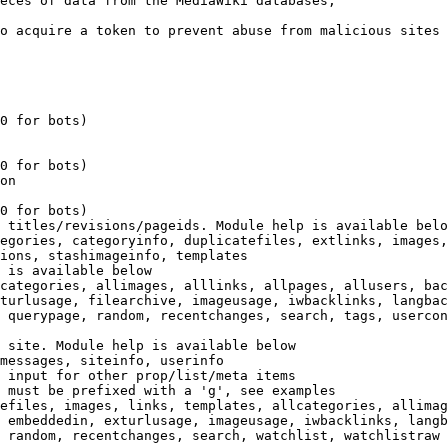
eces of data from the MediaWiki databases,

o acquire a token to prevent abuse from malicious sites

0 for bots)

0 for bots)

on

0 for bots)

 titles/revisions/pageids. Module help is available belo
egories, categoryinfo, duplicatefiles, extlinks, images,
ions, stashimageinfo, templates

 is available below

categories, allimages, alllinks, allpages, allusers, bac
turlusage, filearchive, imageusage, iwbacklinks, langbac
 querypage, random, recentchanges, search, tags, usercon
 site. Module help is available below

messages, siteinfo, userinfo

 input for other prop/list/meta items

 must be prefixed with a 'g', see examples

efiles, images, links, templates, allcategories, allimag
 embeddedin, exturlusage, imageusage, iwbacklinks, langb
 random, recentchanges, search, watchlist, watchlistraw
