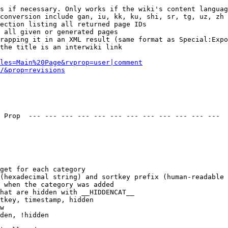
s if necessary. Only works if the wiki's content languag
conversion include gan, iu, kk, ku, shi, sr, tg, uz, zh

ection listing all returned page IDs

 all given or generated pages

rapping it in an XML result (same format as Special:Expo
the title is an interwiki link

les=Main%20Page&rvprop=user|comment
/&prop=revisions
 Prop  --- --- --- --- --- --- --- --- --- --- --- --- 

get for each category

(hexadecimal string) and sortkey prefix (human-readable 
 when the category was added

hat are hidden with __HIDDENCAT__

tkey, timestamp, hidden

w

den, !hidden
