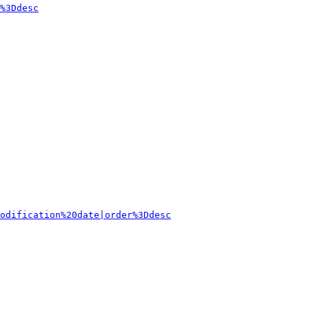
%3Ddesc
odification%20date|order%3Ddesc