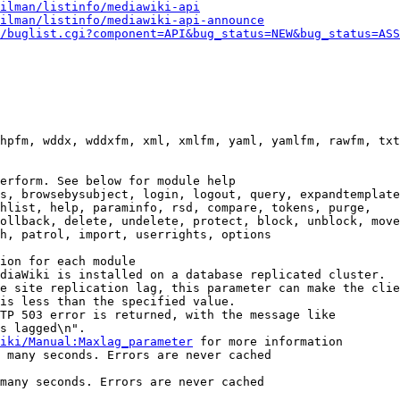
ilman/listinfo/mediawiki-api
ilman/listinfo/mediawiki-api-announce
/buglist.cgi?component=API&bug_status=NEW&bug_status=ASS
hpfm, wddx, wddxfm, xml, xmlfm, yaml, yamlfm, rawfm, txt
erform. See below for module help

s, browsebysubject, login, logout, query, expandtemplate
hlist, help, paraminfo, rsd, compare, tokens, purge,

ollback, delete, undelete, protect, block, unblock, move
h, patrol, import, userrights, options

ion for each module

diaWiki is installed on a database replicated cluster.

e site replication lag, this parameter can make the clie
is less than the specified value.

TP 503 error is returned, with the message like

s lagged\n".

iki/Manual:Maxlag_parameter
 for more information

 many seconds. Errors are never cached

many seconds. Errors are never cached
