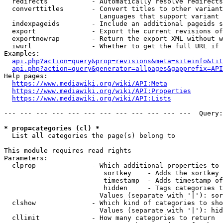
  redirects           - Automatically resolve redirects

  converttitles       - Convert titles to other variant
                        Languages that support variant 
  indexpageids        - Include an additional pageids s
  export              - Export the current revisions of
  exportnowrap        - Return the export XML without w
  iwurl               - Whether to get the full URL if 
Examples:

api.php?action=query&prop=revisions&meta=siteinfo&tit
api.php?action=query&generator=allpages&gapprefix=API
Help pages:

https://www.mediawiki.org/wiki/API:Meta
https://www.mediawiki.org/wiki/API:Properties
https://www.mediawiki.org/wiki/API:Lists
--- --- --- --- --- --- --- --- --- --- --- ---  Query:
* prop=categories (cl) *
  List all categories the page(s) belong to

This module requires read rights

Parameters:

  clprop              - Which additional properties to 
                         sortkey    - Adds the sortkey 
                         timestamp  - Adds timestamp of
                         hidden     - Tags categories t
                        Values (separate with '|'): sor
  clshow              - Which kind of categories to sho
                        Values (separate with '|'): hid
  cllimit             - How many categories to return
