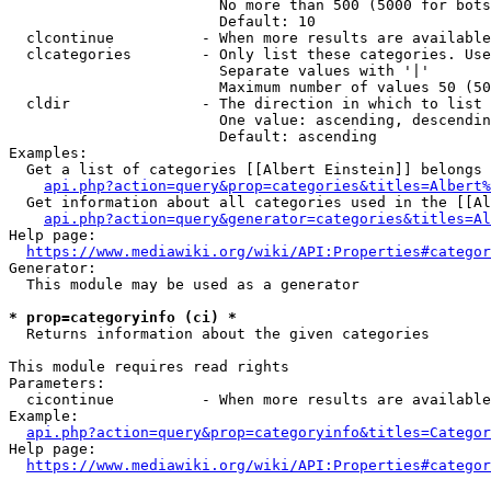
                        No more than 500 (5000 for bots
                        Default: 10

  clcontinue          - When more results are available
  clcategories        - Only list these categories. Use
                        Separate values with '|'

                        Maximum number of values 50 (50
  cldir               - The direction in which to list

                        One value: ascending, descendin
                        Default: ascending

Examples:

  Get a list of categories [[Albert Einstein]] belongs 
api.php?action=query&prop=categories&titles=Albert%
  Get information about all categories used in the [[Al
api.php?action=query&generator=categories&titles=Al
Help page:

https://www.mediawiki.org/wiki/API:Properties#categor
Generator:

  This module may be used as a generator

* prop=categoryinfo (ci) *
  Returns information about the given categories

This module requires read rights

Parameters:

  cicontinue          - When more results are available
Example:

api.php?action=query&prop=categoryinfo&titles=Categor
Help page:

https://www.mediawiki.org/wiki/API:Properties#categor