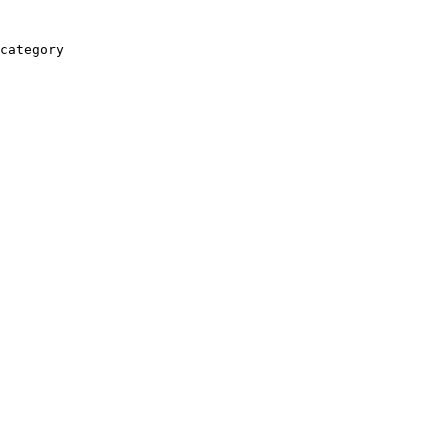
category
