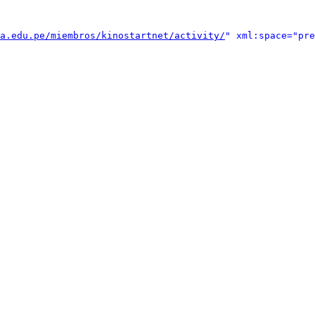
a.edu.pe/miembros/kinostartnet/activity/
" xml:space="pre