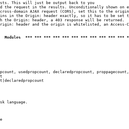
sts. This will just be output back to you

d the request in the results. Unconditionally shown on e
cross-domain AJAX request (CORS), set this to the origin
ins in the Origin: header exactly, so it has to be set t
h the Origin: header, a 403 response will be returned.

rigin: header and the origin is whitelisted, an Access-C
  Modules  *** *** *** *** *** *** *** *** *** *** *** *
pcount, usedpropcount, declaredpropcount, proppagecount,
t

t|declaredpropcount

sk language.

e
