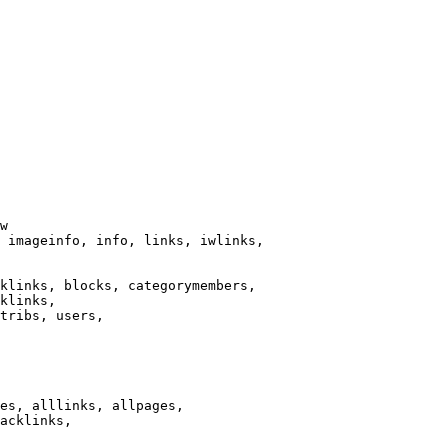
w

 imageinfo, info, links, iwlinks,

klinks, blocks, categorymembers,

klinks,

tribs, users,

es, alllinks, allpages,

acklinks,
