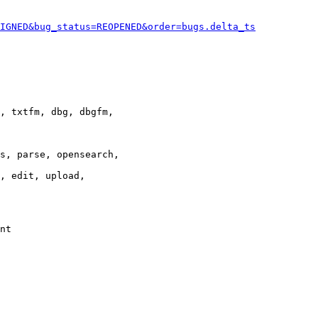
IGNED&bug_status=REOPENED&order=bugs.delta_ts
, txtfm, dbg, dbgfm,

s, parse, opensearch,

, edit, upload,

nt
