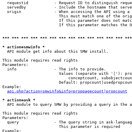
  requestid           - Request ID to distinguish reque
  servedby            - Include the hostname that serve
  origin              - When accessing the API using a 
                        This must match one of the orig
                        If this parameter does not matc
                        If this parameter matches the O
*** *** *** *** *** *** *** *** *** *** *** *** *** ***
* action=smwinfo *
  API module get info about this SMW install.

This module requires read rights

Parameters:

  info                - The info to provide.

                        Values (separate with '|'): pro
                            conceptcount, subobjectcoun
                        Default: propcount|usedpropcoun
Example:

api.php?action=smwinfo&info=proppagecount|propcount
* action=ask *
  API module to query SMW by providing a query in the a
This module requires read rights

Parameters:

  query               - The query string in ask-languag
                        This parameter is required

Example:
