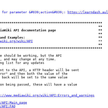
 for parameter &#039;action&#039;: 
https://learndash.aul
*****************************************************
                                                   **
iaWiki API documentation page                      **
                                                   **
and Examples:                                      **
wiki.org/wiki/API
                                  **

                                                   **
*****************************************************
e should be working, but the API

, and may change at any time.

ng list for any updates

nt to the API, a HTTP header will be sent

ror" and then both the value of the

 back will be set to the same value

on being passed, these will have a value

://www.mediawiki.org/wiki/API:Errors_and_warnings
i/API:Main_page
/API:FAQ