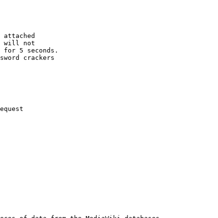
 attached

 will not 

 for 5 seconds.

sword crackers

equest
