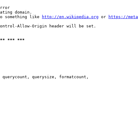
rror

ating domain.

o something like 
http://en.wikipedia.org
 or 
https://meta
ontrol-Allow-Origin header will be set.

** *** ***
 querycount, querysize, formatcount,
