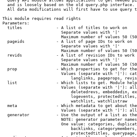
  Query API module allows applications to get needed pi
  and is loosely based on the old query.php interface.

  All data modifications will first have to use query t
This module requires read rights

Parameters:

  titles              - A list of titles to work on

                        Separate values with '|'

                        Maximum number of values 50 (50
  pageids             - A list of page IDs to work on

                        Separate values with '|'

                        Maximum number of values 50 (50
  revids              - A list of revision IDs to work 
                        Separate values with '|'

                        Maximum number of values 50 (50
  prop                - Which properties to get for the
                        Values (separate with '|'): cat
                            langlinks, pageprops, revis
  list                - Which lists to get. Module help
                        Values (separate with '|'): all
                            deletedrevs, embeddedin, ex
                            logevents, protectedtitles,
                            watchlist, watchlistraw

  meta                - Which metadata to get about the
                        Values (separate with '|'): all
  generator           - Use the output of a list as the
                        NOTE: generator parameter names
                        One value: categories, duplicat
                            backlinks, categorymembers,
                            protectedtitles, querypage,