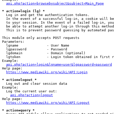
api.php?action=browsebysubject&subject=Main_Page
* action=login (lg) *
  Log in and get the authentication tokens. 

  In the event of a successful log-in, a cookie will be
  to your session. In the event of a failed log-in, you
  be able to attempt another log-in through this method
  This is to prevent password guessing by automated pas
This module only accepts POST requests

Parameters:

  lgname              - User Name

  lgpassword          - Password

  lgdomain            - Domain (optional)

  lgtoken             - Login token obtained in first r
Example:

api.php?action=login&lgname=user&lgpassword=password
Help page:

https://www.mediawiki.org/wiki/API:Login
* action=logout *
  Log out and clear session data

Example:

  Log the current user out:

api.php?action=logout
Help page:

https://www.mediawiki.org/wiki/API:Logout
* action=query *