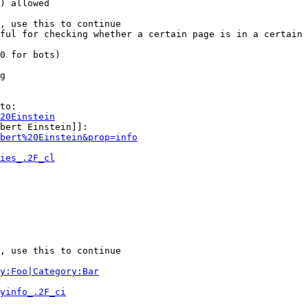
) allowed

, use this to continue

ful for checking whether a certain page is in a certain 
0 for bots)

g

to:

20Einstein
bert Einstein]]:

bert%20Einstein&prop=info
ies_.2F_cl
, use this to continue

y:Foo|Category:Bar
yinfo_.2F_ci