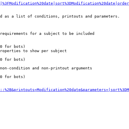
|%3FModification%20date|sort%3DModification%20date|order
d as a list of conditions, printouts and parameters.

requirements for a subject to be included

0 for bots)

roperties to show per subject

0 for bots)

non-condition and non-printout arguments

0 for bots)

::%2B&printouts=Modification%20date&parameters=|sort%3DM