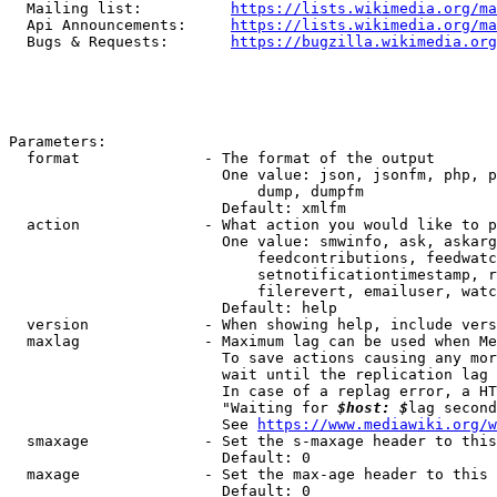
  Mailing list:          
https://lists.wikimedia.org/ma
  Api Announcements:     
https://lists.wikimedia.org/ma
  Bugs & Requests:       
https://bugzilla.wikimedia.org
Parameters:

  format              - The format of the output

                        One value: json, jsonfm, php, p
                            dump, dumpfm

                        Default: xmlfm

  action              - What action you would like to p
                        One value: smwinfo, ask, askarg
                            feedcontributions, feedwatc
                            setnotificationtimestamp, r
                            filerevert, emailuser, watc
                        Default: help

  version             - When showing help, include vers
  maxlag              - Maximum lag can be used when Me
                        To save actions causing any mor
                        wait until the replication lag 
                        In case of a replag error, a HT
                        "Waiting for 
$host: $
lag second
                        See 
https://www.mediawiki.org/w
  smaxage             - Set the s-maxage header to this
                        Default: 0

  maxage              - Set the max-age header to this 
                        Default: 0
