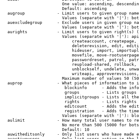
                        One value: ascending, descendin
                        Default: ascending

  augroup             - Limit users to given group name
                        Values (separate with '|'): bot
  auexcludegroup      - Exclude users in given group na
                        Values (separate with '|'): bot
  aurights            - Limit users to given right(s) (
                        Values (separate with '|'): api
                            createaccount, createpage, 
                            deleterevision, edit, editi
                            hideuser, import, importupl
                            movefile, move-rootuserpage
                            passwordreset, patrol, patr
                            reupload-shared, rollback, 
                            unblockself, undelete, unwa
                            writeapi, approverevisions,
                        Maximum number of values 50 (50
  auprop              - What pieces of information to i
                         blockinfo      - Adds the info
                         groups         - Lists groups 
                         implicitgroups - Lists all the
                         rights         - Lists rights 
                         editcount      - Adds the edit
                         registration   - Adds the time
                        Values (separate with '|'): blo
  aulimit             - How many total user names to re
                        No more than 500 (5000 for bots
                        Default: 10

  auwitheditsonly     - Only list users who have made e
  auactiveusers       - Only list users active in the l