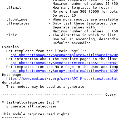
                        Maximum number of values 50 (50
  tllimit             - How many templates to return

                        No more than 500 (5000 for bots
                        Default: 10

  tlcontinue          - When more results are available
  tltemplates         - Only list these templates. Usef
                        Separate values with '|'

                        Maximum number of values 50 (50
  tldir               - The direction in which to list

                        One value: ascending, descendin
                        Default: ascending

Examples:

  Get templates from the [[Main Page]]::

api.php?action=query&prop=templates&titles=Main%20P
  Get information about the template pages in the [[Mai
api.php?action=query&generator=templates&titles=Mai
  Get templates from the Main Page in the User and Temp
api.php?action=query&prop=templates&titles=Main%20P
Help page:

https://www.mediawiki.org/wiki/API:Properties#templat
Generator:

  This module may be used as a generator

--- --- --- --- --- --- --- --- --- --- --- ---  Query:
* list=allcategories (ac) *
  Enumerate all categories

This module requires read rights
