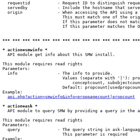
  requestid           - Request ID to distinguish reque
  servedby            - Include the hostname that serve
  origin              - When accessing the API using a 
                        This must match one of the orig
                        If this parameter does not matc
                        If this parameter matches the O
*** *** *** *** *** *** *** *** *** *** *** *** *** ***
* action=smwinfo *
  API module get info about this SMW install.

This module requires read rights

Parameters:

  info                - The info to provide.

                        Values (separate with '|'): pro
                            conceptcount, subobjectcoun
                        Default: propcount|usedpropcoun
Example:

api.php?action=smwinfo&info=proppagecount|propcount
* action=ask *
  API module to query SMW by providing a query in the a
This module requires read rights

Parameters:

  query               - The query string in ask-languag
                        This parameter is required

Example:
