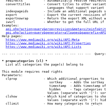
  redirects           - Automatically resolve redirects

  converttitles       - Convert titles to other variant
                        Languages that support variant 
  indexpageids        - Include an additional pageids s
  export              - Export the current revisions of
  exportnowrap        - Return the export XML without w
  iwurl               - Whether to get the full URL if 
Examples:

api.php?action=query&prop=revisions&meta=siteinfo&tit
api.php?action=query&generator=allpages&gapprefix=API
Help pages:

https://www.mediawiki.org/wiki/API:Meta
https://www.mediawiki.org/wiki/API:Properties
https://www.mediawiki.org/wiki/API:Lists
--- --- --- --- --- --- --- --- --- --- --- ---  Query:
* prop=categories (cl) *
  List all categories the page(s) belong to

This module requires read rights

Parameters:

  clprop              - Which additional properties to 
                         sortkey    - Adds the sortkey 
                         timestamp  - Adds timestamp of
                         hidden     - Tags categories t
                        Values (separate with '|'): sor
  clshow              - Which kind of categories to sho
                        Values (separate with '|'): hid
  cllimit             - How many categories to return
