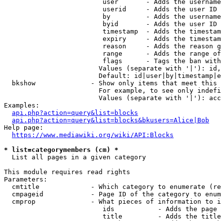
                         user       - Adds the username
                         userid     - Adds the user ID 
                         by         - Adds the username
                         byid       - Adds the user ID 
                         timestamp  - Adds the timestam
                         expiry     - Adds the timestam
                         reason     - Adds the reason g
                         range      - Adds the range of
                         flags      - Tags the ban with
                        Values (separate with '|'): id,
                        Default: id|user|by|timestamp|e
  bkshow              - Show only items that meet this 
                        For example, to see only indefi
                        Values (separate with '|'): acc
Examples:

api.php?action=query&list=blocks
api.php?action=query&list=blocks&bkusers=Alice|Bob
Help page:

https://www.mediawiki.org/wiki/API:Blocks
* list=categorymembers (cm) *
  List all pages in a given category

This module requires read rights

Parameters:

  cmtitle             - Which category to enumerate (re
  cmpageid            - Page ID of the category to enum
  cmprop              - What pieces of information to i
                         ids           - Adds the page 
                         title         - Adds the title