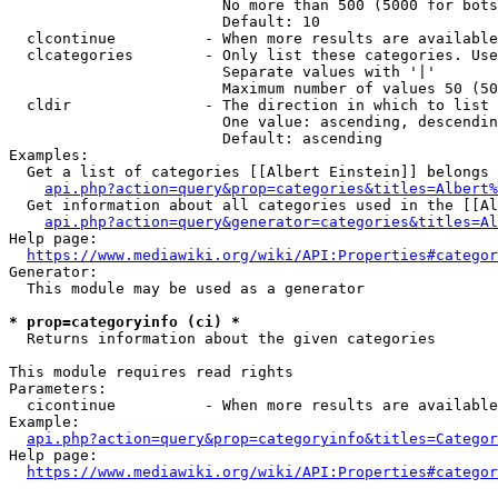
                        No more than 500 (5000 for bots
                        Default: 10

  clcontinue          - When more results are available
  clcategories        - Only list these categories. Use
                        Separate values with '|'

                        Maximum number of values 50 (50
  cldir               - The direction in which to list

                        One value: ascending, descendin
                        Default: ascending

Examples:

  Get a list of categories [[Albert Einstein]] belongs 
api.php?action=query&prop=categories&titles=Albert%
  Get information about all categories used in the [[Al
api.php?action=query&generator=categories&titles=Al
Help page:

https://www.mediawiki.org/wiki/API:Properties#categor
Generator:

  This module may be used as a generator

* prop=categoryinfo (ci) *
  Returns information about the given categories

This module requires read rights

Parameters:

  cicontinue          - When more results are available
Example:

api.php?action=query&prop=categoryinfo&titles=Categor
Help page:

https://www.mediawiki.org/wiki/API:Properties#categor