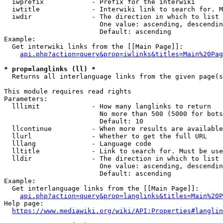
  iwprefix            - Prefix for the interwiki

  iwtitle             - Interwiki link to search for. M
  iwdir               - The direction in which to list

                        One value: ascending, descendin
                        Default: ascending

Example:

  Get interwiki links from the [[Main Page]]:

api.php?action=query&prop=iwlinks&titles=Main%20Pag
* prop=langlinks (ll) *
  Returns all interlanguage links from the given page(s
This module requires read rights

Parameters:

  lllimit             - How many langlinks to return

                        No more than 500 (5000 for bots
                        Default: 10

  llcontinue          - When more results are available
  llurl               - Whether to get the full URL

  lllang              - Language code

  lltitle             - Link to search for. Must be use
  lldir               - The direction in which to list

                        One value: ascending, descendin
                        Default: ascending

Example:

  Get interlanguage links from the [[Main Page]]:

api.php?action=query&prop=langlinks&titles=Main%20P
Help page:

https://www.mediawiki.org/wiki/API:Properties#langlin