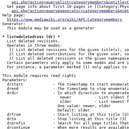
api.php?action=query&list=categorymembers&cmtitle=C
  Get page info about first 10 pages in [[Category:Phys
api.php?action=query&generator=categorymembers&gcmt
Help page:

https://www.mediawiki.org/wiki/API:Categorymembers
Generator:

  This module may be used as a generator

* list=deletedrevs (dr) *
  List deleted revisions.

  Operates in three modes:

   1) List deleted revisions for the given title(s), so
   2) List deleted contributions for the given user, so
   3) List all deleted revisions in the given namespace
  Certain parameters only apply to some modes and are i
  For instance, a parameter marked (1) only applies to 
This module requires read rights

Parameters:

  drstart             - The timestamp to start enumerat
  drend               - The timestamp to stop enumerati
  drdir               - In which direction to enumerate
                         newer          - List oldest f
                         older          - List newest f
                        One value: newer, older

                        Default: older

  drfrom              - Start listing at this title (3)

  drto                - Stop listing at this title (3)

  drprefix            - Search for all page titles that
  drcontinue          - When more results are available