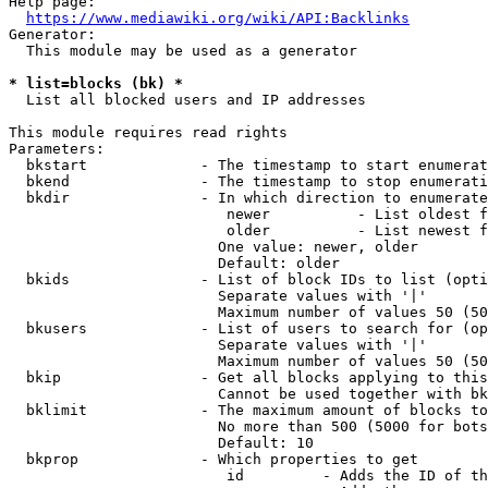
Help page:

https://www.mediawiki.org/wiki/API:Backlinks
Generator:

  This module may be used as a generator

* list=blocks (bk) *
  List all blocked users and IP addresses

This module requires read rights

Parameters:

  bkstart             - The timestamp to start enumerat
  bkend               - The timestamp to stop enumerati
  bkdir               - In which direction to enumerate

                         newer          - List oldest f
                         older          - List newest f
                        One value: newer, older

                        Default: older

  bkids               - List of block IDs to list (opti
                        Separate values with '|'

                        Maximum number of values 50 (50
  bkusers             - List of users to search for (op
                        Separate values with '|'

                        Maximum number of values 50 (50
  bkip                - Get all blocks applying to this
                        Cannot be used together with bk
  bklimit             - The maximum amount of blocks to
                        No more than 500 (5000 for bots
                        Default: 10

  bkprop              - Which properties to get

                         id         - Adds the ID of th