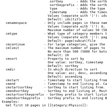
                         sortkey       - Adds the sortk
                         sortkeyprefix - Adds the sortk
                         type          - Adds the type 
                         timestamp     - Adds the times
                        Values (separate with '|'): ids
                        Default: ids|title

  cmnamespace         - Only include pages in these nam
                        Values (separate with '|'): 0, 
                        Maximum number of values 50 (50
  cmtype              - What type of category members t
                        Values (separate with '|'): pag
                        Default: page|subcat|file

  cmcontinue          - For large categories, give the 
  cmlimit             - The maximum number of pages to 
                        No more than 500 (5000 for bots
                        Default: 10

  cmsort              - Property to sort by

                        One value: sortkey, timestamp

                        Default: sortkey

  cmdir               - In which direction to sort

                        One value: asc, desc, ascending
                        Default: ascending

  cmstart             - Timestamp to start listing from
  cmend               - Timestamp to end listing at. Ca
  cmstartsortkey      - Sortkey to start listing from. 
  cmendsortkey        - Sortkey to end listing at. Must
  cmstartsortkeyprefix - Sortkey prefix to start listin
  cmendsortkeyprefix  - Sortkey prefix to end listing B
Examples:

  Get first 10 pages in [[Category:Physics]]:
