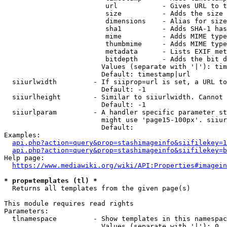
                         url           - Gives URL to t
                         size          - Adds the size 
                         dimensions    - Alias for size

                         sha1          - Adds SHA-1 has
                         mime          - Adds MIME type
                         thumbmime     - Adds MIME type
                         metadata      - Lists EXIF met
                         bitdepth      - Adds the bit d
                        Values (separate with '|'): tim
                        Default: timestamp|url

  siiurlwidth         - If siiprop=url is set, a URL to
                        Default: -1

  siiurlheight        - Similar to siiurlwidth. Cannot 
                        Default: -1

  siiurlparam         - A handler specific parameter st
                        might use 'page15-100px'. siiur
                        Default: 

Examples:

api.php?action=query&prop=stashimageinfo&siifilekey=1
api.php?action=query&prop=stashimageinfo&siifilekey=b
Help page:

https://www.mediawiki.org/wiki/API:Properties#imagein
* prop=templates (tl) *
  Returns all templates from the given page(s)

This module requires read rights

Parameters:

  tlnamespace         - Show templates in this namespac
                        Values (separate with '|'): 0, 