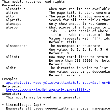
This module requires read rights

Parameters:

  alcontinue          - When more results are available
  alfrom              - The page title to start enumera
  alto                - The page title to stop enumerat
  alprefix            - Search for all page titles that
  alunique            - Only show unique links. Cannot 
  alprop              - What pieces of information to i
                         ids    - Adds pageid of where 
                         title  - Adds the title of the
                        Values (separate with '|'): ids
                        Default: title

  alnamespace         - The namespace to enumerate

                        One value: 0, 1, 2, 3, 4, 5, 6,
                        Default: 0

  allimit             - How many total links to return

                        No more than 500 (5000 for bots
                        Default: 10

  aldir               - The direction in which to list

                        One value: ascending, descendin
                        Default: ascending

Example:

api.php?action=query&list=alllinks&alunique=&alfrom=B
Help page:

https://www.mediawiki.org/wiki/API:Alllinks
Generator:

  This module may be used as a generator

* list=allpages (ap) *
  Enumerate all pages sequentially in a given namespace
