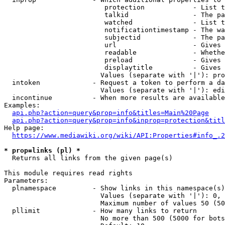
                         protection            - List t
                         talkid                - The pa
                         watched               - List t
                         notificationtimestamp - The wa
                         subjectid             - The pa
                         url                   - Gives 
                         readable              - Whethe
                         preload               - Gives 
                         displaytitle          - Gives 
                        Values (separate with '|'): pro
  intoken             - Request a token to perform a da
                        Values (separate with '|'): edi
  incontinue          - When more results are available
Examples:

api.php?action=query&prop=info&titles=Main%20Page
api.php?action=query&prop=info&inprop=protection&titl
Help page:

https://www.mediawiki.org/wiki/API:Properties#info_.2
* prop=links (pl) *
  Returns all links from the given page(s)

This module requires read rights

Parameters:

  plnamespace         - Show links in this namespace(s)
                        Values (separate with '|'): 0, 
                        Maximum number of values 50 (50
  pllimit             - How many links to return

                        No more than 500 (5000 for bots