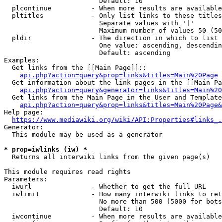
                        Default: 10

  plcontinue          - When more results are available
  pltitles            - Only list links to these titles
                        Separate values with '|'

                        Maximum number of values 50 (50
  pldir               - The direction in which to list

                        One value: ascending, descendin
                        Default: ascending

Examples:

  Get links from the [[Main Page]]::

api.php?action=query&prop=links&titles=Main%20Page
  Get information about the link pages in the [[Main Pa
api.php?action=query&generator=links&titles=Main%20
  Get links from the Main Page in the User and Template
api.php?action=query&prop=links&titles=Main%20Page&
Help page:

https://www.mediawiki.org/wiki/API:Properties#links_.
Generator:

  This module may be used as a generator

* prop=iwlinks (iw) *
  Returns all interwiki links from the given page(s)

This module requires read rights

Parameters:

  iwurl               - Whether to get the full URL

  iwlimit             - How many interwiki links to ret
                        No more than 500 (5000 for bots
                        Default: 10

  iwcontinue          - When more results are available