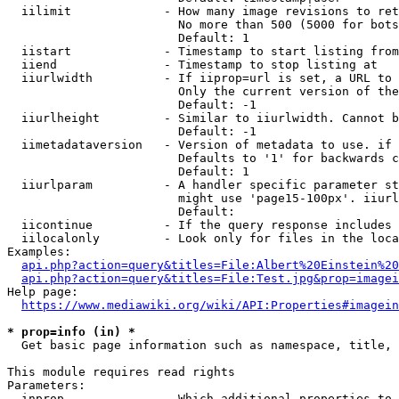
  iilimit             - How many image revisions to ret
                        No more than 500 (5000 for bots
                        Default: 1

  iistart             - Timestamp to start listing from

  iiend               - Timestamp to stop listing at

  iiurlwidth          - If iiprop=url is set, a URL to 
                        Only the current version of the
                        Default: -1

  iiurlheight         - Similar to iiurlwidth. Cannot b
                        Default: -1

  iimetadataversion   - Version of metadata to use. if 
                        Defaults to '1' for backwards c
                        Default: 1

  iiurlparam          - A handler specific parameter st
                        might use 'page15-100px'. iiurl
                        Default: 

  iicontinue          - If the query response includes 
  iilocalonly         - Look only for files in the loca
Examples:

api.php?action=query&titles=File:Albert%20Einstein%2
api.php?action=query&titles=File:Test.jpg&prop=imagei
Help page:

https://www.mediawiki.org/wiki/API:Properties#imagein
* prop=info (in) *
  Get basic page information such as namespace, title, 
This module requires read rights

Parameters:

  inprop              - Which additional properties to 