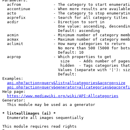
Parameters:

  acfrom              - The category to start enumerati
  accontinue          - When more results are available
  acto                - The category to stop enumeratin
  acprefix            - Search for all category titles 
  acdir               - Direction to sort in

                        One value: ascending, descendin
                        Default: ascending

  acmin               - Minimum number of category memb
  acmax               - Maximum number of category memb
  aclimit             - How many categories to return

                        No more than 500 (5000 for bots
                        Default: 10

  acprop              - Which properties to get

                         size    - Adds number of pages
                         hidden  - Tags categories that
                        Values (separate with '|'): siz
                        Default: 

Examples:

api.php?action=query&list=allcategories&acprop=size
api.php?action=query&generator=allcategories&gacprefi
Help page:

https://www.mediawiki.org/wiki/API:Allcategories
Generator:

  This module may be used as a generator

* list=allimages (ai) *
  Enumerate all images sequentially

This module requires read rights
