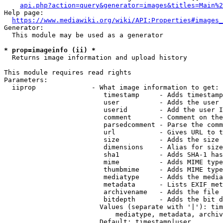
api.php?action=query&generator=images&titles=Main%2
Help page:

https://www.mediawiki.org/wiki/API:Properties#images_
Generator:

  This module may be used as a generator

* prop=imageinfo (ii) *
  Returns image information and upload history

This module requires read rights

Parameters:

  iiprop              - What image information to get:

                         timestamp     - Adds timestamp
                         user          - Adds the user 
                         userid        - Add the user I
                         comment       - Comment on the
                         parsedcomment - Parse the comm
                         url           - Gives URL to t
                         size          - Adds the size 
                         dimensions    - Alias for size

                         sha1          - Adds SHA-1 has
                         mime          - Adds MIME type
                         thumbmime     - Adds MIME type
                         mediatype     - Adds the media
                         metadata      - Lists EXIF met
                         archivename   - Adds the file 
                         bitdepth      - Adds the bit d
                        Values (separate with '|'): tim
                            mediatype, metadata, archiv
                        Default: timestamp|user
