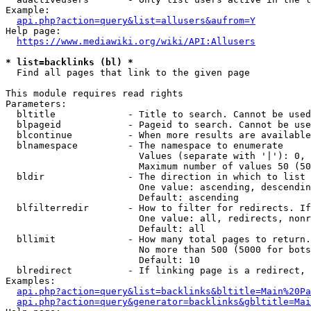
Example:

api.php?action=query&list=allusers&aufrom=Y
Help page:

https://www.mediawiki.org/wiki/API:Allusers
* list=backlinks (bl) *
  Find all pages that link to the given page

This module requires read rights

Parameters:

  bltitle             - Title to search. Cannot be used
  blpageid            - Pageid to search. Cannot be use
  blcontinue          - When more results are available
  blnamespace         - The namespace to enumerate

                        Values (separate with '|'): 0, 
                        Maximum number of values 50 (50
  bldir               - The direction in which to list

                        One value: ascending, descendin
                        Default: ascending

  blfilterredir       - How to filter for redirects. If
                        One value: all, redirects, nonr
                        Default: all

  bllimit             - How many total pages to return.
                        No more than 500 (5000 for bots
                        Default: 10

  blredirect          - If linking page is a redirect, 
Examples:

api.php?action=query&list=backlinks&bltitle=Main%20Pa
api.php?action=query&generator=backlinks&gbltitle=Mai