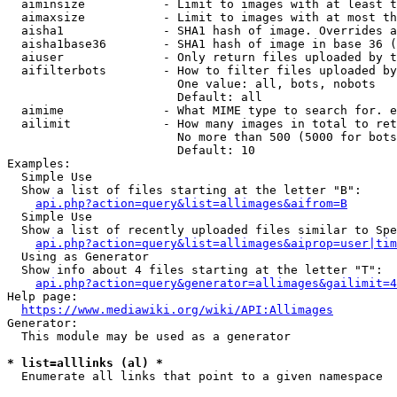
  aiminsize           - Limit to images with at least t
  aimaxsize           - Limit to images with at most th
  aisha1              - SHA1 hash of image. Overrides a
  aisha1base36        - SHA1 hash of image in base 36 (
  aiuser              - Only return files uploaded by t
  aifilterbots        - How to filter files uploaded by
                        One value: all, bots, nobots

                        Default: all

  aimime              - What MIME type to search for. e
  ailimit             - How many images in total to ret
                        No more than 500 (5000 for bots
                        Default: 10

Examples:

  Simple Use

  Show a list of files starting at the letter "B":

api.php?action=query&list=allimages&aifrom=B
  Simple Use

  Show a list of recently uploaded files similar to Spe
api.php?action=query&list=allimages&aiprop=user|tim
  Using as Generator

  Show info about 4 files starting at the letter "T":

api.php?action=query&generator=allimages&gailimit=4
Help page:

https://www.mediawiki.org/wiki/API:Allimages
Generator:

  This module may be used as a generator

* list=alllinks (al) *
  Enumerate all links that point to a given namespace
