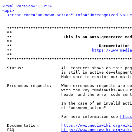
<?xml version="1.0"?>
<api>
<error code="unknown_action" info="Unrecognized value
*****************************************************
**                                                   
**                      This is an auto-generated Med
**                                                   
**                                     Documentation 
  **                                  
https://www.media
**                                                   
*****************************************************
  Status:                All features shown on this pag
                         is still in active development
                         Make sure to monitor our maili
  Erroneous requests:    When erroneous requests are se
                         with the key "MediaWiki-API-Er
                         header and the error code sent
                         In the case of an invalid acti
                         of "unknown_action"

                         For more information see 
https
  Documentation:         
https://www.mediawiki.org/wik
  FAQ                    
https://www.mediawiki.org/wiki