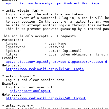
api.php?action=browsebysubject&subject=Main_Page
* action=login (lg) *
  Log in and get the authentication tokens. 

  In the event of a successful log-in, a cookie will be
  to your session. In the event of a failed log-in, you
  be able to attempt another log-in through this method
  This is to prevent password guessing by automated pas
This module only accepts POST requests

Parameters:

  lgname              - User Name

  lgpassword          - Password

  lgdomain            - Domain (optional)

  lgtoken             - Login token obtained in first r
Example:

api.php?action=login&lgname=user&lgpassword=password
Help page:

https://www.mediawiki.org/wiki/API:Login
* action=logout *
  Log out and clear session data

Example:

  Log the current user out:

api.php?action=logout
Help page:

https://www.mediawiki.org/wiki/API:Logout
* action=query *