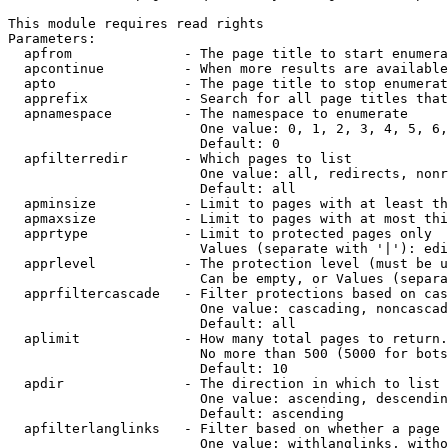
This module requires read rights

Parameters:

  apfrom              - The page title to start enumera
  apcontinue          - When more results are available
  apto                - The page title to stop enumerat
  apprefix            - Search for all page titles that
  apnamespace         - The namespace to enumerate

                        One value: 0, 1, 2, 3, 4, 5, 6,
                        Default: 0

  apfilterredir       - Which pages to list

                        One value: all, redirects, nonr
                        Default: all

  apminsize           - Limit to pages with at least th
  apmaxsize           - Limit to pages with at most thi
  apprtype            - Limit to protected pages only

                        Values (separate with '|'): edi
  apprlevel           - The protection level (must be u
                        Can be empty, or Values (separa
  apprfiltercascade   - Filter protections based on cas
                        One value: cascading, noncascad
                        Default: all

  aplimit             - How many total pages to return.

                        No more than 500 (5000 for bots
                        Default: 10

  apdir               - The direction in which to list

                        One value: ascending, descendin
                        Default: ascending

  apfilterlanglinks   - Filter based on whether a page 
                        One value: withlanglinks, witho