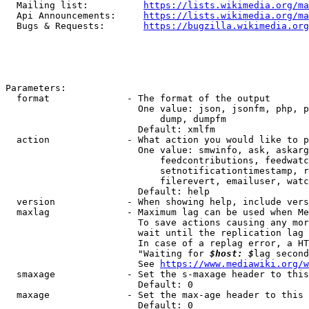
  Mailing list:          
https://lists.wikimedia.org/ma
  Api Announcements:     
https://lists.wikimedia.org/ma
  Bugs & Requests:       
https://bugzilla.wikimedia.org
Parameters:

  format              - The format of the output

                        One value: json, jsonfm, php, p
                            dump, dumpfm

                        Default: xmlfm

  action              - What action you would like to p
                        One value: smwinfo, ask, askarg
                            feedcontributions, feedwatc
                            setnotificationtimestamp, r
                            filerevert, emailuser, watc
                        Default: help

  version             - When showing help, include vers
  maxlag              - Maximum lag can be used when Me
                        To save actions causing any mor
                        wait until the replication lag 
                        In case of a replag error, a HT
                        "Waiting for 
$host: $
lag second
                        See 
https://www.mediawiki.org/w
  smaxage             - Set the s-maxage header to this
                        Default: 0

  maxage              - Set the max-age header to this 
                        Default: 0
