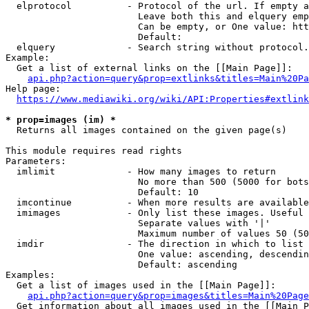
  elprotocol          - Protocol of the url. If empty a
                        Leave both this and elquery emp
                        Can be empty, or One value: htt
                        Default: 

  elquery             - Search string without protocol.
Example:

  Get a list of external links on the [[Main Page]]:

api.php?action=query&prop=extlinks&titles=Main%20Pa
Help page:

https://www.mediawiki.org/wiki/API:Properties#extlink
* prop=images (im) *
  Returns all images contained on the given page(s)

This module requires read rights

Parameters:

  imlimit             - How many images to return

                        No more than 500 (5000 for bots
                        Default: 10

  imcontinue          - When more results are available
  imimages            - Only list these images. Useful 
                        Separate values with '|'

                        Maximum number of values 50 (50
  imdir               - The direction in which to list

                        One value: ascending, descendin
                        Default: ascending

Examples:

  Get a list of images used in the [[Main Page]]:

api.php?action=query&prop=images&titles=Main%20Page
  Get information about all images used in the [[Main P