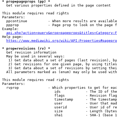
* prop=pageprops (pp) *
  Get various properties defined in the page content

This module requires read rights

Parameters:

  ppcontinue          - When more results are available
  ppprop              - Page prop to look on the page f
Example:

api.php?action=query&prop=pageprops&titles=Category:F
Help page:

https://www.mediawiki.org/wiki/API:Properties#pagepro
* prop=revisions (rv) *
  Get revision information

  May be used in several ways:

   1) Get data about a set of pages (last revision), by
   2) Get revisions for one given page, by using titles
   3) Get data about a set of revisions by setting thei
  All parameters marked as (enum) may only be used with
This module requires read rights

Parameters:

  rvprop              - Which properties to get for eac
                         ids            - The ID of the
                         flags          - Revision flag
                         timestamp      - The timestamp
                         user           - User that mad
                         userid         - User id of re
                         size           - Length (bytes
                         sha1           - SHA-1 (base 1