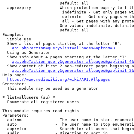
                        Default: all

  apprexpiry          - Which protection expiry to filt
                         indefinite - Get only pages wi
                         definite - Get only pages with
                         all - Get pages with any prote
                        One value: indefinite, definite
                        Default: all

Examples:

  Simple Use

  Show a list of pages starting at the letter "B":

api.php?action=query&list=allpages&apfrom=B
  Using as Generator

  Show info about 4 pages starting at the letter "T":

api.php?action=query&generator=allpages&gaplimit=4&
  Show content of first 2 non-redirect pages begining a
api.php?action=query&generator=allpages&gaplimit=2&
Help page:

https://www.mediawiki.org/wiki/API:Allpages
Generator:

  This module may be used as a generator

* list=allusers (au) *
  Enumerate all registered users

This module requires read rights

Parameters:

  aufrom              - The user name to start enumerat
  auto                - The user name to stop enumerati
  auprefix            - Search for all users that begin
  audir               - Direction to sort in
