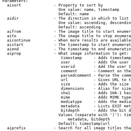
Parameters:

  aisort              - Property to sort by

                        One value: name, timestamp

                        Default: name

  aidir               - The direction in which to list

                        One value: ascending, descendin
                        Default: ascending

  aifrom              - The image title to start enumer
  aito                - The image title to stop enumera
  aicontinue          - When more results are available
  aistart             - The timestamp to start enumerat
  aiend               - The timestamp to end enumeratin
  aiprop              - What image information to get:

                         timestamp     - Adds timestamp
                         user          - Adds the user 
                         userid        - Add the user I
                         comment       - Comment on the
                         parsedcomment - Parse the comm
                         url           - Gives URL to t
                         size          - Adds the size 
                         dimensions    - Alias for size

                         sha1          - Adds SHA-1 has
                         mime          - Adds MIME type
                         mediatype     - Adds the media
                         metadata      - Lists EXIF met
                         bitdepth      - Adds the bit d
                        Values (separate with '|'): tim
                            metadata, bitdepth

                        Default: timestamp|url

  aiprefix            - Search for all image titles tha