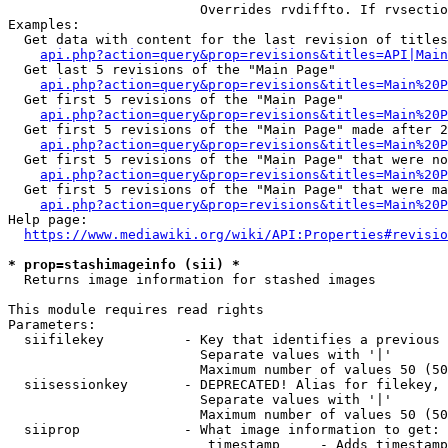
                        Overrides rvdiffto. If rvsectio
Examples:

  Get data with content for the last revision of titles
api.php?action=query&prop=revisions&titles=API|Main
  Get last 5 revisions of the "Main Page"

api.php?action=query&prop=revisions&titles=Main%20
  Get first 5 revisions of the "Main Page"

api.php?action=query&prop=revisions&titles=Main%20P
  Get first 5 revisions of the "Main Page" made after 2
api.php?action=query&prop=revisions&titles=Main%20P
  Get first 5 revisions of the "Main Page" that were no
api.php?action=query&prop=revisions&titles=Main%20P
  Get first 5 revisions of the "Main Page" that were ma
api.php?action=query&prop=revisions&titles=Main%20P
Help page:

https://www.mediawiki.org/wiki/API:Properties#revisio
* prop=stashimageinfo (sii) *
  Returns image information for stashed images

This module requires read rights

Parameters:

  siifilekey          - Key that identifies a previous 
                        Separate values with '|'

                        Maximum number of values 50 (50
  siisessionkey       - DEPRECATED! Alias for filekey, 
                        Separate values with '|'

                        Maximum number of values 50 (50
  siiprop             - What image information to get:

                         timestamp     - Adds timestamp