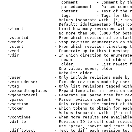
                         comment        - Comment by th
                         parsedcomment  - Parsed commen
                         content        - Text of the r
                         tags           - Tags for the 
                        Values (separate with '|'): ids
                        Default: ids|timestamp|flags|co
  rvlimit             - Limit how many revisions will b
                        No more than 500 (5000 for bots
  rvstartid           - From which revision id to start
  rvendid             - Stop revision enumeration on th
  rvstart             - From which revision timestamp t
  rvend               - Enumerate up to this timestamp 
  rvdir               - In which direction to enumerate
                         newer          - List oldest f
                         older          - List newest f
                        One value: newer, older

                        Default: older

  rvuser              - Only include revisions made by 
  rvexcludeuser       - Exclude revisions made by user 
  rvtag               - Only list revisions tagged with
  rvexpandtemplates   - Expand templates in revision co
  rvgeneratexml       - Generate XML parse tree for rev
  rvparse             - Parse revision content. For per
  rvsection           - Only retrieve the content of th
  rvtoken             - Which tokens to obtain for each
                        Values (separate with '|'): rol
  rvcontinue          - When more results are available
  rvdiffto            - Revision ID to diff each revisi
                        Use "prev", "next" and "cur" fo
  rvdifftotext        - Text to diff each revision to. 