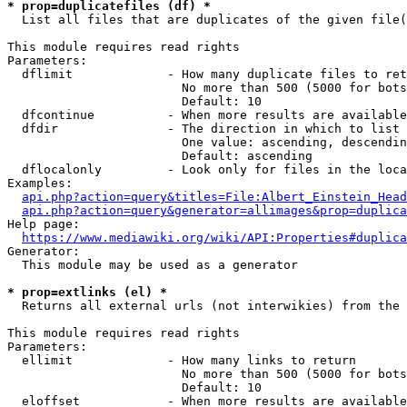
* prop=duplicatefiles (df) *
  List all files that are duplicates of the given file(
This module requires read rights

Parameters:

  dflimit             - How many duplicate files to ret
                        No more than 500 (5000 for bots
                        Default: 10

  dfcontinue          - When more results are available
  dfdir               - The direction in which to list

                        One value: ascending, descendin
                        Default: ascending

  dflocalonly         - Look only for files in the loca
Examples:

api.php?action=query&titles=File:Albert_Einstein_Head
api.php?action=query&generator=allimages&prop=duplica
Help page:

https://www.mediawiki.org/wiki/API:Properties#duplica
Generator:

  This module may be used as a generator

* prop=extlinks (el) *
  Returns all external urls (not interwikies) from the 
This module requires read rights

Parameters:

  ellimit             - How many links to return

                        No more than 500 (5000 for bots
                        Default: 10

  eloffset            - When more results are available