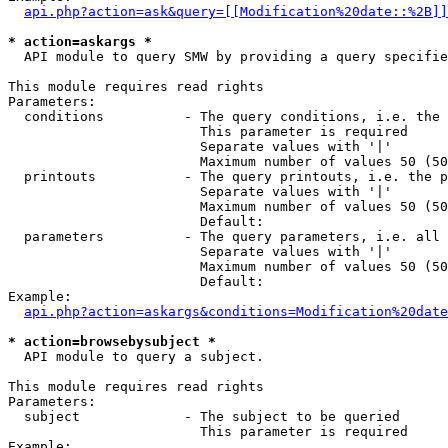
api.php?action=ask&query=[[Modification%20date::%2B]]
* action=askargs *
  API module to query SMW by providing a query specifie
This module requires read rights

Parameters:

  conditions          - The query conditions, i.e. the 
                        This parameter is required

                        Separate values with '|'

                        Maximum number of values 50 (50
  printouts           - The query printouts, i.e. the p
                        Separate values with '|'

                        Maximum number of values 50 (50
                        Default: 

  parameters          - The query parameters, i.e. all 
                        Separate values with '|'

                        Maximum number of values 50 (50
                        Default: 

Example:

api.php?action=askargs&conditions=Modification%20date
* action=browsebysubject *
  API module to query a subject.

This module requires read rights

Parameters:

  subject             - The subject to be queried

                        This parameter is required

Example:
