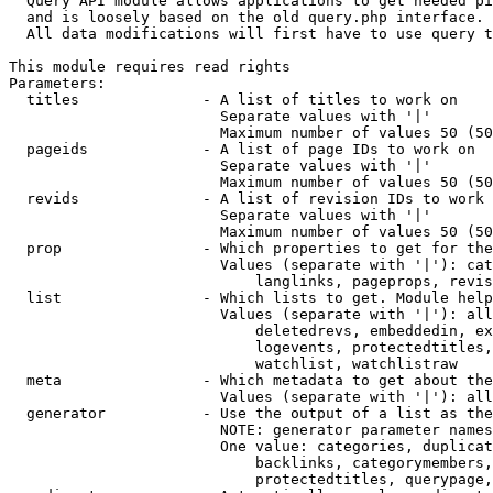
  Query API module allows applications to get needed pi
  and is loosely based on the old query.php interface.

  All data modifications will first have to use query t
This module requires read rights

Parameters:

  titles              - A list of titles to work on

                        Separate values with '|'

                        Maximum number of values 50 (50
  pageids             - A list of page IDs to work on

                        Separate values with '|'

                        Maximum number of values 50 (50
  revids              - A list of revision IDs to work 
                        Separate values with '|'

                        Maximum number of values 50 (50
  prop                - Which properties to get for the
                        Values (separate with '|'): cat
                            langlinks, pageprops, revis
  list                - Which lists to get. Module help
                        Values (separate with '|'): all
                            deletedrevs, embeddedin, ex
                            logevents, protectedtitles,
                            watchlist, watchlistraw

  meta                - Which metadata to get about the
                        Values (separate with '|'): all
  generator           - Use the output of a list as the
                        NOTE: generator parameter names
                        One value: categories, duplicat
                            backlinks, categorymembers,
                            protectedtitles, querypage,