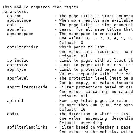
This module requires read rights

Parameters:

  apfrom              - The page title to start enumera
  apcontinue          - When more results are available
  apto                - The page title to stop enumerat
  apprefix            - Search for all page titles that
  apnamespace         - The namespace to enumerate

                        One value: 0, 1, 2, 3, 4, 5, 6,
                        Default: 0

  apfilterredir       - Which pages to list

                        One value: all, redirects, nonr
                        Default: all

  apminsize           - Limit to pages with at least th
  apmaxsize           - Limit to pages with at most thi
  apprtype            - Limit to protected pages only

                        Values (separate with '|'): edi
  apprlevel           - The protection level (must be u
                        Can be empty, or Values (separa
  apprfiltercascade   - Filter protections based on cas
                        One value: cascading, noncascad
                        Default: all

  aplimit             - How many total pages to return.

                        No more than 500 (5000 for bots
                        Default: 10

  apdir               - The direction in which to list

                        One value: ascending, descendin
                        Default: ascending

  apfilterlanglinks   - Filter based on whether a page 
                        One value: withlanglinks, witho