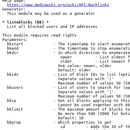
Help page:

https://www.mediawiki.org/wiki/API:Backlinks
Generator:

  This module may be used as a generator

* list=blocks (bk) *
  List all blocked users and IP addresses

This module requires read rights

Parameters:

  bkstart             - The timestamp to start enumerat
  bkend               - The timestamp to stop enumerati
  bkdir               - In which direction to enumerate

                         newer          - List oldest f
                         older          - List newest f
                        One value: newer, older

                        Default: older

  bkids               - List of block IDs to list (opti
                        Separate values with '|'

                        Maximum number of values 50 (50
  bkusers             - List of users to search for (op
                        Separate values with '|'

                        Maximum number of values 50 (50
  bkip                - Get all blocks applying to this
                        Cannot be used together with bk
  bklimit             - The maximum amount of blocks to
                        No more than 500 (5000 for bots
                        Default: 10

  bkprop              - Which properties to get

                         id         - Adds the ID of th