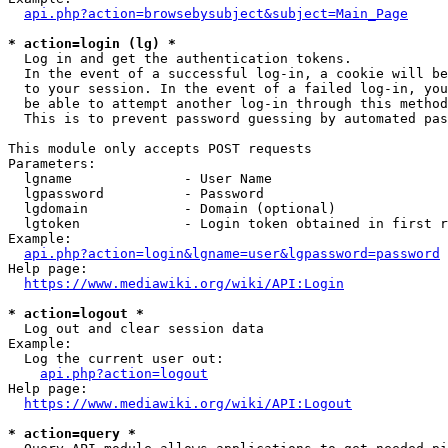
api.php?action=browsebysubject&subject=Main_Page
* action=login (lg) *
  Log in and get the authentication tokens. 

  In the event of a successful log-in, a cookie will be
  to your session. In the event of a failed log-in, you
  be able to attempt another log-in through this method
  This is to prevent password guessing by automated pas
This module only accepts POST requests

Parameters:

  lgname              - User Name

  lgpassword          - Password

  lgdomain            - Domain (optional)

  lgtoken             - Login token obtained in first r
Example:

api.php?action=login&lgname=user&lgpassword=password
Help page:

https://www.mediawiki.org/wiki/API:Login
* action=logout *
  Log out and clear session data

Example:

  Log the current user out:

api.php?action=logout
Help page:

https://www.mediawiki.org/wiki/API:Logout
* action=query *