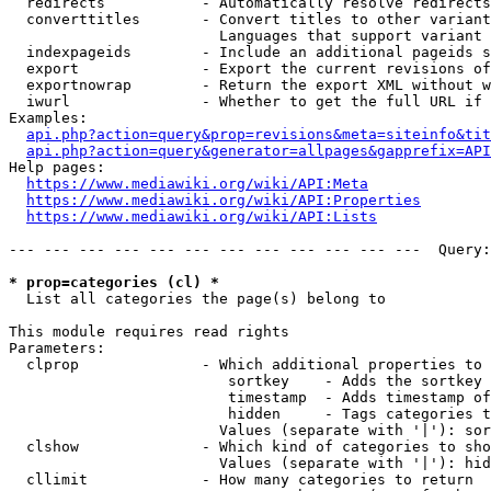
  redirects           - Automatically resolve redirects

  converttitles       - Convert titles to other variant
                        Languages that support variant 
  indexpageids        - Include an additional pageids s
  export              - Export the current revisions of
  exportnowrap        - Return the export XML without w
  iwurl               - Whether to get the full URL if 
Examples:

api.php?action=query&prop=revisions&meta=siteinfo&tit
api.php?action=query&generator=allpages&gapprefix=API
Help pages:

https://www.mediawiki.org/wiki/API:Meta
https://www.mediawiki.org/wiki/API:Properties
https://www.mediawiki.org/wiki/API:Lists
--- --- --- --- --- --- --- --- --- --- --- ---  Query:
* prop=categories (cl) *
  List all categories the page(s) belong to

This module requires read rights

Parameters:

  clprop              - Which additional properties to 
                         sortkey    - Adds the sortkey 
                         timestamp  - Adds timestamp of
                         hidden     - Tags categories t
                        Values (separate with '|'): sor
  clshow              - Which kind of categories to sho
                        Values (separate with '|'): hid
  cllimit             - How many categories to return
