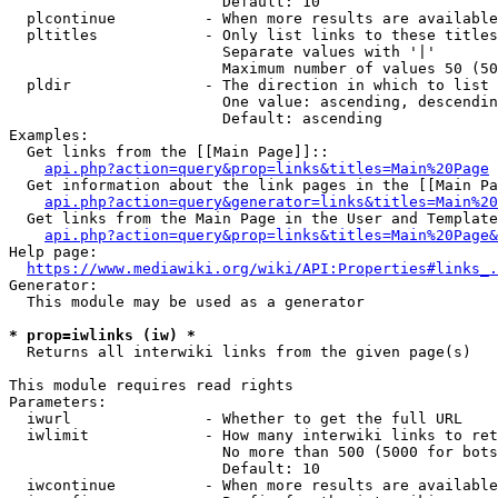
                        Default: 10

  plcontinue          - When more results are available
  pltitles            - Only list links to these titles
                        Separate values with '|'

                        Maximum number of values 50 (50
  pldir               - The direction in which to list

                        One value: ascending, descendin
                        Default: ascending

Examples:

  Get links from the [[Main Page]]::

api.php?action=query&prop=links&titles=Main%20Page
  Get information about the link pages in the [[Main Pa
api.php?action=query&generator=links&titles=Main%20
  Get links from the Main Page in the User and Template
api.php?action=query&prop=links&titles=Main%20Page&
Help page:

https://www.mediawiki.org/wiki/API:Properties#links_.
Generator:

  This module may be used as a generator

* prop=iwlinks (iw) *
  Returns all interwiki links from the given page(s)

This module requires read rights

Parameters:

  iwurl               - Whether to get the full URL

  iwlimit             - How many interwiki links to ret
                        No more than 500 (5000 for bots
                        Default: 10

  iwcontinue          - When more results are available