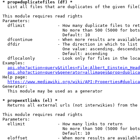
* prop=duplicatefiles (df) *
  List all files that are duplicates of the given file(
This module requires read rights

Parameters:

  dflimit             - How many duplicate files to ret
                        No more than 500 (5000 for bots
                        Default: 10

  dfcontinue          - When more results are available
  dfdir               - The direction in which to list

                        One value: ascending, descendin
                        Default: ascending

  dflocalonly         - Look only for files in the loca
Examples:

api.php?action=query&titles=File:Albert_Einstein_Head
api.php?action=query&generator=allimages&prop=duplica
Help page:

https://www.mediawiki.org/wiki/API:Properties#duplica
Generator:

  This module may be used as a generator

* prop=extlinks (el) *
  Returns all external urls (not interwikies) from the 
This module requires read rights

Parameters:

  ellimit             - How many links to return

                        No more than 500 (5000 for bots
                        Default: 10

  eloffset            - When more results are available