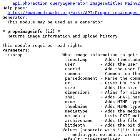
api.php?action=query&generator=images&titles=Main%2
Help page:

https://www.mediawiki.org/wiki/API:Properties#images_
Generator:

  This module may be used as a generator

* prop=imageinfo (ii) *
  Returns image information and upload history

This module requires read rights

Parameters:

  iiprop              - What image information to get:

                         timestamp     - Adds timestamp
                         user          - Adds the user 
                         userid        - Add the user I
                         comment       - Comment on the
                         parsedcomment - Parse the comm
                         url           - Gives URL to t
                         size          - Adds the size 
                         dimensions    - Alias for size

                         sha1          - Adds SHA-1 has
                         mime          - Adds MIME type
                         thumbmime     - Adds MIME type
                         mediatype     - Adds the media
                         metadata      - Lists EXIF met
                         archivename   - Adds the file 
                         bitdepth      - Adds the bit d
                        Values (separate with '|'): tim
                            mediatype, metadata, archiv
                        Default: timestamp|user
