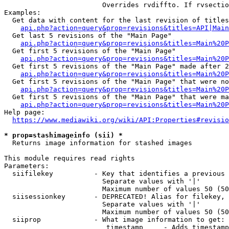
                        Overrides rvdiffto. If rvsectio
Examples:

  Get data with content for the last revision of titles
api.php?action=query&prop=revisions&titles=API|Main
  Get last 5 revisions of the "Main Page"

api.php?action=query&prop=revisions&titles=Main%20
  Get first 5 revisions of the "Main Page"

api.php?action=query&prop=revisions&titles=Main%20P
  Get first 5 revisions of the "Main Page" made after 2
api.php?action=query&prop=revisions&titles=Main%20P
  Get first 5 revisions of the "Main Page" that were no
api.php?action=query&prop=revisions&titles=Main%20P
  Get first 5 revisions of the "Main Page" that were ma
api.php?action=query&prop=revisions&titles=Main%20P
Help page:

https://www.mediawiki.org/wiki/API:Properties#revisio
* prop=stashimageinfo (sii) *
  Returns image information for stashed images

This module requires read rights

Parameters:

  siifilekey          - Key that identifies a previous 
                        Separate values with '|'

                        Maximum number of values 50 (50
  siisessionkey       - DEPRECATED! Alias for filekey, 
                        Separate values with '|'

                        Maximum number of values 50 (50
  siiprop             - What image information to get:

                         timestamp     - Adds timestamp