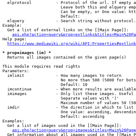
  elprotocol          - Protocol of the url. If empty a
                        Leave both this and elquery emp
                        Can be empty, or One value: htt
                        Default: 

  elquery             - Search string without protocol.
Example:

  Get a list of external links on the [[Main Page]]:

api.php?action=query&prop=extlinks&titles=Main%20Pa
Help page:

https://www.mediawiki.org/wiki/API:Properties#extlink
* prop=images (im) *
  Returns all images contained on the given page(s)

This module requires read rights

Parameters:

  imlimit             - How many images to return

                        No more than 500 (5000 for bots
                        Default: 10

  imcontinue          - When more results are available
  imimages            - Only list these images. Useful 
                        Separate values with '|'

                        Maximum number of values 50 (50
  imdir               - The direction in which to list

                        One value: ascending, descendin
                        Default: ascending

Examples:

  Get a list of images used in the [[Main Page]]:

api.php?action=query&prop=images&titles=Main%20Page
  Get information about all images used in the [[Main P