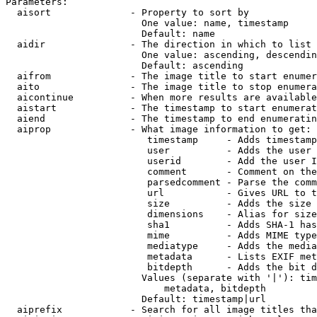
Parameters:

  aisort              - Property to sort by

                        One value: name, timestamp

                        Default: name

  aidir               - The direction in which to list

                        One value: ascending, descendin
                        Default: ascending

  aifrom              - The image title to start enumer
  aito                - The image title to stop enumera
  aicontinue          - When more results are available
  aistart             - The timestamp to start enumerat
  aiend               - The timestamp to end enumeratin
  aiprop              - What image information to get:

                         timestamp     - Adds timestamp
                         user          - Adds the user 
                         userid        - Add the user I
                         comment       - Comment on the
                         parsedcomment - Parse the comm
                         url           - Gives URL to t
                         size          - Adds the size 
                         dimensions    - Alias for size

                         sha1          - Adds SHA-1 has
                         mime          - Adds MIME type
                         mediatype     - Adds the media
                         metadata      - Lists EXIF met
                         bitdepth      - Adds the bit d
                        Values (separate with '|'): tim
                            metadata, bitdepth

                        Default: timestamp|url

  aiprefix            - Search for all image titles tha