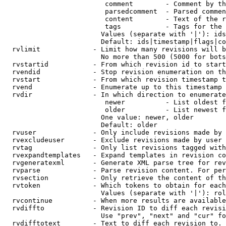
                         comment        - Comment by th
                         parsedcomment  - Parsed commen
                         content        - Text of the r
                         tags           - Tags for the 
                        Values (separate with '|'): ids
                        Default: ids|timestamp|flags|co
  rvlimit             - Limit how many revisions will b
                        No more than 500 (5000 for bots
  rvstartid           - From which revision id to start
  rvendid             - Stop revision enumeration on th
  rvstart             - From which revision timestamp t
  rvend               - Enumerate up to this timestamp 
  rvdir               - In which direction to enumerate
                         newer          - List oldest f
                         older          - List newest f
                        One value: newer, older

                        Default: older

  rvuser              - Only include revisions made by 
  rvexcludeuser       - Exclude revisions made by user 
  rvtag               - Only list revisions tagged with
  rvexpandtemplates   - Expand templates in revision co
  rvgeneratexml       - Generate XML parse tree for rev
  rvparse             - Parse revision content. For per
  rvsection           - Only retrieve the content of th
  rvtoken             - Which tokens to obtain for each
                        Values (separate with '|'): rol
  rvcontinue          - When more results are available
  rvdiffto            - Revision ID to diff each revisi
                        Use "prev", "next" and "cur" fo
  rvdifftotext        - Text to diff each revision to. 