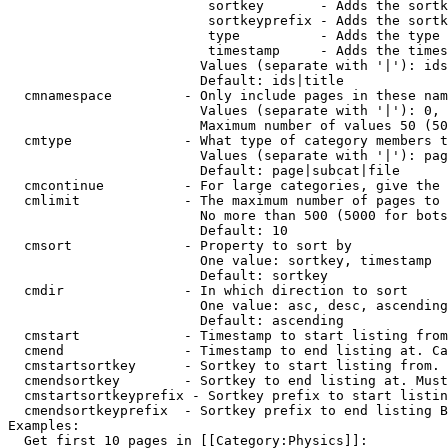
                         sortkey       - Adds the sortk
                         sortkeyprefix - Adds the sortk
                         type          - Adds the type 
                         timestamp     - Adds the times
                        Values (separate with '|'): ids
                        Default: ids|title

  cmnamespace         - Only include pages in these nam
                        Values (separate with '|'): 0, 
                        Maximum number of values 50 (50
  cmtype              - What type of category members t
                        Values (separate with '|'): pag
                        Default: page|subcat|file

  cmcontinue          - For large categories, give the 
  cmlimit             - The maximum number of pages to 
                        No more than 500 (5000 for bots
                        Default: 10

  cmsort              - Property to sort by

                        One value: sortkey, timestamp

                        Default: sortkey

  cmdir               - In which direction to sort

                        One value: asc, desc, ascending
                        Default: ascending

  cmstart             - Timestamp to start listing from
  cmend               - Timestamp to end listing at. Ca
  cmstartsortkey      - Sortkey to start listing from. 
  cmendsortkey        - Sortkey to end listing at. Must
  cmstartsortkeyprefix - Sortkey prefix to start listin
  cmendsortkeyprefix  - Sortkey prefix to end listing B
Examples:

  Get first 10 pages in [[Category:Physics]]:
