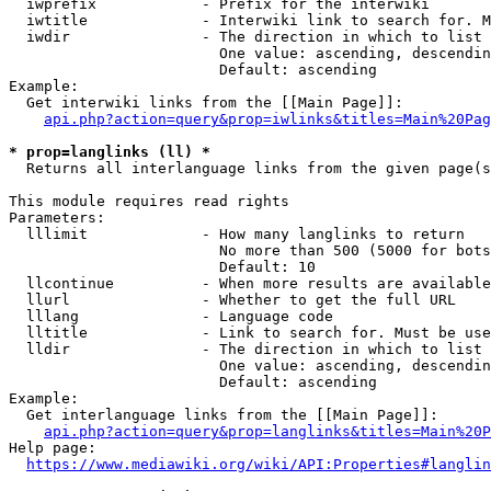
  iwprefix            - Prefix for the interwiki

  iwtitle             - Interwiki link to search for. M
  iwdir               - The direction in which to list

                        One value: ascending, descendin
                        Default: ascending

Example:

  Get interwiki links from the [[Main Page]]:

api.php?action=query&prop=iwlinks&titles=Main%20Pag
* prop=langlinks (ll) *
  Returns all interlanguage links from the given page(s
This module requires read rights

Parameters:

  lllimit             - How many langlinks to return

                        No more than 500 (5000 for bots
                        Default: 10

  llcontinue          - When more results are available
  llurl               - Whether to get the full URL

  lllang              - Language code

  lltitle             - Link to search for. Must be use
  lldir               - The direction in which to list

                        One value: ascending, descendin
                        Default: ascending

Example:

  Get interlanguage links from the [[Main Page]]:

api.php?action=query&prop=langlinks&titles=Main%20P
Help page:

https://www.mediawiki.org/wiki/API:Properties#langlin