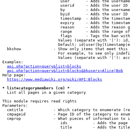
                         user       - Adds the username
                         userid     - Adds the user ID 
                         by         - Adds the username
                         byid       - Adds the user ID 
                         timestamp  - Adds the timestam
                         expiry     - Adds the timestam
                         reason     - Adds the reason g
                         range      - Adds the range of
                         flags      - Tags the ban with
                        Values (separate with '|'): id,
                        Default: id|user|by|timestamp|e
  bkshow              - Show only items that meet this 
                        For example, to see only indefi
                        Values (separate with '|'): acc
Examples:

api.php?action=query&list=blocks
api.php?action=query&list=blocks&bkusers=Alice|Bob
Help page:

https://www.mediawiki.org/wiki/API:Blocks
* list=categorymembers (cm) *
  List all pages in a given category

This module requires read rights

Parameters:

  cmtitle             - Which category to enumerate (re
  cmpageid            - Page ID of the category to enum
  cmprop              - What pieces of information to i
                         ids           - Adds the page 
                         title         - Adds the title