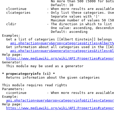
                        No more than 500 (5000 for bots
                        Default: 10

  clcontinue          - When more results are available
  clcategories        - Only list these categories. Use
                        Separate values with '|'

                        Maximum number of values 50 (50
  cldir               - The direction in which to list

                        One value: ascending, descendin
                        Default: ascending

Examples:

  Get a list of categories [[Albert Einstein]] belongs 
api.php?action=query&prop=categories&titles=Albert%
  Get information about all categories used in the [[Al
api.php?action=query&generator=categories&titles=Al
Help page:

https://www.mediawiki.org/wiki/API:Properties#categor
Generator:

  This module may be used as a generator

* prop=categoryinfo (ci) *
  Returns information about the given categories

This module requires read rights

Parameters:

  cicontinue          - When more results are available
Example:

api.php?action=query&prop=categoryinfo&titles=Categor
Help page:

https://www.mediawiki.org/wiki/API:Properties#categor