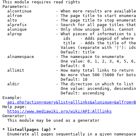
This module requires read rights

Parameters:

  alcontinue          - When more results are available
  alfrom              - The page title to start enumera
  alto                - The page title to stop enumerat
  alprefix            - Search for all page titles that
  alunique            - Only show unique links. Cannot 
  alprop              - What pieces of information to i
                         ids    - Adds pageid of where 
                         title  - Adds the title of the
                        Values (separate with '|'): ids
                        Default: title

  alnamespace         - The namespace to enumerate

                        One value: 0, 1, 2, 3, 4, 5, 6,
                        Default: 0

  allimit             - How many total links to return

                        No more than 500 (5000 for bots
                        Default: 10

  aldir               - The direction in which to list

                        One value: ascending, descendin
                        Default: ascending

Example:

api.php?action=query&list=alllinks&alunique=&alfrom=B
Help page:

https://www.mediawiki.org/wiki/API:Alllinks
Generator:

  This module may be used as a generator

* list=allpages (ap) *
  Enumerate all pages sequentially in a given namespace
