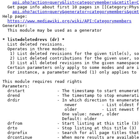
api.php?action=query&list=categorymembers&cmtitle=C
  Get page info about first 10 pages in [[Category:Phys
api.php?action=query&generator=categorymembers&gcmt
Help page:

https://www.mediawiki.org/wiki/API:Categorymembers
Generator:

  This module may be used as a generator

* list=deletedrevs (dr) *
  List deleted revisions.

  Operates in three modes:

   1) List deleted revisions for the given title(s), so
   2) List deleted contributions for the given user, so
   3) List all deleted revisions in the given namespace
  Certain parameters only apply to some modes and are i
  For instance, a parameter marked (1) only applies to 
This module requires read rights

Parameters:

  drstart             - The timestamp to start enumerat
  drend               - The timestamp to stop enumerati
  drdir               - In which direction to enumerate
                         newer          - List oldest f
                         older          - List newest f
                        One value: newer, older

                        Default: older

  drfrom              - Start listing at this title (3)

  drto                - Stop listing at this title (3)

  drprefix            - Search for all page titles that
  drcontinue          - When more results are available