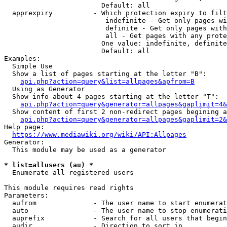
                        Default: all

  apprexpiry          - Which protection expiry to filt
                         indefinite - Get only pages wi
                         definite - Get only pages with
                         all - Get pages with any prote
                        One value: indefinite, definite
                        Default: all

Examples:

  Simple Use

  Show a list of pages starting at the letter "B":

api.php?action=query&list=allpages&apfrom=B
  Using as Generator

  Show info about 4 pages starting at the letter "T":

api.php?action=query&generator=allpages&gaplimit=4&
  Show content of first 2 non-redirect pages begining a
api.php?action=query&generator=allpages&gaplimit=2&
Help page:

https://www.mediawiki.org/wiki/API:Allpages
Generator:

  This module may be used as a generator

* list=allusers (au) *
  Enumerate all registered users

This module requires read rights

Parameters:

  aufrom              - The user name to start enumerat
  auto                - The user name to stop enumerati
  auprefix            - Search for all users that begin
  audir               - Direction to sort in
