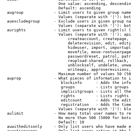
                        One value: ascending, descendin
                        Default: ascending

  augroup             - Limit users to given group name
                        Values (separate with '|'): bot
  auexcludegroup      - Exclude users in given group na
                        Values (separate with '|'): bot
  aurights            - Limit users to given right(s) (
                        Values (separate with '|'): api
                            createaccount, createpage, 
                            deleterevision, edit, editi
                            hideuser, import, importupl
                            movefile, move-rootuserpage
                            passwordreset, patrol, patr
                            reupload-shared, rollback, 
                            unblockself, undelete, unwa
                            writeapi, approverevisions,
                        Maximum number of values 50 (50
  auprop              - What pieces of information to i
                         blockinfo      - Adds the info
                         groups         - Lists groups 
                         implicitgroups - Lists all the
                         rights         - Lists rights 
                         editcount      - Adds the edit
                         registration   - Adds the time
                        Values (separate with '|'): blo
  aulimit             - How many total user names to re
                        No more than 500 (5000 for bots
                        Default: 10

  auwitheditsonly     - Only list users who have made e
  auactiveusers       - Only list users active in the l