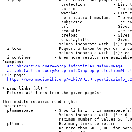
                         protection            - List t
                         talkid                - The pa
                         watched               - List t
                         notificationtimestamp - The wa
                         subjectid             - The pa
                         url                   - Gives 
                         readable              - Whethe
                         preload               - Gives 
                         displaytitle          - Gives 
                        Values (separate with '|'): pro
  intoken             - Request a token to perform a da
                        Values (separate with '|'): edi
  incontinue          - When more results are available
Examples:

api.php?action=query&prop=info&titles=Main%20Page
api.php?action=query&prop=info&inprop=protection&titl
Help page:

https://www.mediawiki.org/wiki/API:Properties#info_.2
* prop=links (pl) *
  Returns all links from the given page(s)

This module requires read rights

Parameters:

  plnamespace         - Show links in this namespace(s)
                        Values (separate with '|'): 0, 
                        Maximum number of values 50 (50
  pllimit             - How many links to return

                        No more than 500 (5000 for bots