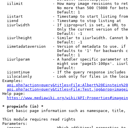
  iilimit             - How many image revisions to ret
                        No more than 500 (5000 for bots
                        Default: 1

  iistart             - Timestamp to start listing from

  iiend               - Timestamp to stop listing at

  iiurlwidth          - If iiprop=url is set, a URL to 
                        Only the current version of the
                        Default: -1

  iiurlheight         - Similar to iiurlwidth. Cannot b
                        Default: -1

  iimetadataversion   - Version of metadata to use. if 
                        Defaults to '1' for backwards c
                        Default: 1

  iiurlparam          - A handler specific parameter st
                        might use 'page15-100px'. iiurl
                        Default: 

  iicontinue          - If the query response includes 
  iilocalonly         - Look only for files in the loca
Examples:

api.php?action=query&titles=File:Albert%20Einstein%2
api.php?action=query&titles=File:Test.jpg&prop=imagei
Help page:

https://www.mediawiki.org/wiki/API:Properties#imagein
* prop=info (in) *
  Get basic page information such as namespace, title, 
This module requires read rights

Parameters:

  inprop              - Which additional properties to 