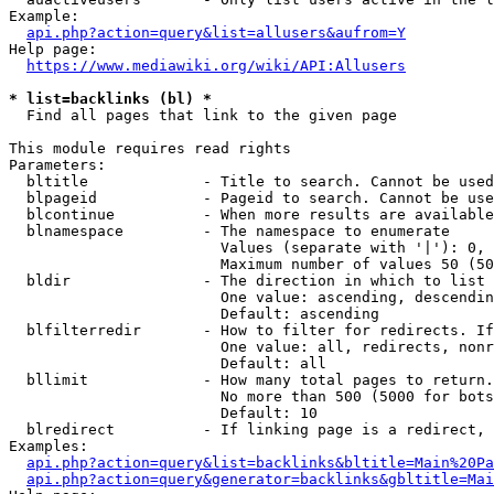
Example:

api.php?action=query&list=allusers&aufrom=Y
Help page:

https://www.mediawiki.org/wiki/API:Allusers
* list=backlinks (bl) *
  Find all pages that link to the given page

This module requires read rights

Parameters:

  bltitle             - Title to search. Cannot be used
  blpageid            - Pageid to search. Cannot be use
  blcontinue          - When more results are available
  blnamespace         - The namespace to enumerate

                        Values (separate with '|'): 0, 
                        Maximum number of values 50 (50
  bldir               - The direction in which to list

                        One value: ascending, descendin
                        Default: ascending

  blfilterredir       - How to filter for redirects. If
                        One value: all, redirects, nonr
                        Default: all

  bllimit             - How many total pages to return.
                        No more than 500 (5000 for bots
                        Default: 10

  blredirect          - If linking page is a redirect, 
Examples:

api.php?action=query&list=backlinks&bltitle=Main%20Pa
api.php?action=query&generator=backlinks&gbltitle=Mai