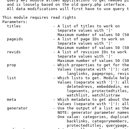
  Query API module allows applications to get needed pi
  and is loosely based on the old query.php interface.

  All data modifications will first have to use query t
This module requires read rights

Parameters:

  titles              - A list of titles to work on

                        Separate values with '|'

                        Maximum number of values 50 (50
  pageids             - A list of page IDs to work on

                        Separate values with '|'

                        Maximum number of values 50 (50
  revids              - A list of revision IDs to work 
                        Separate values with '|'

                        Maximum number of values 50 (50
  prop                - Which properties to get for the
                        Values (separate with '|'): cat
                            langlinks, pageprops, revis
  list                - Which lists to get. Module help
                        Values (separate with '|'): all
                            deletedrevs, embeddedin, ex
                            logevents, protectedtitles,
                            watchlist, watchlistraw

  meta                - Which metadata to get about the
                        Values (separate with '|'): all
  generator           - Use the output of a list as the
                        NOTE: generator parameter names
                        One value: categories, duplicat
                            backlinks, categorymembers,
                            protectedtitles, querypage,