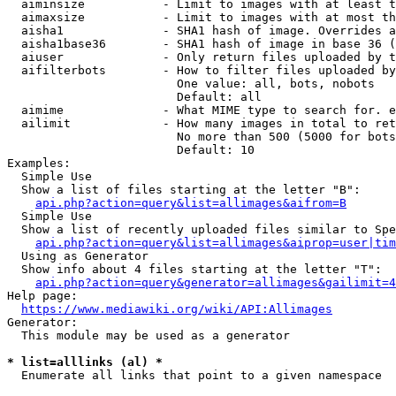
  aiminsize           - Limit to images with at least t
  aimaxsize           - Limit to images with at most th
  aisha1              - SHA1 hash of image. Overrides a
  aisha1base36        - SHA1 hash of image in base 36 (
  aiuser              - Only return files uploaded by t
  aifilterbots        - How to filter files uploaded by
                        One value: all, bots, nobots

                        Default: all

  aimime              - What MIME type to search for. e
  ailimit             - How many images in total to ret
                        No more than 500 (5000 for bots
                        Default: 10

Examples:

  Simple Use

  Show a list of files starting at the letter "B":

api.php?action=query&list=allimages&aifrom=B
  Simple Use

  Show a list of recently uploaded files similar to Spe
api.php?action=query&list=allimages&aiprop=user|tim
  Using as Generator

  Show info about 4 files starting at the letter "T":

api.php?action=query&generator=allimages&gailimit=4
Help page:

https://www.mediawiki.org/wiki/API:Allimages
Generator:

  This module may be used as a generator

* list=alllinks (al) *
  Enumerate all links that point to a given namespace
