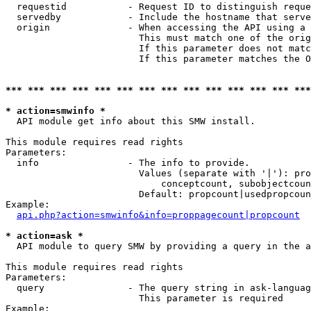
  requestid           - Request ID to distinguish reque
  servedby            - Include the hostname that serve
  origin              - When accessing the API using a 
                        This must match one of the orig
                        If this parameter does not matc
                        If this parameter matches the O
*** *** *** *** *** *** *** *** *** *** *** *** *** ***
* action=smwinfo *
  API module get info about this SMW install.

This module requires read rights

Parameters:

  info                - The info to provide.

                        Values (separate with '|'): pro
                            conceptcount, subobjectcoun
                        Default: propcount|usedpropcoun
Example:

api.php?action=smwinfo&info=proppagecount|propcount
* action=ask *
  API module to query SMW by providing a query in the a
This module requires read rights

Parameters:

  query               - The query string in ask-languag
                        This parameter is required

Example:
