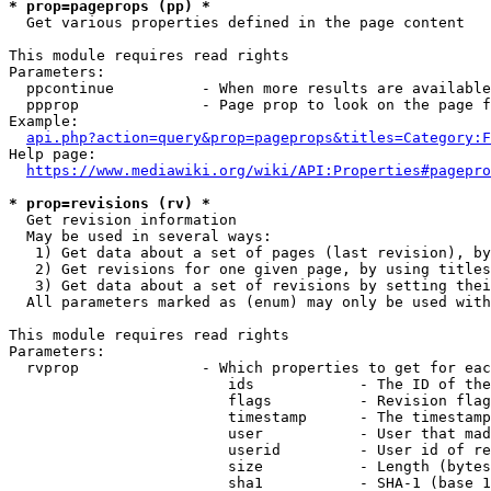
* prop=pageprops (pp) *
  Get various properties defined in the page content

This module requires read rights

Parameters:

  ppcontinue          - When more results are available
  ppprop              - Page prop to look on the page f
Example:

api.php?action=query&prop=pageprops&titles=Category:F
Help page:

https://www.mediawiki.org/wiki/API:Properties#pagepro
* prop=revisions (rv) *
  Get revision information

  May be used in several ways:

   1) Get data about a set of pages (last revision), by
   2) Get revisions for one given page, by using titles
   3) Get data about a set of revisions by setting thei
  All parameters marked as (enum) may only be used with
This module requires read rights

Parameters:

  rvprop              - Which properties to get for eac
                         ids            - The ID of the
                         flags          - Revision flag
                         timestamp      - The timestamp
                         user           - User that mad
                         userid         - User id of re
                         size           - Length (bytes
                         sha1           - SHA-1 (base 1