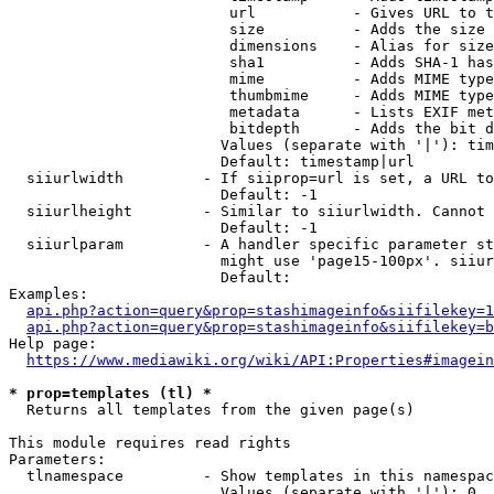
                         url           - Gives URL to t
                         size          - Adds the size 
                         dimensions    - Alias for size

                         sha1          - Adds SHA-1 has
                         mime          - Adds MIME type
                         thumbmime     - Adds MIME type
                         metadata      - Lists EXIF met
                         bitdepth      - Adds the bit d
                        Values (separate with '|'): tim
                        Default: timestamp|url

  siiurlwidth         - If siiprop=url is set, a URL to
                        Default: -1

  siiurlheight        - Similar to siiurlwidth. Cannot 
                        Default: -1

  siiurlparam         - A handler specific parameter st
                        might use 'page15-100px'. siiur
                        Default: 

Examples:

api.php?action=query&prop=stashimageinfo&siifilekey=1
api.php?action=query&prop=stashimageinfo&siifilekey=b
Help page:

https://www.mediawiki.org/wiki/API:Properties#imagein
* prop=templates (tl) *
  Returns all templates from the given page(s)

This module requires read rights

Parameters:

  tlnamespace         - Show templates in this namespac
                        Values (separate with '|'): 0, 