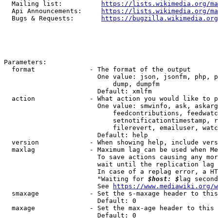
  Mailing list:          
https://lists.wikimedia.org/ma
  Api Announcements:     
https://lists.wikimedia.org/ma
  Bugs & Requests:       
https://bugzilla.wikimedia.org
Parameters:

  format              - The format of the output

                        One value: json, jsonfm, php, p
                            dump, dumpfm

                        Default: xmlfm

  action              - What action you would like to p
                        One value: smwinfo, ask, askarg
                            feedcontributions, feedwatc
                            setnotificationtimestamp, r
                            filerevert, emailuser, watc
                        Default: help

  version             - When showing help, include vers
  maxlag              - Maximum lag can be used when Me
                        To save actions causing any mor
                        wait until the replication lag 
                        In case of a replag error, a HT
                        "Waiting for 
$host: $
lag second
                        See 
https://www.mediawiki.org/w
  smaxage             - Set the s-maxage header to this
                        Default: 0

  maxage              - Set the max-age header to this 
                        Default: 0
