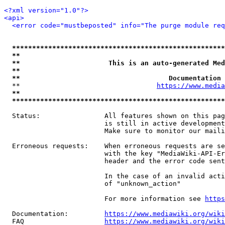
<?xml version="1.0"?>
<api>
<error code="mustbeposted" info="The purge module req
*****************************************************
**                                                   
**                      This is an auto-generated Med
**                                                   
**                                     Documentation 
  **                                  
https://www.media
**                                                   
*****************************************************
  Status:                All features shown on this pag
                         is still in active development
                         Make sure to monitor our maili
  Erroneous requests:    When erroneous requests are se
                         with the key "MediaWiki-API-Er
                         header and the error code sent
                         In the case of an invalid acti
                         of "unknown_action"

                         For more information see 
https
  Documentation:         
https://www.mediawiki.org/wik
  FAQ                    
https://www.mediawiki.org/wiki