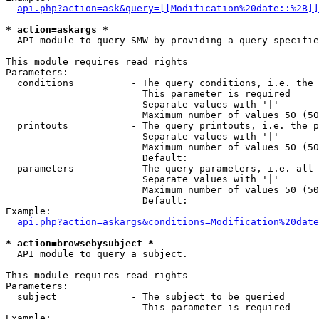
api.php?action=ask&query=[[Modification%20date::%2B]]
* action=askargs *
  API module to query SMW by providing a query specifie
This module requires read rights

Parameters:

  conditions          - The query conditions, i.e. the 
                        This parameter is required

                        Separate values with '|'

                        Maximum number of values 50 (50
  printouts           - The query printouts, i.e. the p
                        Separate values with '|'

                        Maximum number of values 50 (50
                        Default: 

  parameters          - The query parameters, i.e. all 
                        Separate values with '|'

                        Maximum number of values 50 (50
                        Default: 

Example:

api.php?action=askargs&conditions=Modification%20date
* action=browsebysubject *
  API module to query a subject.

This module requires read rights

Parameters:

  subject             - The subject to be queried

                        This parameter is required

Example:
