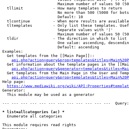
                        Maximum number of values 50 (50
  tllimit             - How many templates to return

                        No more than 500 (5000 for bots
                        Default: 10

  tlcontinue          - When more results are available
  tltemplates         - Only list these templates. Usef
                        Separate values with '|'

                        Maximum number of values 50 (50
  tldir               - The direction in which to list

                        One value: ascending, descendin
                        Default: ascending

Examples:

  Get templates from the [[Main Page]]::

api.php?action=query&prop=templates&titles=Main%20P
  Get information about the template pages in the [[Mai
api.php?action=query&generator=templates&titles=Mai
  Get templates from the Main Page in the User and Temp
api.php?action=query&prop=templates&titles=Main%20P
Help page:

https://www.mediawiki.org/wiki/API:Properties#templat
Generator:

  This module may be used as a generator

--- --- --- --- --- --- --- --- --- --- --- ---  Query:
* list=allcategories (ac) *
  Enumerate all categories

This module requires read rights
