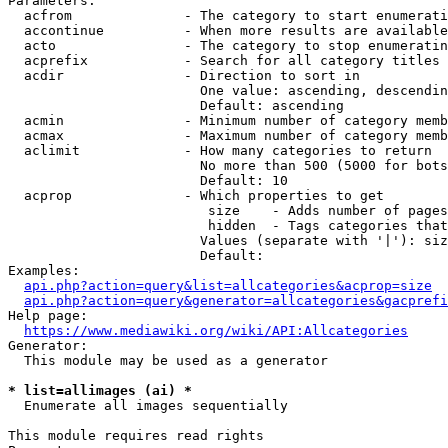
Parameters:

  acfrom              - The category to start enumerati
  accontinue          - When more results are available
  acto                - The category to stop enumeratin
  acprefix            - Search for all category titles 
  acdir               - Direction to sort in

                        One value: ascending, descendin
                        Default: ascending

  acmin               - Minimum number of category memb
  acmax               - Maximum number of category memb
  aclimit             - How many categories to return

                        No more than 500 (5000 for bots
                        Default: 10

  acprop              - Which properties to get

                         size    - Adds number of pages
                         hidden  - Tags categories that
                        Values (separate with '|'): siz
                        Default: 

Examples:

api.php?action=query&list=allcategories&acprop=size
api.php?action=query&generator=allcategories&gacprefi
Help page:

https://www.mediawiki.org/wiki/API:Allcategories
Generator:

  This module may be used as a generator

* list=allimages (ai) *
  Enumerate all images sequentially

This module requires read rights
