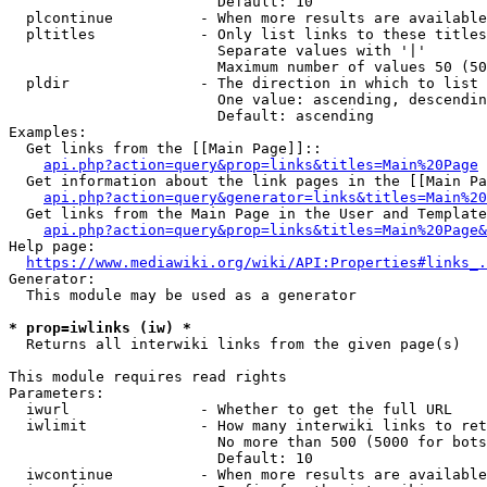
                        Default: 10

  plcontinue          - When more results are available
  pltitles            - Only list links to these titles
                        Separate values with '|'

                        Maximum number of values 50 (50
  pldir               - The direction in which to list

                        One value: ascending, descendin
                        Default: ascending

Examples:

  Get links from the [[Main Page]]::

api.php?action=query&prop=links&titles=Main%20Page
  Get information about the link pages in the [[Main Pa
api.php?action=query&generator=links&titles=Main%20
  Get links from the Main Page in the User and Template
api.php?action=query&prop=links&titles=Main%20Page&
Help page:

https://www.mediawiki.org/wiki/API:Properties#links_.
Generator:

  This module may be used as a generator

* prop=iwlinks (iw) *
  Returns all interwiki links from the given page(s)

This module requires read rights

Parameters:

  iwurl               - Whether to get the full URL

  iwlimit             - How many interwiki links to ret
                        No more than 500 (5000 for bots
                        Default: 10

  iwcontinue          - When more results are available