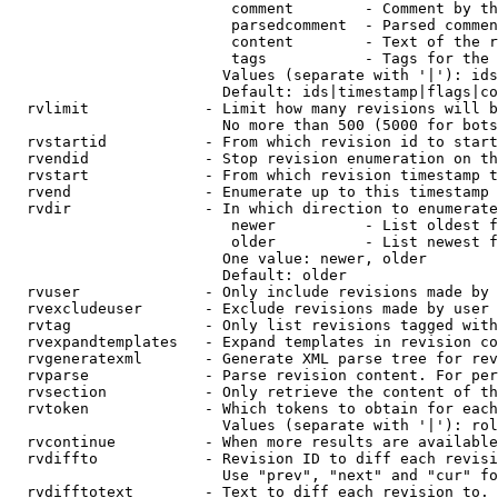
                         comment        - Comment by th
                         parsedcomment  - Parsed commen
                         content        - Text of the r
                         tags           - Tags for the 
                        Values (separate with '|'): ids
                        Default: ids|timestamp|flags|co
  rvlimit             - Limit how many revisions will b
                        No more than 500 (5000 for bots
  rvstartid           - From which revision id to start
  rvendid             - Stop revision enumeration on th
  rvstart             - From which revision timestamp t
  rvend               - Enumerate up to this timestamp 
  rvdir               - In which direction to enumerate
                         newer          - List oldest f
                         older          - List newest f
                        One value: newer, older

                        Default: older

  rvuser              - Only include revisions made by 
  rvexcludeuser       - Exclude revisions made by user 
  rvtag               - Only list revisions tagged with
  rvexpandtemplates   - Expand templates in revision co
  rvgeneratexml       - Generate XML parse tree for rev
  rvparse             - Parse revision content. For per
  rvsection           - Only retrieve the content of th
  rvtoken             - Which tokens to obtain for each
                        Values (separate with '|'): rol
  rvcontinue          - When more results are available
  rvdiffto            - Revision ID to diff each revisi
                        Use "prev", "next" and "cur" fo
  rvdifftotext        - Text to diff each revision to. 