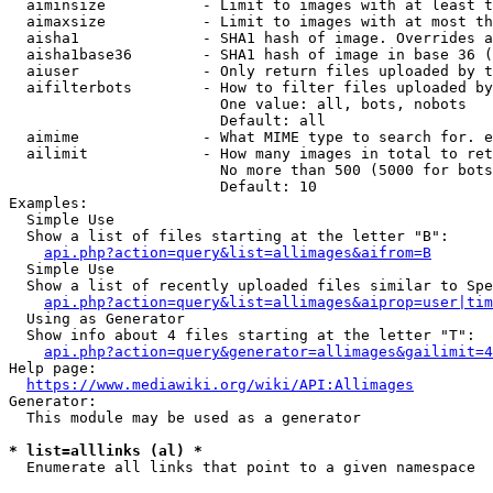
  aiminsize           - Limit to images with at least t
  aimaxsize           - Limit to images with at most th
  aisha1              - SHA1 hash of image. Overrides a
  aisha1base36        - SHA1 hash of image in base 36 (
  aiuser              - Only return files uploaded by t
  aifilterbots        - How to filter files uploaded by
                        One value: all, bots, nobots

                        Default: all

  aimime              - What MIME type to search for. e
  ailimit             - How many images in total to ret
                        No more than 500 (5000 for bots
                        Default: 10

Examples:

  Simple Use

  Show a list of files starting at the letter "B":

api.php?action=query&list=allimages&aifrom=B
  Simple Use

  Show a list of recently uploaded files similar to Spe
api.php?action=query&list=allimages&aiprop=user|tim
  Using as Generator

  Show info about 4 files starting at the letter "T":

api.php?action=query&generator=allimages&gailimit=4
Help page:

https://www.mediawiki.org/wiki/API:Allimages
Generator:

  This module may be used as a generator

* list=alllinks (al) *
  Enumerate all links that point to a given namespace
