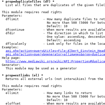
* prop=duplicatefiles (df) *
  List all files that are duplicates of the given file(
This module requires read rights

Parameters:

  dflimit             - How many duplicate files to ret
                        No more than 500 (5000 for bots
                        Default: 10

  dfcontinue          - When more results are available
  dfdir               - The direction in which to list

                        One value: ascending, descendin
                        Default: ascending

  dflocalonly         - Look only for files in the loca
Examples:

api.php?action=query&titles=File:Albert_Einstein_Head
api.php?action=query&generator=allimages&prop=duplica
Help page:

https://www.mediawiki.org/wiki/API:Properties#duplica
Generator:

  This module may be used as a generator

* prop=extlinks (el) *
  Returns all external urls (not interwikies) from the 
This module requires read rights

Parameters:

  ellimit             - How many links to return

                        No more than 500 (5000 for bots
                        Default: 10

  eloffset            - When more results are available