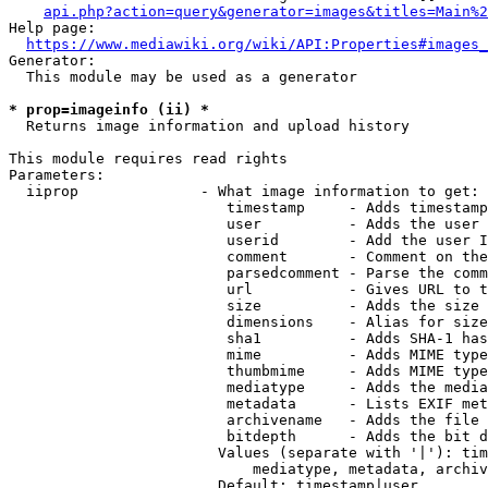
api.php?action=query&generator=images&titles=Main%2
Help page:

https://www.mediawiki.org/wiki/API:Properties#images_
Generator:

  This module may be used as a generator

* prop=imageinfo (ii) *
  Returns image information and upload history

This module requires read rights

Parameters:

  iiprop              - What image information to get:

                         timestamp     - Adds timestamp
                         user          - Adds the user 
                         userid        - Add the user I
                         comment       - Comment on the
                         parsedcomment - Parse the comm
                         url           - Gives URL to t
                         size          - Adds the size 
                         dimensions    - Alias for size

                         sha1          - Adds SHA-1 has
                         mime          - Adds MIME type
                         thumbmime     - Adds MIME type
                         mediatype     - Adds the media
                         metadata      - Lists EXIF met
                         archivename   - Adds the file 
                         bitdepth      - Adds the bit d
                        Values (separate with '|'): tim
                            mediatype, metadata, archiv
                        Default: timestamp|user
