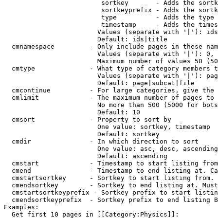
                         sortkey       - Adds the sortk
                         sortkeyprefix - Adds the sortk
                         type          - Adds the type 
                         timestamp     - Adds the times
                        Values (separate with '|'): ids
                        Default: ids|title

  cmnamespace         - Only include pages in these nam
                        Values (separate with '|'): 0, 
                        Maximum number of values 50 (50
  cmtype              - What type of category members t
                        Values (separate with '|'): pag
                        Default: page|subcat|file

  cmcontinue          - For large categories, give the 
  cmlimit             - The maximum number of pages to 
                        No more than 500 (5000 for bots
                        Default: 10

  cmsort              - Property to sort by

                        One value: sortkey, timestamp

                        Default: sortkey

  cmdir               - In which direction to sort

                        One value: asc, desc, ascending
                        Default: ascending

  cmstart             - Timestamp to start listing from
  cmend               - Timestamp to end listing at. Ca
  cmstartsortkey      - Sortkey to start listing from. 
  cmendsortkey        - Sortkey to end listing at. Must
  cmstartsortkeyprefix - Sortkey prefix to start listin
  cmendsortkeyprefix  - Sortkey prefix to end listing B
Examples:

  Get first 10 pages in [[Category:Physics]]:
