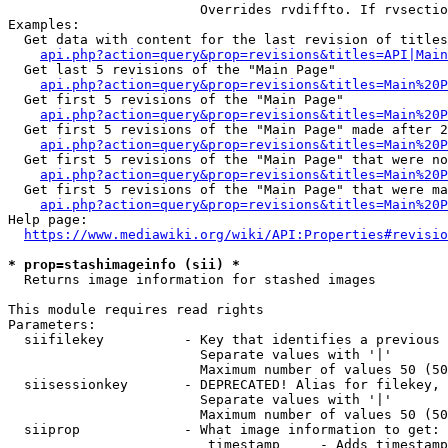
                        Overrides rvdiffto. If rvsectio
Examples:

  Get data with content for the last revision of titles
api.php?action=query&prop=revisions&titles=API|Main
  Get last 5 revisions of the "Main Page"

api.php?action=query&prop=revisions&titles=Main%20
  Get first 5 revisions of the "Main Page"

api.php?action=query&prop=revisions&titles=Main%20P
  Get first 5 revisions of the "Main Page" made after 2
api.php?action=query&prop=revisions&titles=Main%20P
  Get first 5 revisions of the "Main Page" that were no
api.php?action=query&prop=revisions&titles=Main%20P
  Get first 5 revisions of the "Main Page" that were ma
api.php?action=query&prop=revisions&titles=Main%20P
Help page:

https://www.mediawiki.org/wiki/API:Properties#revisio
* prop=stashimageinfo (sii) *
  Returns image information for stashed images

This module requires read rights

Parameters:

  siifilekey          - Key that identifies a previous 
                        Separate values with '|'

                        Maximum number of values 50 (50
  siisessionkey       - DEPRECATED! Alias for filekey, 
                        Separate values with '|'

                        Maximum number of values 50 (50
  siiprop             - What image information to get:

                         timestamp     - Adds timestamp