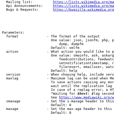
  Mailing list:          
https://lists.wikimedia.org/ma
  Api Announcements:     
https://lists.wikimedia.org/ma
  Bugs & Requests:       
https://bugzilla.wikimedia.org
Parameters:

  format              - The format of the output

                        One value: json, jsonfm, php, p
                            dump, dumpfm

                        Default: xmlfm

  action              - What action you would like to p
                        One value: smwinfo, ask, askarg
                            feedcontributions, feedwatc
                            setnotificationtimestamp, r
                            filerevert, emailuser, watc
                        Default: help

  version             - When showing help, include vers
  maxlag              - Maximum lag can be used when Me
                        To save actions causing any mor
                        wait until the replication lag 
                        In case of a replag error, a HT
                        "Waiting for 
$host: $
lag second
                        See 
https://www.mediawiki.org/w
  smaxage             - Set the s-maxage header to this
                        Default: 0

  maxage              - Set the max-age header to this 
                        Default: 0
