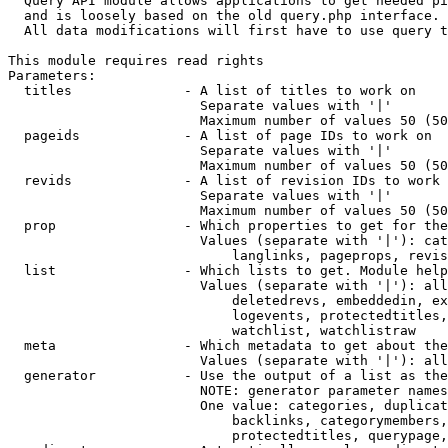
  Query API module allows applications to get needed pi
  and is loosely based on the old query.php interface.

  All data modifications will first have to use query t
This module requires read rights

Parameters:

  titles              - A list of titles to work on

                        Separate values with '|'

                        Maximum number of values 50 (50
  pageids             - A list of page IDs to work on

                        Separate values with '|'

                        Maximum number of values 50 (50
  revids              - A list of revision IDs to work 
                        Separate values with '|'

                        Maximum number of values 50 (50
  prop                - Which properties to get for the
                        Values (separate with '|'): cat
                            langlinks, pageprops, revis
  list                - Which lists to get. Module help
                        Values (separate with '|'): all
                            deletedrevs, embeddedin, ex
                            logevents, protectedtitles,
                            watchlist, watchlistraw

  meta                - Which metadata to get about the
                        Values (separate with '|'): all
  generator           - Use the output of a list as the
                        NOTE: generator parameter names
                        One value: categories, duplicat
                            backlinks, categorymembers,
                            protectedtitles, querypage,