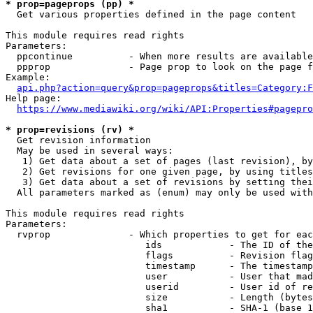
* prop=pageprops (pp) *
  Get various properties defined in the page content

This module requires read rights

Parameters:

  ppcontinue          - When more results are available
  ppprop              - Page prop to look on the page f
Example:

api.php?action=query&prop=pageprops&titles=Category:F
Help page:

https://www.mediawiki.org/wiki/API:Properties#pagepro
* prop=revisions (rv) *
  Get revision information

  May be used in several ways:

   1) Get data about a set of pages (last revision), by
   2) Get revisions for one given page, by using titles
   3) Get data about a set of revisions by setting thei
  All parameters marked as (enum) may only be used with
This module requires read rights

Parameters:

  rvprop              - Which properties to get for eac
                         ids            - The ID of the
                         flags          - Revision flag
                         timestamp      - The timestamp
                         user           - User that mad
                         userid         - User id of re
                         size           - Length (bytes
                         sha1           - SHA-1 (base 1