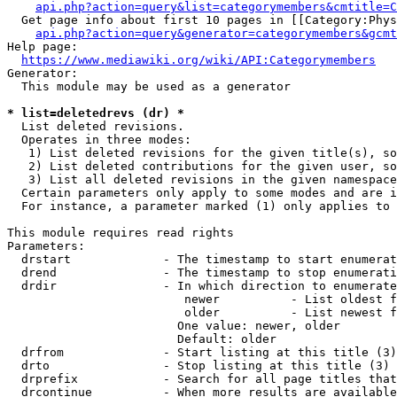
api.php?action=query&list=categorymembers&cmtitle=C
  Get page info about first 10 pages in [[Category:Phys
api.php?action=query&generator=categorymembers&gcmt
Help page:

https://www.mediawiki.org/wiki/API:Categorymembers
Generator:

  This module may be used as a generator

* list=deletedrevs (dr) *
  List deleted revisions.

  Operates in three modes:

   1) List deleted revisions for the given title(s), so
   2) List deleted contributions for the given user, so
   3) List all deleted revisions in the given namespace
  Certain parameters only apply to some modes and are i
  For instance, a parameter marked (1) only applies to 
This module requires read rights

Parameters:

  drstart             - The timestamp to start enumerat
  drend               - The timestamp to stop enumerati
  drdir               - In which direction to enumerate
                         newer          - List oldest f
                         older          - List newest f
                        One value: newer, older

                        Default: older

  drfrom              - Start listing at this title (3)

  drto                - Stop listing at this title (3)

  drprefix            - Search for all page titles that
  drcontinue          - When more results are available