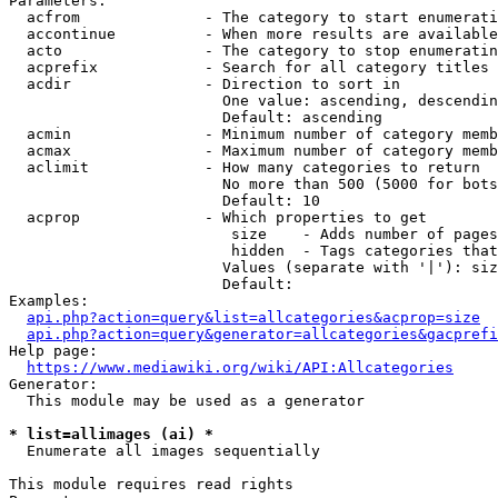
Parameters:

  acfrom              - The category to start enumerati
  accontinue          - When more results are available
  acto                - The category to stop enumeratin
  acprefix            - Search for all category titles 
  acdir               - Direction to sort in

                        One value: ascending, descendin
                        Default: ascending

  acmin               - Minimum number of category memb
  acmax               - Maximum number of category memb
  aclimit             - How many categories to return

                        No more than 500 (5000 for bots
                        Default: 10

  acprop              - Which properties to get

                         size    - Adds number of pages
                         hidden  - Tags categories that
                        Values (separate with '|'): siz
                        Default: 

Examples:

api.php?action=query&list=allcategories&acprop=size
api.php?action=query&generator=allcategories&gacprefi
Help page:

https://www.mediawiki.org/wiki/API:Allcategories
Generator:

  This module may be used as a generator

* list=allimages (ai) *
  Enumerate all images sequentially

This module requires read rights
