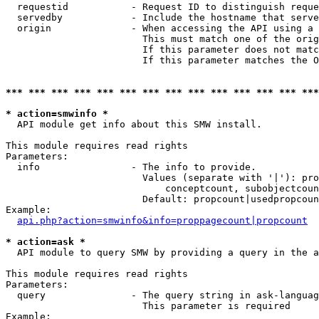
  requestid           - Request ID to distinguish reque
  servedby            - Include the hostname that serve
  origin              - When accessing the API using a 
                        This must match one of the orig
                        If this parameter does not matc
                        If this parameter matches the O
*** *** *** *** *** *** *** *** *** *** *** *** *** ***
* action=smwinfo *
  API module get info about this SMW install.

This module requires read rights

Parameters:

  info                - The info to provide.

                        Values (separate with '|'): pro
                            conceptcount, subobjectcoun
                        Default: propcount|usedpropcoun
Example:

api.php?action=smwinfo&info=proppagecount|propcount
* action=ask *
  API module to query SMW by providing a query in the a
This module requires read rights

Parameters:

  query               - The query string in ask-languag
                        This parameter is required

Example:
