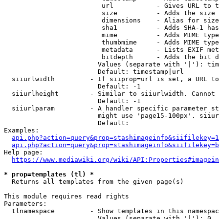
                         url           - Gives URL to t
                         size          - Adds the size 
                         dimensions    - Alias for size

                         sha1          - Adds SHA-1 has
                         mime          - Adds MIME type
                         thumbmime     - Adds MIME type
                         metadata      - Lists EXIF met
                         bitdepth      - Adds the bit d
                        Values (separate with '|'): tim
                        Default: timestamp|url

  siiurlwidth         - If siiprop=url is set, a URL to
                        Default: -1

  siiurlheight        - Similar to siiurlwidth. Cannot 
                        Default: -1

  siiurlparam         - A handler specific parameter st
                        might use 'page15-100px'. siiur
                        Default: 

Examples:

api.php?action=query&prop=stashimageinfo&siifilekey=1
api.php?action=query&prop=stashimageinfo&siifilekey=b
Help page:

https://www.mediawiki.org/wiki/API:Properties#imagein
* prop=templates (tl) *
  Returns all templates from the given page(s)

This module requires read rights

Parameters:

  tlnamespace         - Show templates in this namespac
                        Values (separate with '|'): 0, 