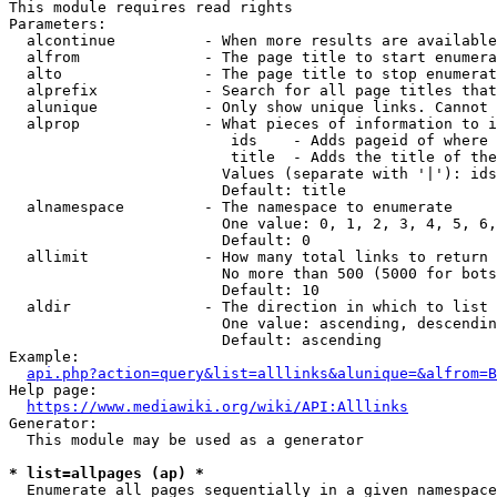
This module requires read rights

Parameters:

  alcontinue          - When more results are available
  alfrom              - The page title to start enumera
  alto                - The page title to stop enumerat
  alprefix            - Search for all page titles that
  alunique            - Only show unique links. Cannot 
  alprop              - What pieces of information to i
                         ids    - Adds pageid of where 
                         title  - Adds the title of the
                        Values (separate with '|'): ids
                        Default: title

  alnamespace         - The namespace to enumerate

                        One value: 0, 1, 2, 3, 4, 5, 6,
                        Default: 0

  allimit             - How many total links to return

                        No more than 500 (5000 for bots
                        Default: 10

  aldir               - The direction in which to list

                        One value: ascending, descendin
                        Default: ascending

Example:

api.php?action=query&list=alllinks&alunique=&alfrom=B
Help page:

https://www.mediawiki.org/wiki/API:Alllinks
Generator:

  This module may be used as a generator

* list=allpages (ap) *
  Enumerate all pages sequentially in a given namespace
