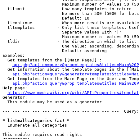
                        Maximum number of values 50 (50
  tllimit             - How many templates to return

                        No more than 500 (5000 for bots
                        Default: 10

  tlcontinue          - When more results are available
  tltemplates         - Only list these templates. Usef
                        Separate values with '|'

                        Maximum number of values 50 (50
  tldir               - The direction in which to list

                        One value: ascending, descendin
                        Default: ascending

Examples:

  Get templates from the [[Main Page]]::

api.php?action=query&prop=templates&titles=Main%20P
  Get information about the template pages in the [[Mai
api.php?action=query&generator=templates&titles=Mai
  Get templates from the Main Page in the User and Temp
api.php?action=query&prop=templates&titles=Main%20P
Help page:

https://www.mediawiki.org/wiki/API:Properties#templat
Generator:

  This module may be used as a generator

--- --- --- --- --- --- --- --- --- --- --- ---  Query:
* list=allcategories (ac) *
  Enumerate all categories

This module requires read rights
