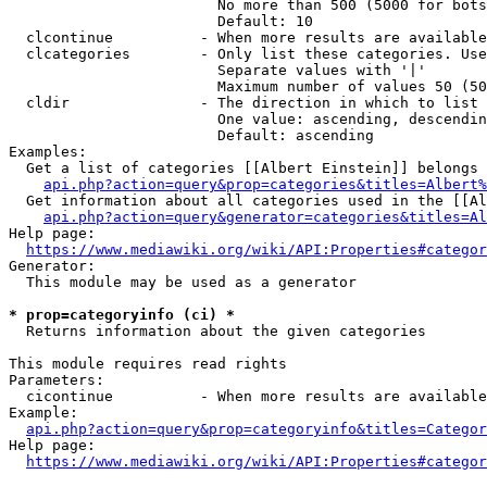
                        No more than 500 (5000 for bots
                        Default: 10

  clcontinue          - When more results are available
  clcategories        - Only list these categories. Use
                        Separate values with '|'

                        Maximum number of values 50 (50
  cldir               - The direction in which to list

                        One value: ascending, descendin
                        Default: ascending

Examples:

  Get a list of categories [[Albert Einstein]] belongs 
api.php?action=query&prop=categories&titles=Albert%
  Get information about all categories used in the [[Al
api.php?action=query&generator=categories&titles=Al
Help page:

https://www.mediawiki.org/wiki/API:Properties#categor
Generator:

  This module may be used as a generator

* prop=categoryinfo (ci) *
  Returns information about the given categories

This module requires read rights

Parameters:

  cicontinue          - When more results are available
Example:

api.php?action=query&prop=categoryinfo&titles=Categor
Help page:

https://www.mediawiki.org/wiki/API:Properties#categor