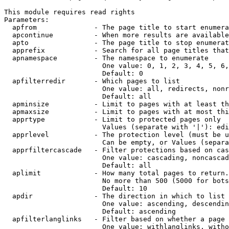
This module requires read rights

Parameters:

  apfrom              - The page title to start enumera
  apcontinue          - When more results are available
  apto                - The page title to stop enumerat
  apprefix            - Search for all page titles that
  apnamespace         - The namespace to enumerate

                        One value: 0, 1, 2, 3, 4, 5, 6,
                        Default: 0

  apfilterredir       - Which pages to list

                        One value: all, redirects, nonr
                        Default: all

  apminsize           - Limit to pages with at least th
  apmaxsize           - Limit to pages with at most thi
  apprtype            - Limit to protected pages only

                        Values (separate with '|'): edi
  apprlevel           - The protection level (must be u
                        Can be empty, or Values (separa
  apprfiltercascade   - Filter protections based on cas
                        One value: cascading, noncascad
                        Default: all

  aplimit             - How many total pages to return.

                        No more than 500 (5000 for bots
                        Default: 10

  apdir               - The direction in which to list

                        One value: ascending, descendin
                        Default: ascending

  apfilterlanglinks   - Filter based on whether a page 
                        One value: withlanglinks, witho