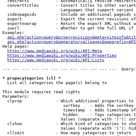
  redirects           - Automatically resolve redirects

  converttitles       - Convert titles to other variant
                        Languages that support variant 
  indexpageids        - Include an additional pageids s
  export              - Export the current revisions of
  exportnowrap        - Return the export XML without w
  iwurl               - Whether to get the full URL if 
Examples:

api.php?action=query&prop=revisions&meta=siteinfo&tit
api.php?action=query&generator=allpages&gapprefix=API
Help pages:

https://www.mediawiki.org/wiki/API:Meta
https://www.mediawiki.org/wiki/API:Properties
https://www.mediawiki.org/wiki/API:Lists
--- --- --- --- --- --- --- --- --- --- --- ---  Query:
* prop=categories (cl) *
  List all categories the page(s) belong to

This module requires read rights

Parameters:

  clprop              - Which additional properties to 
                         sortkey    - Adds the sortkey 
                         timestamp  - Adds timestamp of
                         hidden     - Tags categories t
                        Values (separate with '|'): sor
  clshow              - Which kind of categories to sho
                        Values (separate with '|'): hid
  cllimit             - How many categories to return
