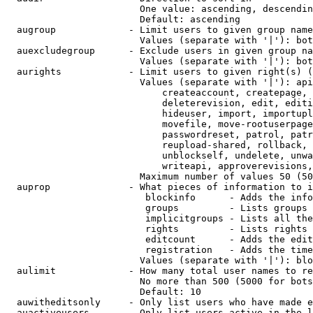
                        One value: ascending, descendin
                        Default: ascending

  augroup             - Limit users to given group name
                        Values (separate with '|'): bot
  auexcludegroup      - Exclude users in given group na
                        Values (separate with '|'): bot
  aurights            - Limit users to given right(s) (
                        Values (separate with '|'): api
                            createaccount, createpage, 
                            deleterevision, edit, editi
                            hideuser, import, importupl
                            movefile, move-rootuserpage
                            passwordreset, patrol, patr
                            reupload-shared, rollback, 
                            unblockself, undelete, unwa
                            writeapi, approverevisions,
                        Maximum number of values 50 (50
  auprop              - What pieces of information to i
                         blockinfo      - Adds the info
                         groups         - Lists groups 
                         implicitgroups - Lists all the
                         rights         - Lists rights 
                         editcount      - Adds the edit
                         registration   - Adds the time
                        Values (separate with '|'): blo
  aulimit             - How many total user names to re
                        No more than 500 (5000 for bots
                        Default: 10

  auwitheditsonly     - Only list users who have made e
  auactiveusers       - Only list users active in the l