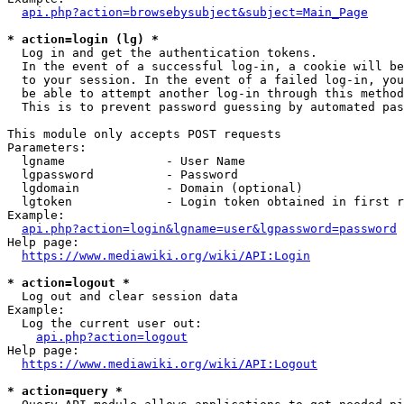
api.php?action=browsebysubject&subject=Main_Page
* action=login (lg) *
  Log in and get the authentication tokens. 

  In the event of a successful log-in, a cookie will be
  to your session. In the event of a failed log-in, you
  be able to attempt another log-in through this method
  This is to prevent password guessing by automated pas
This module only accepts POST requests

Parameters:

  lgname              - User Name

  lgpassword          - Password

  lgdomain            - Domain (optional)

  lgtoken             - Login token obtained in first r
Example:

api.php?action=login&lgname=user&lgpassword=password
Help page:

https://www.mediawiki.org/wiki/API:Login
* action=logout *
  Log out and clear session data

Example:

  Log the current user out:

api.php?action=logout
Help page:

https://www.mediawiki.org/wiki/API:Logout
* action=query *