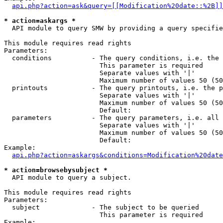
api.php?action=ask&query=[[Modification%20date::%2B]]
* action=askargs *
  API module to query SMW by providing a query specifie
This module requires read rights

Parameters:

  conditions          - The query conditions, i.e. the 
                        This parameter is required

                        Separate values with '|'

                        Maximum number of values 50 (50
  printouts           - The query printouts, i.e. the p
                        Separate values with '|'

                        Maximum number of values 50 (50
                        Default: 

  parameters          - The query parameters, i.e. all 
                        Separate values with '|'

                        Maximum number of values 50 (50
                        Default: 

Example:

api.php?action=askargs&conditions=Modification%20date
* action=browsebysubject *
  API module to query a subject.

This module requires read rights

Parameters:

  subject             - The subject to be queried

                        This parameter is required

Example:
