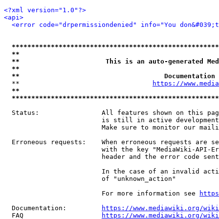
<?xml version="1.0"?>
<api>
<error code="drpermissiondenied" info="You don&#039;t
*****************************************************
**                                                   
**                      This is an auto-generated Med
**                                                   
**                                     Documentation 
  **                                  
https://www.media
**                                                   
*****************************************************
  Status:                All features shown on this pag
                         is still in active development
                         Make sure to monitor our maili
  Erroneous requests:    When erroneous requests are se
                         with the key "MediaWiki-API-Er
                         header and the error code sent
                         In the case of an invalid acti
                         of "unknown_action"

                         For more information see 
https
  Documentation:         
https://www.mediawiki.org/wik
  FAQ                    
https://www.mediawiki.org/wiki