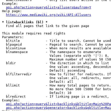
Example:

api.php?action=query&list=allusers&aufrom=Y
Help page:

https://www.mediawiki.org/wiki/API:Allusers
* list=backlinks (bl) *
  Find all pages that link to the given page

This module requires read rights

Parameters:

  bltitle             - Title to search. Cannot be used
  blpageid            - Pageid to search. Cannot be use
  blcontinue          - When more results are available
  blnamespace         - The namespace to enumerate

                        Values (separate with '|'): 0, 
                        Maximum number of values 50 (50
  bldir               - The direction in which to list

                        One value: ascending, descendin
                        Default: ascending

  blfilterredir       - How to filter for redirects. If
                        One value: all, redirects, nonr
                        Default: all

  bllimit             - How many total pages to return.
                        No more than 500 (5000 for bots
                        Default: 10

  blredirect          - If linking page is a redirect, 
Examples:

api.php?action=query&list=backlinks&bltitle=Main%20Pa
api.php?action=query&generator=backlinks&gbltitle=Mai