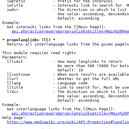
  iwprefix            - Prefix for the interwiki

  iwtitle             - Interwiki link to search for. M
  iwdir               - The direction in which to list

                        One value: ascending, descendin
                        Default: ascending

Example:

  Get interwiki links from the [[Main Page]]:

api.php?action=query&prop=iwlinks&titles=Main%20Pag
* prop=langlinks (ll) *
  Returns all interlanguage links from the given page(s
This module requires read rights

Parameters:

  lllimit             - How many langlinks to return

                        No more than 500 (5000 for bots
                        Default: 10

  llcontinue          - When more results are available
  llurl               - Whether to get the full URL

  lllang              - Language code

  lltitle             - Link to search for. Must be use
  lldir               - The direction in which to list

                        One value: ascending, descendin
                        Default: ascending

Example:

  Get interlanguage links from the [[Main Page]]:

api.php?action=query&prop=langlinks&titles=Main%20P
Help page:

https://www.mediawiki.org/wiki/API:Properties#langlin