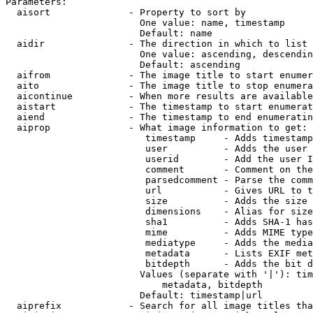
Parameters:

  aisort              - Property to sort by

                        One value: name, timestamp

                        Default: name

  aidir               - The direction in which to list

                        One value: ascending, descendin
                        Default: ascending

  aifrom              - The image title to start enumer
  aito                - The image title to stop enumera
  aicontinue          - When more results are available
  aistart             - The timestamp to start enumerat
  aiend               - The timestamp to end enumeratin
  aiprop              - What image information to get:

                         timestamp     - Adds timestamp
                         user          - Adds the user 
                         userid        - Add the user I
                         comment       - Comment on the
                         parsedcomment - Parse the comm
                         url           - Gives URL to t
                         size          - Adds the size 
                         dimensions    - Alias for size

                         sha1          - Adds SHA-1 has
                         mime          - Adds MIME type
                         mediatype     - Adds the media
                         metadata      - Lists EXIF met
                         bitdepth      - Adds the bit d
                        Values (separate with '|'): tim
                            metadata, bitdepth

                        Default: timestamp|url

  aiprefix            - Search for all image titles tha