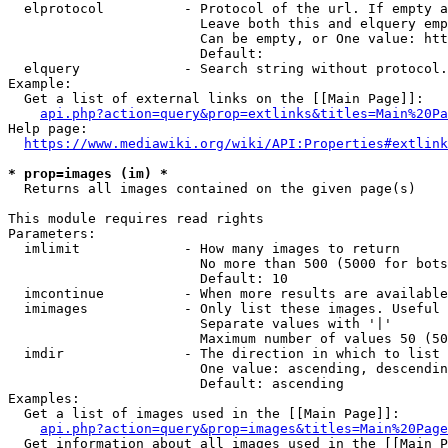
  elprotocol          - Protocol of the url. If empty a
                        Leave both this and elquery emp
                        Can be empty, or One value: htt
                        Default: 

  elquery             - Search string without protocol.
Example:

  Get a list of external links on the [[Main Page]]:

api.php?action=query&prop=extlinks&titles=Main%20Pa
Help page:

https://www.mediawiki.org/wiki/API:Properties#extlink
* prop=images (im) *
  Returns all images contained on the given page(s)

This module requires read rights

Parameters:

  imlimit             - How many images to return

                        No more than 500 (5000 for bots
                        Default: 10

  imcontinue          - When more results are available
  imimages            - Only list these images. Useful 
                        Separate values with '|'

                        Maximum number of values 50 (50
  imdir               - The direction in which to list

                        One value: ascending, descendin
                        Default: ascending

Examples:

  Get a list of images used in the [[Main Page]]:

api.php?action=query&prop=images&titles=Main%20Page
  Get information about all images used in the [[Main P