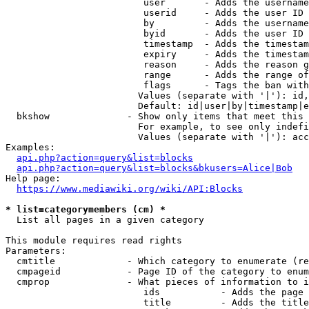
                         user       - Adds the username
                         userid     - Adds the user ID 
                         by         - Adds the username
                         byid       - Adds the user ID 
                         timestamp  - Adds the timestam
                         expiry     - Adds the timestam
                         reason     - Adds the reason g
                         range      - Adds the range of
                         flags      - Tags the ban with
                        Values (separate with '|'): id,
                        Default: id|user|by|timestamp|e
  bkshow              - Show only items that meet this 
                        For example, to see only indefi
                        Values (separate with '|'): acc
Examples:

api.php?action=query&list=blocks
api.php?action=query&list=blocks&bkusers=Alice|Bob
Help page:

https://www.mediawiki.org/wiki/API:Blocks
* list=categorymembers (cm) *
  List all pages in a given category

This module requires read rights

Parameters:

  cmtitle             - Which category to enumerate (re
  cmpageid            - Page ID of the category to enum
  cmprop              - What pieces of information to i
                         ids           - Adds the page 
                         title         - Adds the title