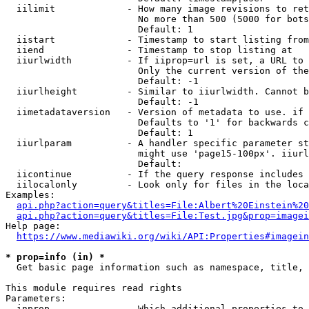
  iilimit             - How many image revisions to ret
                        No more than 500 (5000 for bots
                        Default: 1

  iistart             - Timestamp to start listing from

  iiend               - Timestamp to stop listing at

  iiurlwidth          - If iiprop=url is set, a URL to 
                        Only the current version of the
                        Default: -1

  iiurlheight         - Similar to iiurlwidth. Cannot b
                        Default: -1

  iimetadataversion   - Version of metadata to use. if 
                        Defaults to '1' for backwards c
                        Default: 1

  iiurlparam          - A handler specific parameter st
                        might use 'page15-100px'. iiurl
                        Default: 

  iicontinue          - If the query response includes 
  iilocalonly         - Look only for files in the loca
Examples:

api.php?action=query&titles=File:Albert%20Einstein%2
api.php?action=query&titles=File:Test.jpg&prop=imagei
Help page:

https://www.mediawiki.org/wiki/API:Properties#imagein
* prop=info (in) *
  Get basic page information such as namespace, title, 
This module requires read rights

Parameters:

  inprop              - Which additional properties to 