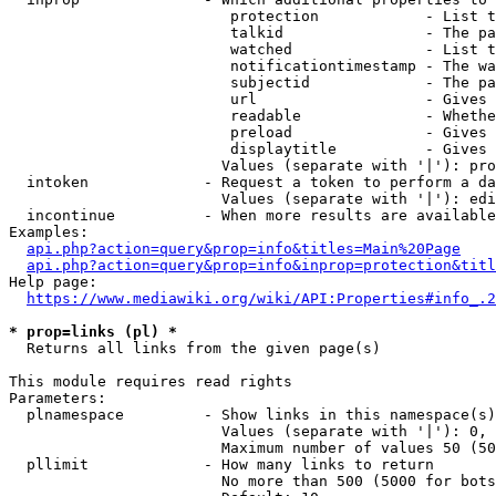
                         protection            - List t
                         talkid                - The pa
                         watched               - List t
                         notificationtimestamp - The wa
                         subjectid             - The pa
                         url                   - Gives 
                         readable              - Whethe
                         preload               - Gives 
                         displaytitle          - Gives 
                        Values (separate with '|'): pro
  intoken             - Request a token to perform a da
                        Values (separate with '|'): edi
  incontinue          - When more results are available
Examples:

api.php?action=query&prop=info&titles=Main%20Page
api.php?action=query&prop=info&inprop=protection&titl
Help page:

https://www.mediawiki.org/wiki/API:Properties#info_.2
* prop=links (pl) *
  Returns all links from the given page(s)

This module requires read rights

Parameters:

  plnamespace         - Show links in this namespace(s)
                        Values (separate with '|'): 0, 
                        Maximum number of values 50 (50
  pllimit             - How many links to return

                        No more than 500 (5000 for bots