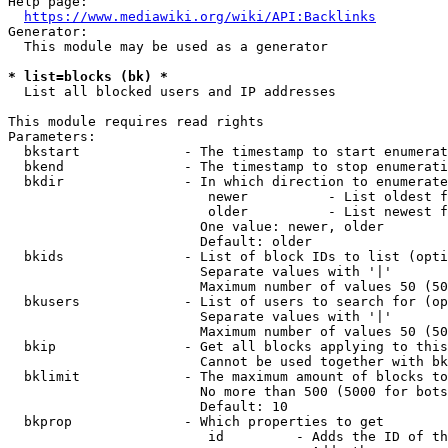
Help page:

https://www.mediawiki.org/wiki/API:Backlinks
Generator:

  This module may be used as a generator

* list=blocks (bk) *
  List all blocked users and IP addresses

This module requires read rights

Parameters:

  bkstart             - The timestamp to start enumerat
  bkend               - The timestamp to stop enumerati
  bkdir               - In which direction to enumerate

                         newer          - List oldest f
                         older          - List newest f
                        One value: newer, older

                        Default: older

  bkids               - List of block IDs to list (opti
                        Separate values with '|'

                        Maximum number of values 50 (50
  bkusers             - List of users to search for (op
                        Separate values with '|'

                        Maximum number of values 50 (50
  bkip                - Get all blocks applying to this
                        Cannot be used together with bk
  bklimit             - The maximum amount of blocks to
                        No more than 500 (5000 for bots
                        Default: 10

  bkprop              - Which properties to get

                         id         - Adds the ID of th