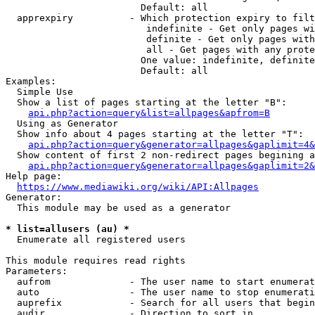
                        Default: all

  apprexpiry          - Which protection expiry to filt
                         indefinite - Get only pages wi
                         definite - Get only pages with
                         all - Get pages with any prote
                        One value: indefinite, definite
                        Default: all

Examples:

  Simple Use

  Show a list of pages starting at the letter "B":

api.php?action=query&list=allpages&apfrom=B
  Using as Generator

  Show info about 4 pages starting at the letter "T":

api.php?action=query&generator=allpages&gaplimit=4&
  Show content of first 2 non-redirect pages begining a
api.php?action=query&generator=allpages&gaplimit=2&
Help page:

https://www.mediawiki.org/wiki/API:Allpages
Generator:

  This module may be used as a generator

* list=allusers (au) *
  Enumerate all registered users

This module requires read rights

Parameters:

  aufrom              - The user name to start enumerat
  auto                - The user name to stop enumerati
  auprefix            - Search for all users that begin
  audir               - Direction to sort in
