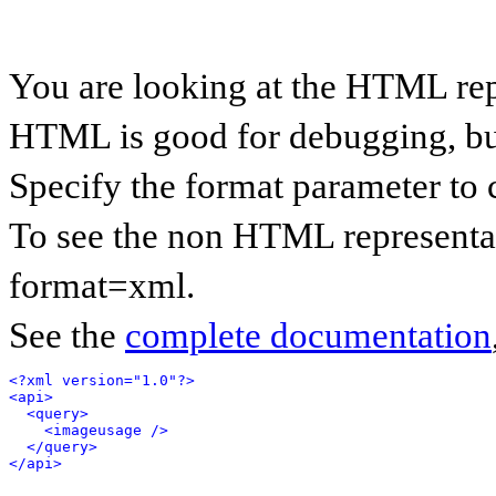
You are looking at the HTML rep
HTML is good for debugging, but 
Specify the format parameter to 
To see the non HTML representat
format=xml.
See the
complete documentation
<?xml version="1.0"?>
<api>
<query>
<imageusage />
</query>
</api>