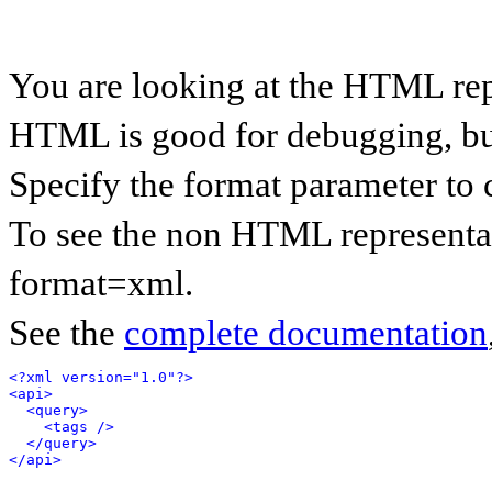
You are looking at the HTML rep
HTML is good for debugging, but 
Specify the format parameter to 
To see the non HTML representat
format=xml.
See the
complete documentation
<?xml version="1.0"?>
<api>
<query>
<tags />
</query>
</api>