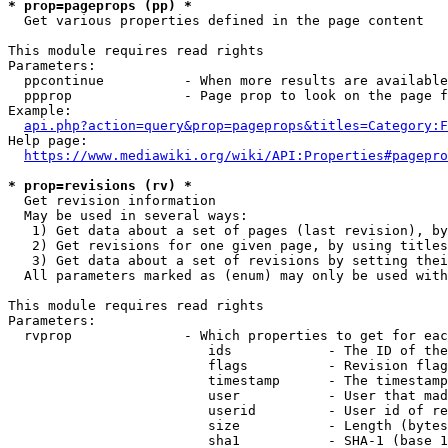
* prop=pageprops (pp) *
  Get various properties defined in the page content

This module requires read rights

Parameters:

  ppcontinue          - When more results are available
  ppprop              - Page prop to look on the page f
Example:

api.php?action=query&prop=pageprops&titles=Category:F
Help page:

https://www.mediawiki.org/wiki/API:Properties#pagepro
* prop=revisions (rv) *
  Get revision information

  May be used in several ways:

   1) Get data about a set of pages (last revision), by
   2) Get revisions for one given page, by using titles
   3) Get data about a set of revisions by setting thei
  All parameters marked as (enum) may only be used with
This module requires read rights

Parameters:

  rvprop              - Which properties to get for eac
                         ids            - The ID of the
                         flags          - Revision flag
                         timestamp      - The timestamp
                         user           - User that mad
                         userid         - User id of re
                         size           - Length (bytes
                         sha1           - SHA-1 (base 1