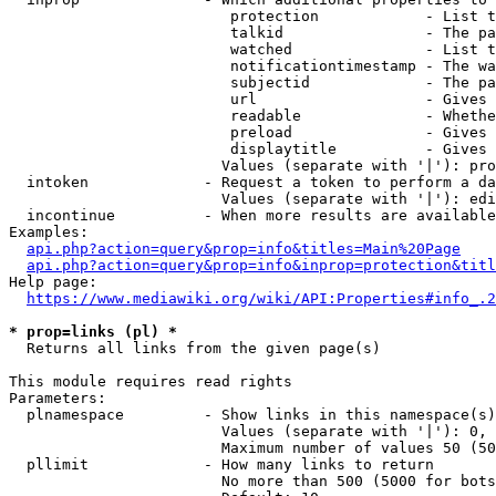
                         protection            - List t
                         talkid                - The pa
                         watched               - List t
                         notificationtimestamp - The wa
                         subjectid             - The pa
                         url                   - Gives 
                         readable              - Whethe
                         preload               - Gives 
                         displaytitle          - Gives 
                        Values (separate with '|'): pro
  intoken             - Request a token to perform a da
                        Values (separate with '|'): edi
  incontinue          - When more results are available
Examples:

api.php?action=query&prop=info&titles=Main%20Page
api.php?action=query&prop=info&inprop=protection&titl
Help page:

https://www.mediawiki.org/wiki/API:Properties#info_.2
* prop=links (pl) *
  Returns all links from the given page(s)

This module requires read rights

Parameters:

  plnamespace         - Show links in this namespace(s)
                        Values (separate with '|'): 0, 
                        Maximum number of values 50 (50
  pllimit             - How many links to return

                        No more than 500 (5000 for bots