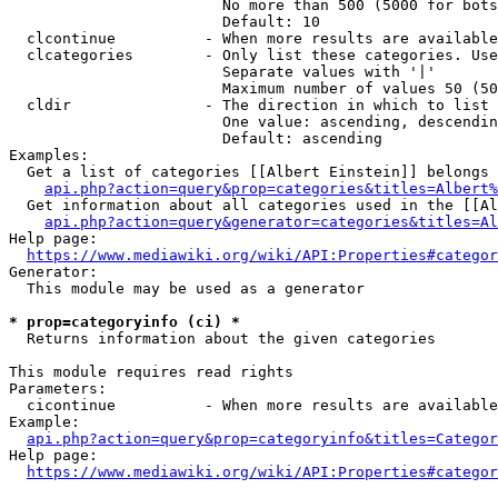
                        No more than 500 (5000 for bots
                        Default: 10

  clcontinue          - When more results are available
  clcategories        - Only list these categories. Use
                        Separate values with '|'

                        Maximum number of values 50 (50
  cldir               - The direction in which to list

                        One value: ascending, descendin
                        Default: ascending

Examples:

  Get a list of categories [[Albert Einstein]] belongs 
api.php?action=query&prop=categories&titles=Albert%
  Get information about all categories used in the [[Al
api.php?action=query&generator=categories&titles=Al
Help page:

https://www.mediawiki.org/wiki/API:Properties#categor
Generator:

  This module may be used as a generator

* prop=categoryinfo (ci) *
  Returns information about the given categories

This module requires read rights

Parameters:

  cicontinue          - When more results are available
Example:

api.php?action=query&prop=categoryinfo&titles=Categor
Help page:

https://www.mediawiki.org/wiki/API:Properties#categor