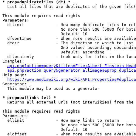
* prop=duplicatefiles (df) *
  List all files that are duplicates of the given file(
This module requires read rights

Parameters:

  dflimit             - How many duplicate files to ret
                        No more than 500 (5000 for bots
                        Default: 10

  dfcontinue          - When more results are available
  dfdir               - The direction in which to list

                        One value: ascending, descendin
                        Default: ascending

  dflocalonly         - Look only for files in the loca
Examples:

api.php?action=query&titles=File:Albert_Einstein_Head
api.php?action=query&generator=allimages&prop=duplica
Help page:

https://www.mediawiki.org/wiki/API:Properties#duplica
Generator:

  This module may be used as a generator

* prop=extlinks (el) *
  Returns all external urls (not interwikies) from the 
This module requires read rights

Parameters:

  ellimit             - How many links to return

                        No more than 500 (5000 for bots
                        Default: 10

  eloffset            - When more results are available