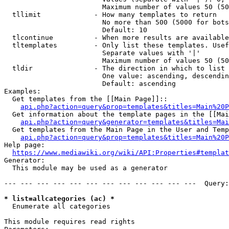
                        Maximum number of values 50 (50
  tllimit             - How many templates to return

                        No more than 500 (5000 for bots
                        Default: 10

  tlcontinue          - When more results are available
  tltemplates         - Only list these templates. Usef
                        Separate values with '|'

                        Maximum number of values 50 (50
  tldir               - The direction in which to list

                        One value: ascending, descendin
                        Default: ascending

Examples:

  Get templates from the [[Main Page]]::

api.php?action=query&prop=templates&titles=Main%20P
  Get information about the template pages in the [[Mai
api.php?action=query&generator=templates&titles=Mai
  Get templates from the Main Page in the User and Temp
api.php?action=query&prop=templates&titles=Main%20P
Help page:

https://www.mediawiki.org/wiki/API:Properties#templat
Generator:

  This module may be used as a generator

--- --- --- --- --- --- --- --- --- --- --- ---  Query:
* list=allcategories (ac) *
  Enumerate all categories

This module requires read rights
