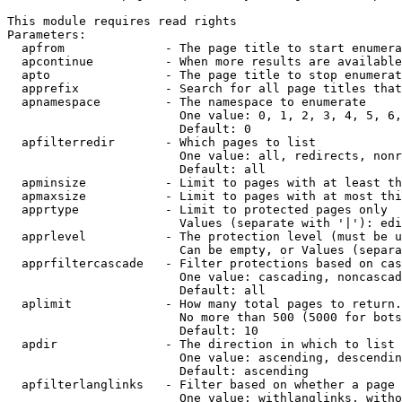
This module requires read rights

Parameters:

  apfrom              - The page title to start enumera
  apcontinue          - When more results are available
  apto                - The page title to stop enumerat
  apprefix            - Search for all page titles that
  apnamespace         - The namespace to enumerate

                        One value: 0, 1, 2, 3, 4, 5, 6,
                        Default: 0

  apfilterredir       - Which pages to list

                        One value: all, redirects, nonr
                        Default: all

  apminsize           - Limit to pages with at least th
  apmaxsize           - Limit to pages with at most thi
  apprtype            - Limit to protected pages only

                        Values (separate with '|'): edi
  apprlevel           - The protection level (must be u
                        Can be empty, or Values (separa
  apprfiltercascade   - Filter protections based on cas
                        One value: cascading, noncascad
                        Default: all

  aplimit             - How many total pages to return.

                        No more than 500 (5000 for bots
                        Default: 10

  apdir               - The direction in which to list

                        One value: ascending, descendin
                        Default: ascending

  apfilterlanglinks   - Filter based on whether a page 
                        One value: withlanglinks, witho