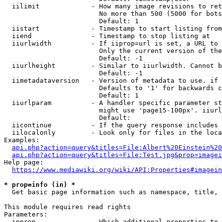
  iilimit             - How many image revisions to ret
                        No more than 500 (5000 for bots
                        Default: 1

  iistart             - Timestamp to start listing from

  iiend               - Timestamp to stop listing at

  iiurlwidth          - If iiprop=url is set, a URL to 
                        Only the current version of the
                        Default: -1

  iiurlheight         - Similar to iiurlwidth. Cannot b
                        Default: -1

  iimetadataversion   - Version of metadata to use. if 
                        Defaults to '1' for backwards c
                        Default: 1

  iiurlparam          - A handler specific parameter st
                        might use 'page15-100px'. iiurl
                        Default: 

  iicontinue          - If the query response includes 
  iilocalonly         - Look only for files in the loca
Examples:

api.php?action=query&titles=File:Albert%20Einstein%2
api.php?action=query&titles=File:Test.jpg&prop=imagei
Help page:

https://www.mediawiki.org/wiki/API:Properties#imagein
* prop=info (in) *
  Get basic page information such as namespace, title, 
This module requires read rights

Parameters:

  inprop              - Which additional properties to 