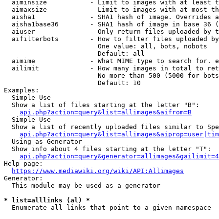
  aiminsize           - Limit to images with at least t
  aimaxsize           - Limit to images with at most th
  aisha1              - SHA1 hash of image. Overrides a
  aisha1base36        - SHA1 hash of image in base 36 (
  aiuser              - Only return files uploaded by t
  aifilterbots        - How to filter files uploaded by
                        One value: all, bots, nobots

                        Default: all

  aimime              - What MIME type to search for. e
  ailimit             - How many images in total to ret
                        No more than 500 (5000 for bots
                        Default: 10

Examples:

  Simple Use

  Show a list of files starting at the letter "B":

api.php?action=query&list=allimages&aifrom=B
  Simple Use

  Show a list of recently uploaded files similar to Spe
api.php?action=query&list=allimages&aiprop=user|tim
  Using as Generator

  Show info about 4 files starting at the letter "T":

api.php?action=query&generator=allimages&gailimit=4
Help page:

https://www.mediawiki.org/wiki/API:Allimages
Generator:

  This module may be used as a generator

* list=alllinks (al) *
  Enumerate all links that point to a given namespace
