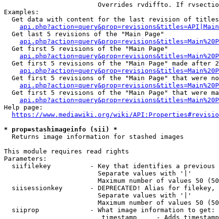
                        Overrides rvdiffto. If rvsectio
Examples:

  Get data with content for the last revision of titles
api.php?action=query&prop=revisions&titles=API|Main
  Get last 5 revisions of the "Main Page"

api.php?action=query&prop=revisions&titles=Main%20
  Get first 5 revisions of the "Main Page"

api.php?action=query&prop=revisions&titles=Main%20P
  Get first 5 revisions of the "Main Page" made after 2
api.php?action=query&prop=revisions&titles=Main%20P
  Get first 5 revisions of the "Main Page" that were no
api.php?action=query&prop=revisions&titles=Main%20P
  Get first 5 revisions of the "Main Page" that were ma
api.php?action=query&prop=revisions&titles=Main%20P
Help page:

https://www.mediawiki.org/wiki/API:Properties#revisio
* prop=stashimageinfo (sii) *
  Returns image information for stashed images

This module requires read rights

Parameters:

  siifilekey          - Key that identifies a previous 
                        Separate values with '|'

                        Maximum number of values 50 (50
  siisessionkey       - DEPRECATED! Alias for filekey, 
                        Separate values with '|'

                        Maximum number of values 50 (50
  siiprop             - What image information to get:

                         timestamp     - Adds timestamp