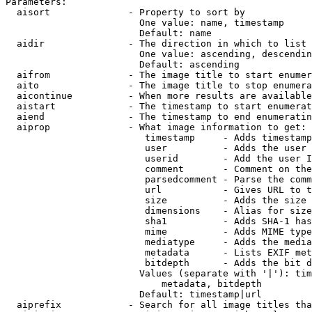
Parameters:

  aisort              - Property to sort by

                        One value: name, timestamp

                        Default: name

  aidir               - The direction in which to list

                        One value: ascending, descendin
                        Default: ascending

  aifrom              - The image title to start enumer
  aito                - The image title to stop enumera
  aicontinue          - When more results are available
  aistart             - The timestamp to start enumerat
  aiend               - The timestamp to end enumeratin
  aiprop              - What image information to get:

                         timestamp     - Adds timestamp
                         user          - Adds the user 
                         userid        - Add the user I
                         comment       - Comment on the
                         parsedcomment - Parse the comm
                         url           - Gives URL to t
                         size          - Adds the size 
                         dimensions    - Alias for size

                         sha1          - Adds SHA-1 has
                         mime          - Adds MIME type
                         mediatype     - Adds the media
                         metadata      - Lists EXIF met
                         bitdepth      - Adds the bit d
                        Values (separate with '|'): tim
                            metadata, bitdepth

                        Default: timestamp|url

  aiprefix            - Search for all image titles tha