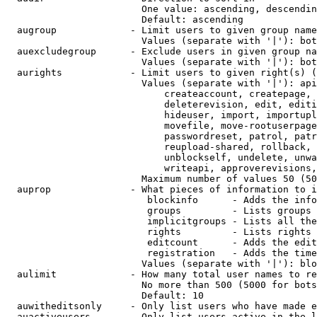
                        One value: ascending, descendin
                        Default: ascending

  augroup             - Limit users to given group name
                        Values (separate with '|'): bot
  auexcludegroup      - Exclude users in given group na
                        Values (separate with '|'): bot
  aurights            - Limit users to given right(s) (
                        Values (separate with '|'): api
                            createaccount, createpage, 
                            deleterevision, edit, editi
                            hideuser, import, importupl
                            movefile, move-rootuserpage
                            passwordreset, patrol, patr
                            reupload-shared, rollback, 
                            unblockself, undelete, unwa
                            writeapi, approverevisions,
                        Maximum number of values 50 (50
  auprop              - What pieces of information to i
                         blockinfo      - Adds the info
                         groups         - Lists groups 
                         implicitgroups - Lists all the
                         rights         - Lists rights 
                         editcount      - Adds the edit
                         registration   - Adds the time
                        Values (separate with '|'): blo
  aulimit             - How many total user names to re
                        No more than 500 (5000 for bots
                        Default: 10

  auwitheditsonly     - Only list users who have made e
  auactiveusers       - Only list users active in the l