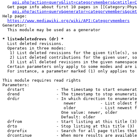
api.php?action=query&list=categorymembers&cmtitle=C
  Get page info about first 10 pages in [[Category:Phys
api.php?action=query&generator=categorymembers&gcmt
Help page:

https://www.mediawiki.org/wiki/API:Categorymembers
Generator:

  This module may be used as a generator

* list=deletedrevs (dr) *
  List deleted revisions.

  Operates in three modes:

   1) List deleted revisions for the given title(s), so
   2) List deleted contributions for the given user, so
   3) List all deleted revisions in the given namespace
  Certain parameters only apply to some modes and are i
  For instance, a parameter marked (1) only applies to 
This module requires read rights

Parameters:

  drstart             - The timestamp to start enumerat
  drend               - The timestamp to stop enumerati
  drdir               - In which direction to enumerate
                         newer          - List oldest f
                         older          - List newest f
                        One value: newer, older

                        Default: older

  drfrom              - Start listing at this title (3)

  drto                - Stop listing at this title (3)

  drprefix            - Search for all page titles that
  drcontinue          - When more results are available