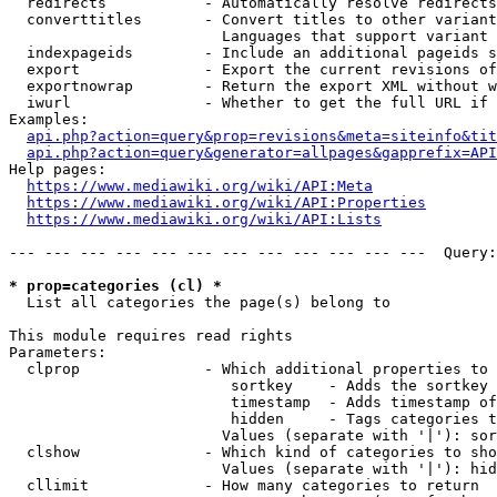
  redirects           - Automatically resolve redirects

  converttitles       - Convert titles to other variant
                        Languages that support variant 
  indexpageids        - Include an additional pageids s
  export              - Export the current revisions of
  exportnowrap        - Return the export XML without w
  iwurl               - Whether to get the full URL if 
Examples:

api.php?action=query&prop=revisions&meta=siteinfo&tit
api.php?action=query&generator=allpages&gapprefix=API
Help pages:

https://www.mediawiki.org/wiki/API:Meta
https://www.mediawiki.org/wiki/API:Properties
https://www.mediawiki.org/wiki/API:Lists
--- --- --- --- --- --- --- --- --- --- --- ---  Query:
* prop=categories (cl) *
  List all categories the page(s) belong to

This module requires read rights

Parameters:

  clprop              - Which additional properties to 
                         sortkey    - Adds the sortkey 
                         timestamp  - Adds timestamp of
                         hidden     - Tags categories t
                        Values (separate with '|'): sor
  clshow              - Which kind of categories to sho
                        Values (separate with '|'): hid
  cllimit             - How many categories to return
