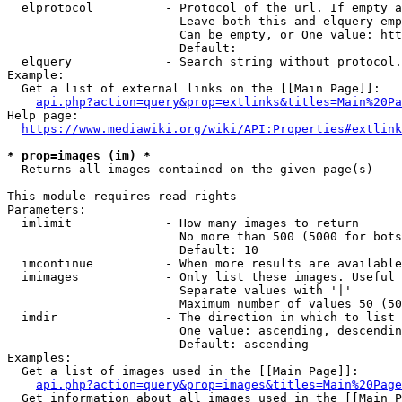
  elprotocol          - Protocol of the url. If empty a
                        Leave both this and elquery emp
                        Can be empty, or One value: htt
                        Default: 

  elquery             - Search string without protocol.
Example:

  Get a list of external links on the [[Main Page]]:

api.php?action=query&prop=extlinks&titles=Main%20Pa
Help page:

https://www.mediawiki.org/wiki/API:Properties#extlink
* prop=images (im) *
  Returns all images contained on the given page(s)

This module requires read rights

Parameters:

  imlimit             - How many images to return

                        No more than 500 (5000 for bots
                        Default: 10

  imcontinue          - When more results are available
  imimages            - Only list these images. Useful 
                        Separate values with '|'

                        Maximum number of values 50 (50
  imdir               - The direction in which to list

                        One value: ascending, descendin
                        Default: ascending

Examples:

  Get a list of images used in the [[Main Page]]:

api.php?action=query&prop=images&titles=Main%20Page
  Get information about all images used in the [[Main P