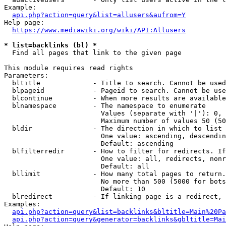
Example:

api.php?action=query&list=allusers&aufrom=Y
Help page:

https://www.mediawiki.org/wiki/API:Allusers
* list=backlinks (bl) *
  Find all pages that link to the given page

This module requires read rights

Parameters:

  bltitle             - Title to search. Cannot be used
  blpageid            - Pageid to search. Cannot be use
  blcontinue          - When more results are available
  blnamespace         - The namespace to enumerate

                        Values (separate with '|'): 0, 
                        Maximum number of values 50 (50
  bldir               - The direction in which to list

                        One value: ascending, descendin
                        Default: ascending

  blfilterredir       - How to filter for redirects. If
                        One value: all, redirects, nonr
                        Default: all

  bllimit             - How many total pages to return.
                        No more than 500 (5000 for bots
                        Default: 10

  blredirect          - If linking page is a redirect, 
Examples:

api.php?action=query&list=backlinks&bltitle=Main%20Pa
api.php?action=query&generator=backlinks&gbltitle=Mai