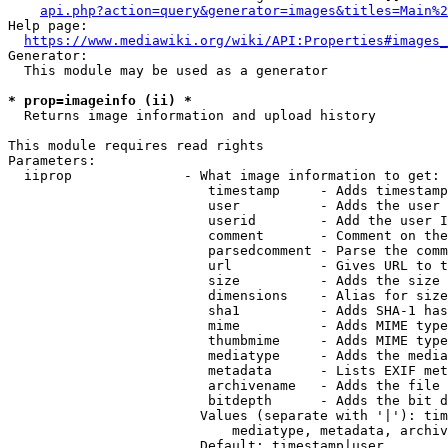
api.php?action=query&generator=images&titles=Main%2
Help page:

https://www.mediawiki.org/wiki/API:Properties#images_
Generator:

  This module may be used as a generator

* prop=imageinfo (ii) *
  Returns image information and upload history

This module requires read rights

Parameters:

  iiprop              - What image information to get:

                         timestamp     - Adds timestamp
                         user          - Adds the user 
                         userid        - Add the user I
                         comment       - Comment on the
                         parsedcomment - Parse the comm
                         url           - Gives URL to t
                         size          - Adds the size 
                         dimensions    - Alias for size

                         sha1          - Adds SHA-1 has
                         mime          - Adds MIME type
                         thumbmime     - Adds MIME type
                         mediatype     - Adds the media
                         metadata      - Lists EXIF met
                         archivename   - Adds the file 
                         bitdepth      - Adds the bit d
                        Values (separate with '|'): tim
                            mediatype, metadata, archiv
                        Default: timestamp|user
