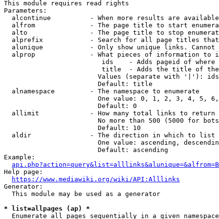
This module requires read rights

Parameters:

  alcontinue          - When more results are available
  alfrom              - The page title to start enumera
  alto                - The page title to stop enumerat
  alprefix            - Search for all page titles that
  alunique            - Only show unique links. Cannot 
  alprop              - What pieces of information to i
                         ids    - Adds pageid of where 
                         title  - Adds the title of the
                        Values (separate with '|'): ids
                        Default: title

  alnamespace         - The namespace to enumerate

                        One value: 0, 1, 2, 3, 4, 5, 6,
                        Default: 0

  allimit             - How many total links to return

                        No more than 500 (5000 for bots
                        Default: 10

  aldir               - The direction in which to list

                        One value: ascending, descendin
                        Default: ascending

Example:

api.php?action=query&list=alllinks&alunique=&alfrom=B
Help page:

https://www.mediawiki.org/wiki/API:Alllinks
Generator:

  This module may be used as a generator

* list=allpages (ap) *
  Enumerate all pages sequentially in a given namespace
