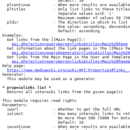
                        Default: 10

  plcontinue          - When more results are available
  pltitles            - Only list links to these titles
                        Separate values with '|'

                        Maximum number of values 50 (50
  pldir               - The direction in which to list

                        One value: ascending, descendin
                        Default: ascending

Examples:

  Get links from the [[Main Page]]::

api.php?action=query&prop=links&titles=Main%20Page
  Get information about the link pages in the [[Main Pa
api.php?action=query&generator=links&titles=Main%20
  Get links from the Main Page in the User and Template
api.php?action=query&prop=links&titles=Main%20Page&
Help page:

https://www.mediawiki.org/wiki/API:Properties#links_.
Generator:

  This module may be used as a generator

* prop=iwlinks (iw) *
  Returns all interwiki links from the given page(s)

This module requires read rights

Parameters:

  iwurl               - Whether to get the full URL

  iwlimit             - How many interwiki links to ret
                        No more than 500 (5000 for bots
                        Default: 10

  iwcontinue          - When more results are available