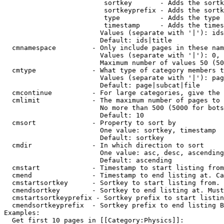
                         sortkey       - Adds the sortk
                         sortkeyprefix - Adds the sortk
                         type          - Adds the type 
                         timestamp     - Adds the times
                        Values (separate with '|'): ids
                        Default: ids|title

  cmnamespace         - Only include pages in these nam
                        Values (separate with '|'): 0, 
                        Maximum number of values 50 (50
  cmtype              - What type of category members t
                        Values (separate with '|'): pag
                        Default: page|subcat|file

  cmcontinue          - For large categories, give the 
  cmlimit             - The maximum number of pages to 
                        No more than 500 (5000 for bots
                        Default: 10

  cmsort              - Property to sort by

                        One value: sortkey, timestamp

                        Default: sortkey

  cmdir               - In which direction to sort

                        One value: asc, desc, ascending
                        Default: ascending

  cmstart             - Timestamp to start listing from
  cmend               - Timestamp to end listing at. Ca
  cmstartsortkey      - Sortkey to start listing from. 
  cmendsortkey        - Sortkey to end listing at. Must
  cmstartsortkeyprefix - Sortkey prefix to start listin
  cmendsortkeyprefix  - Sortkey prefix to end listing B
Examples:

  Get first 10 pages in [[Category:Physics]]:
