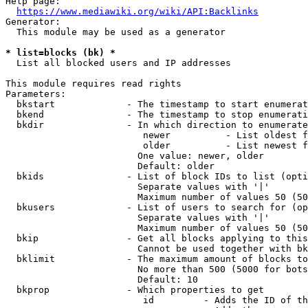
Help page:

https://www.mediawiki.org/wiki/API:Backlinks
Generator:

  This module may be used as a generator

* list=blocks (bk) *
  List all blocked users and IP addresses

This module requires read rights

Parameters:

  bkstart             - The timestamp to start enumerat
  bkend               - The timestamp to stop enumerati
  bkdir               - In which direction to enumerate

                         newer          - List oldest f
                         older          - List newest f
                        One value: newer, older

                        Default: older

  bkids               - List of block IDs to list (opti
                        Separate values with '|'

                        Maximum number of values 50 (50
  bkusers             - List of users to search for (op
                        Separate values with '|'

                        Maximum number of values 50 (50
  bkip                - Get all blocks applying to this
                        Cannot be used together with bk
  bklimit             - The maximum amount of blocks to
                        No more than 500 (5000 for bots
                        Default: 10

  bkprop              - Which properties to get

                         id         - Adds the ID of th