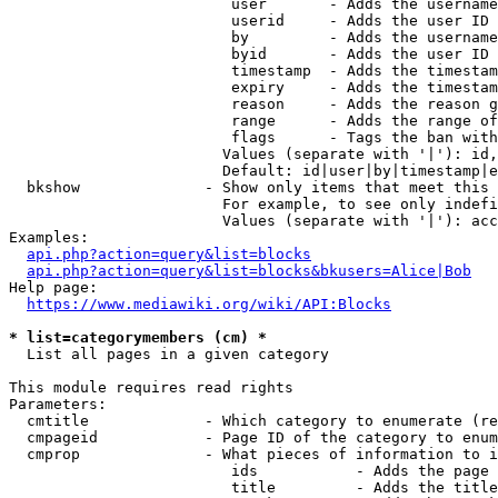
                         user       - Adds the username
                         userid     - Adds the user ID 
                         by         - Adds the username
                         byid       - Adds the user ID 
                         timestamp  - Adds the timestam
                         expiry     - Adds the timestam
                         reason     - Adds the reason g
                         range      - Adds the range of
                         flags      - Tags the ban with
                        Values (separate with '|'): id,
                        Default: id|user|by|timestamp|e
  bkshow              - Show only items that meet this 
                        For example, to see only indefi
                        Values (separate with '|'): acc
Examples:

api.php?action=query&list=blocks
api.php?action=query&list=blocks&bkusers=Alice|Bob
Help page:

https://www.mediawiki.org/wiki/API:Blocks
* list=categorymembers (cm) *
  List all pages in a given category

This module requires read rights

Parameters:

  cmtitle             - Which category to enumerate (re
  cmpageid            - Page ID of the category to enum
  cmprop              - What pieces of information to i
                         ids           - Adds the page 
                         title         - Adds the title