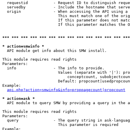
  requestid           - Request ID to distinguish reque
  servedby            - Include the hostname that serve
  origin              - When accessing the API using a 
                        This must match one of the orig
                        If this parameter does not matc
                        If this parameter matches the O
*** *** *** *** *** *** *** *** *** *** *** *** *** ***
* action=smwinfo *
  API module get info about this SMW install.

This module requires read rights

Parameters:

  info                - The info to provide.

                        Values (separate with '|'): pro
                            conceptcount, subobjectcoun
                        Default: propcount|usedpropcoun
Example:

api.php?action=smwinfo&info=proppagecount|propcount
* action=ask *
  API module to query SMW by providing a query in the a
This module requires read rights

Parameters:

  query               - The query string in ask-languag
                        This parameter is required

Example:
