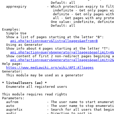
                        Default: all

  apprexpiry          - Which protection expiry to filt
                         indefinite - Get only pages wi
                         definite - Get only pages with
                         all - Get pages with any prote
                        One value: indefinite, definite
                        Default: all

Examples:

  Simple Use

  Show a list of pages starting at the letter "B":

api.php?action=query&list=allpages&apfrom=B
  Using as Generator

  Show info about 4 pages starting at the letter "T":

api.php?action=query&generator=allpages&gaplimit=4&
  Show content of first 2 non-redirect pages begining a
api.php?action=query&generator=allpages&gaplimit=2&
Help page:

https://www.mediawiki.org/wiki/API:Allpages
Generator:

  This module may be used as a generator

* list=allusers (au) *
  Enumerate all registered users

This module requires read rights

Parameters:

  aufrom              - The user name to start enumerat
  auto                - The user name to stop enumerati
  auprefix            - Search for all users that begin
  audir               - Direction to sort in
