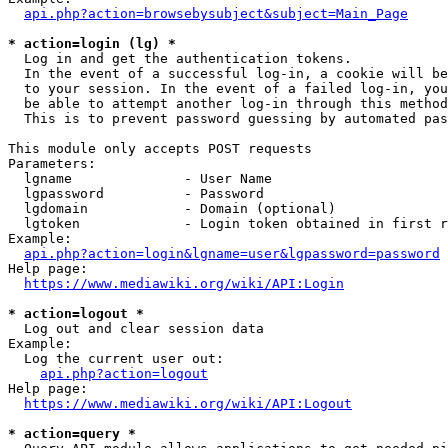
api.php?action=browsebysubject&subject=Main_Page
* action=login (lg) *
  Log in and get the authentication tokens. 

  In the event of a successful log-in, a cookie will be
  to your session. In the event of a failed log-in, you
  be able to attempt another log-in through this method
  This is to prevent password guessing by automated pas
This module only accepts POST requests

Parameters:

  lgname              - User Name

  lgpassword          - Password

  lgdomain            - Domain (optional)

  lgtoken             - Login token obtained in first r
Example:

api.php?action=login&lgname=user&lgpassword=password
Help page:

https://www.mediawiki.org/wiki/API:Login
* action=logout *
  Log out and clear session data

Example:

  Log the current user out:

api.php?action=logout
Help page:

https://www.mediawiki.org/wiki/API:Logout
* action=query *