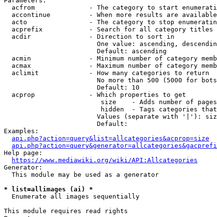
Parameters:

  acfrom              - The category to start enumerati
  accontinue          - When more results are available
  acto                - The category to stop enumeratin
  acprefix            - Search for all category titles 
  acdir               - Direction to sort in

                        One value: ascending, descendin
                        Default: ascending

  acmin               - Minimum number of category memb
  acmax               - Maximum number of category memb
  aclimit             - How many categories to return

                        No more than 500 (5000 for bots
                        Default: 10

  acprop              - Which properties to get

                         size    - Adds number of pages
                         hidden  - Tags categories that
                        Values (separate with '|'): siz
                        Default: 

Examples:

api.php?action=query&list=allcategories&acprop=size
api.php?action=query&generator=allcategories&gacprefi
Help page:

https://www.mediawiki.org/wiki/API:Allcategories
Generator:

  This module may be used as a generator

* list=allimages (ai) *
  Enumerate all images sequentially

This module requires read rights
