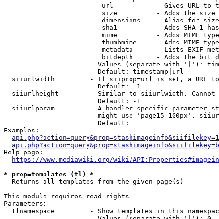
                         url           - Gives URL to t
                         size          - Adds the size 
                         dimensions    - Alias for size

                         sha1          - Adds SHA-1 has
                         mime          - Adds MIME type
                         thumbmime     - Adds MIME type
                         metadata      - Lists EXIF met
                         bitdepth      - Adds the bit d
                        Values (separate with '|'): tim
                        Default: timestamp|url

  siiurlwidth         - If siiprop=url is set, a URL to
                        Default: -1

  siiurlheight        - Similar to siiurlwidth. Cannot 
                        Default: -1

  siiurlparam         - A handler specific parameter st
                        might use 'page15-100px'. siiur
                        Default: 

Examples:

api.php?action=query&prop=stashimageinfo&siifilekey=1
api.php?action=query&prop=stashimageinfo&siifilekey=b
Help page:

https://www.mediawiki.org/wiki/API:Properties#imagein
* prop=templates (tl) *
  Returns all templates from the given page(s)

This module requires read rights

Parameters:

  tlnamespace         - Show templates in this namespac
                        Values (separate with '|'): 0, 