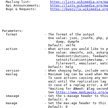
  Mailing list:          
https://lists.wikimedia.org/ma
  Api Announcements:     
https://lists.wikimedia.org/ma
  Bugs & Requests:       
https://bugzilla.wikimedia.org
Parameters:

  format              - The format of the output

                        One value: json, jsonfm, php, p
                            dump, dumpfm

                        Default: xmlfm

  action              - What action you would like to p
                        One value: smwinfo, ask, askarg
                            feedcontributions, feedwatc
                            setnotificationtimestamp, r
                            filerevert, emailuser, watc
                        Default: help

  version             - When showing help, include vers
  maxlag              - Maximum lag can be used when Me
                        To save actions causing any mor
                        wait until the replication lag 
                        In case of a replag error, a HT
                        "Waiting for 
$host: $
lag second
                        See 
https://www.mediawiki.org/w
  smaxage             - Set the s-maxage header to this
                        Default: 0

  maxage              - Set the max-age header to this 
                        Default: 0
