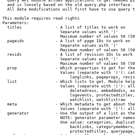
  Query API module allows applications to get needed pi
  and is loosely based on the old query.php interface.

  All data modifications will first have to use query t
This module requires read rights

Parameters:

  titles              - A list of titles to work on

                        Separate values with '|'

                        Maximum number of values 50 (50
  pageids             - A list of page IDs to work on

                        Separate values with '|'

                        Maximum number of values 50 (50
  revids              - A list of revision IDs to work 
                        Separate values with '|'

                        Maximum number of values 50 (50
  prop                - Which properties to get for the
                        Values (separate with '|'): cat
                            langlinks, pageprops, revis
  list                - Which lists to get. Module help
                        Values (separate with '|'): all
                            deletedrevs, embeddedin, ex
                            logevents, protectedtitles,
                            watchlist, watchlistraw

  meta                - Which metadata to get about the
                        Values (separate with '|'): all
  generator           - Use the output of a list as the
                        NOTE: generator parameter names
                        One value: categories, duplicat
                            backlinks, categorymembers,
                            protectedtitles, querypage,