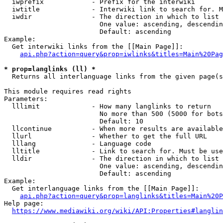
  iwprefix            - Prefix for the interwiki

  iwtitle             - Interwiki link to search for. M
  iwdir               - The direction in which to list

                        One value: ascending, descendin
                        Default: ascending

Example:

  Get interwiki links from the [[Main Page]]:

api.php?action=query&prop=iwlinks&titles=Main%20Pag
* prop=langlinks (ll) *
  Returns all interlanguage links from the given page(s
This module requires read rights

Parameters:

  lllimit             - How many langlinks to return

                        No more than 500 (5000 for bots
                        Default: 10

  llcontinue          - When more results are available
  llurl               - Whether to get the full URL

  lllang              - Language code

  lltitle             - Link to search for. Must be use
  lldir               - The direction in which to list

                        One value: ascending, descendin
                        Default: ascending

Example:

  Get interlanguage links from the [[Main Page]]:

api.php?action=query&prop=langlinks&titles=Main%20P
Help page:

https://www.mediawiki.org/wiki/API:Properties#langlin