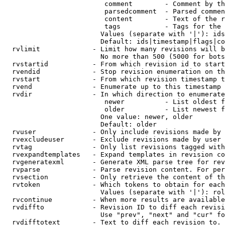
                         comment        - Comment by th
                         parsedcomment  - Parsed commen
                         content        - Text of the r
                         tags           - Tags for the 
                        Values (separate with '|'): ids
                        Default: ids|timestamp|flags|co
  rvlimit             - Limit how many revisions will b
                        No more than 500 (5000 for bots
  rvstartid           - From which revision id to start
  rvendid             - Stop revision enumeration on th
  rvstart             - From which revision timestamp t
  rvend               - Enumerate up to this timestamp 
  rvdir               - In which direction to enumerate
                         newer          - List oldest f
                         older          - List newest f
                        One value: newer, older

                        Default: older

  rvuser              - Only include revisions made by 
  rvexcludeuser       - Exclude revisions made by user 
  rvtag               - Only list revisions tagged with
  rvexpandtemplates   - Expand templates in revision co
  rvgeneratexml       - Generate XML parse tree for rev
  rvparse             - Parse revision content. For per
  rvsection           - Only retrieve the content of th
  rvtoken             - Which tokens to obtain for each
                        Values (separate with '|'): rol
  rvcontinue          - When more results are available
  rvdiffto            - Revision ID to diff each revisi
                        Use "prev", "next" and "cur" fo
  rvdifftotext        - Text to diff each revision to. 