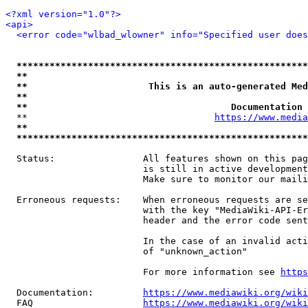
<?xml version="1.0"?>
<api>
<error code="wlbad_wlowner" info="Specified user does
*****************************************************
**                                                   
**                      This is an auto-generated Med
**                                                   
**                                     Documentation 
  **                                  
https://www.media
**                                                   
*****************************************************
  Status:                All features shown on this pag
                         is still in active development
                         Make sure to monitor our maili
  Erroneous requests:    When erroneous requests are se
                         with the key "MediaWiki-API-Er
                         header and the error code sent
                         In the case of an invalid acti
                         of "unknown_action"

                         For more information see 
https
  Documentation:         
https://www.mediawiki.org/wik
  FAQ                    
https://www.mediawiki.org/wiki