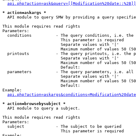
api.php?action=ask&query=[[Modification%20date::%2B]]
* action=askargs *
  API module to query SMW by providing a query specifie
This module requires read rights

Parameters:

  conditions          - The query conditions, i.e. the 
                        This parameter is required

                        Separate values with '|'

                        Maximum number of values 50 (50
  printouts           - The query printouts, i.e. the p
                        Separate values with '|'

                        Maximum number of values 50 (50
                        Default: 

  parameters          - The query parameters, i.e. all 
                        Separate values with '|'

                        Maximum number of values 50 (50
                        Default: 

Example:

api.php?action=askargs&conditions=Modification%20date
* action=browsebysubject *
  API module to query a subject.

This module requires read rights

Parameters:

  subject             - The subject to be queried

                        This parameter is required

Example:
