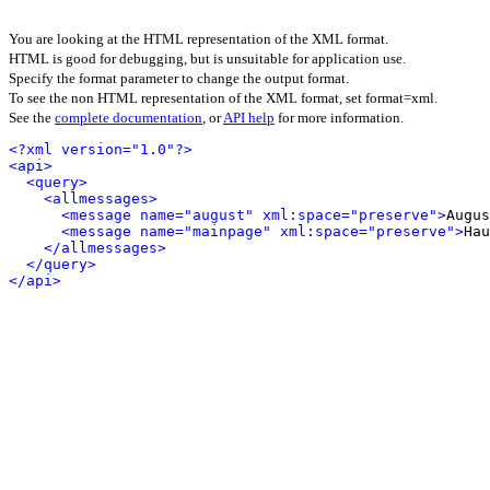
You are looking at the HTML representation of the XML format.
HTML is good for debugging, but is unsuitable for application use.
Specify the format parameter to change the output format.
To see the non HTML representation of the XML format, set format=xml.
See the
complete documentation
, or
API help
for more information.
<?xml version="1.0"?>
<api>
<query>
<allmessages>
<message name="august" xml:space="preserve">
Augus
<message name="mainpage" xml:space="preserve">
Hau
</allmessages>
</query>
</api>