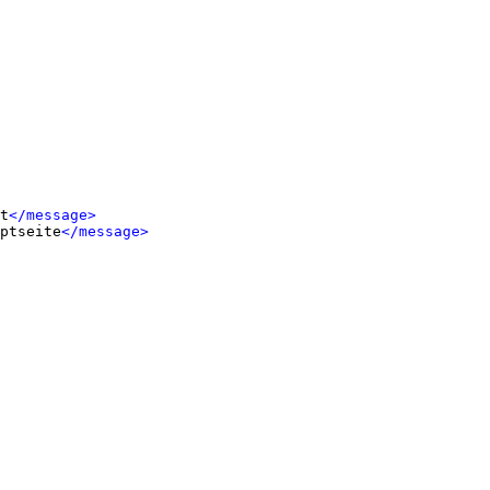
t
</message>
ptseite
</message>