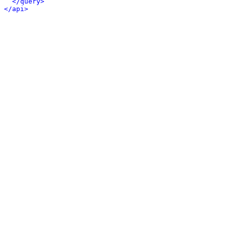
</query>
</api>