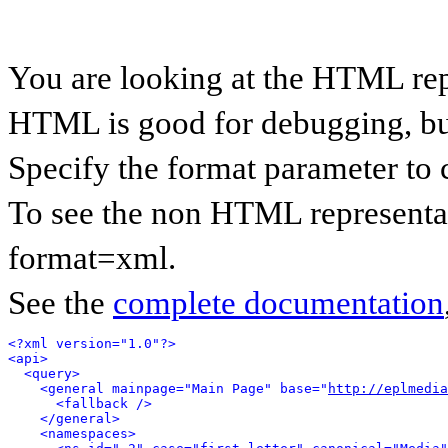
You are looking at the HTML rep
HTML is good for debugging, but 
Specify the format parameter to 
To see the non HTML representat
format=xml.
See the
complete documentation
<?xml version="1.0"?>
<api>
<query>
<general mainpage="Main Page" base="
http://eplmedia
<fallback />
</general>
<namespaces>