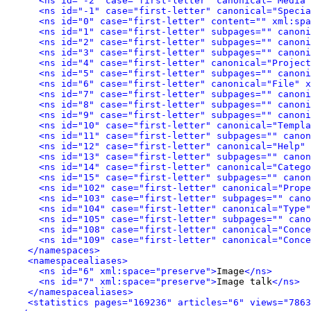
<ns id="-2" case="first-letter" canonical="Media"
<ns id="-1" case="first-letter" canonical="Specia
<ns id="0" case="first-letter" content="" xml:spa
<ns id="1" case="first-letter" subpages="" canoni
<ns id="2" case="first-letter" subpages="" canoni
<ns id="3" case="first-letter" subpages="" canoni
<ns id="4" case="first-letter" canonical="Project
<ns id="5" case="first-letter" subpages="" canoni
<ns id="6" case="first-letter" canonical="File" x
<ns id="7" case="first-letter" subpages="" canoni
<ns id="8" case="first-letter" subpages="" canoni
<ns id="9" case="first-letter" subpages="" canoni
<ns id="10" case="first-letter" canonical="Templa
<ns id="11" case="first-letter" subpages="" canon
<ns id="12" case="first-letter" canonical="Help" 
<ns id="13" case="first-letter" subpages="" canon
<ns id="14" case="first-letter" canonical="Catego
<ns id="15" case="first-letter" subpages="" canon
<ns id="102" case="first-letter" canonical="Prope
<ns id="103" case="first-letter" subpages="" cano
<ns id="104" case="first-letter" canonical="Type"
<ns id="105" case="first-letter" subpages="" can
<ns id="108" case="first-letter" canonical="Conce
<ns id="109" case="first-letter" canonical="Conce
</namespaces>
<namespacealiases>
<ns id="6" xml:space="preserve">
Image
</ns>
<ns id="7" xml:space="preserve">
Image talk
</ns>
</namespacealiases>
<statistics pages="169236" articles="6" views="7863