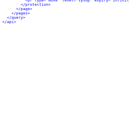
<pr type="move" level="sysop" expiry="infinit
</protection>
</page>
</pages>
</query>
</api>