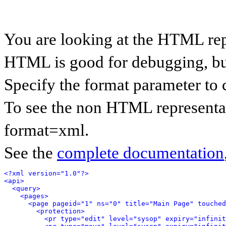
You are looking at the HTML rep
HTML is good for debugging, but 
Specify the format parameter to 
To see the non HTML representat
format=xml.
See the
complete documentation
<?xml version="1.0"?>
<api>
<query>
<pages>
<page pageid="1" ns="0" title="Main Page" touched
<protection>
<pr type="edit" level="sysop" expiry="infinit