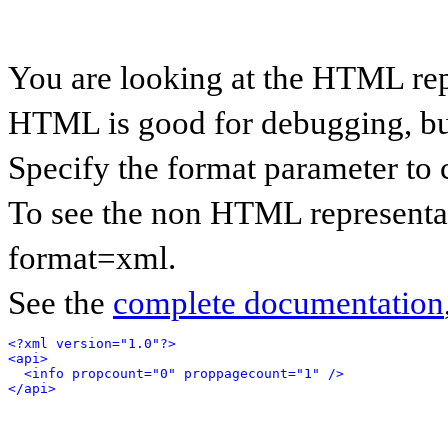
You are looking at the HTML rep
HTML is good for debugging, but 
Specify the format parameter to 
To see the non HTML representat
format=xml.
See the
complete documentation
<?xml version="1.0"?>
<api>
<info propcount="0" proppagecount="1" />
</api>