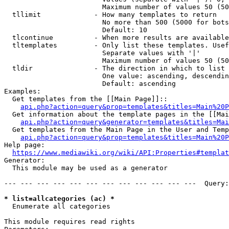
                        Maximum number of values 50 (50
  tllimit             - How many templates to return

                        No more than 500 (5000 for bots
                        Default: 10

  tlcontinue          - When more results are available
  tltemplates         - Only list these templates. Usef
                        Separate values with '|'

                        Maximum number of values 50 (50
  tldir               - The direction in which to list

                        One value: ascending, descendin
                        Default: ascending

Examples:

  Get templates from the [[Main Page]]::

api.php?action=query&prop=templates&titles=Main%20P
  Get information about the template pages in the [[Mai
api.php?action=query&generator=templates&titles=Mai
  Get templates from the Main Page in the User and Temp
api.php?action=query&prop=templates&titles=Main%20P
Help page:

https://www.mediawiki.org/wiki/API:Properties#templat
Generator:

  This module may be used as a generator

--- --- --- --- --- --- --- --- --- --- --- ---  Query:
* list=allcategories (ac) *
  Enumerate all categories

This module requires read rights
