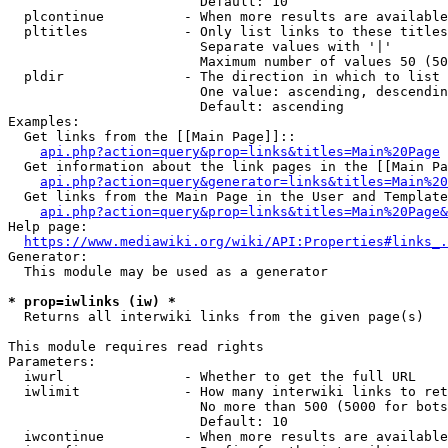
                        Default: 10

  plcontinue          - When more results are available
  pltitles            - Only list links to these titles
                        Separate values with '|'

                        Maximum number of values 50 (50
  pldir               - The direction in which to list

                        One value: ascending, descendin
                        Default: ascending

Examples:

  Get links from the [[Main Page]]::

api.php?action=query&prop=links&titles=Main%20Page
  Get information about the link pages in the [[Main Pa
api.php?action=query&generator=links&titles=Main%20
  Get links from the Main Page in the User and Template
api.php?action=query&prop=links&titles=Main%20Page&
Help page:

https://www.mediawiki.org/wiki/API:Properties#links_.
Generator:

  This module may be used as a generator

* prop=iwlinks (iw) *
  Returns all interwiki links from the given page(s)

This module requires read rights

Parameters:

  iwurl               - Whether to get the full URL

  iwlimit             - How many interwiki links to ret
                        No more than 500 (5000 for bots
                        Default: 10

  iwcontinue          - When more results are available