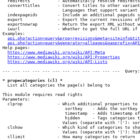
  redirects           - Automatically resolve redirects

  converttitles       - Convert titles to other variant
                        Languages that support variant 
  indexpageids        - Include an additional pageids s
  export              - Export the current revisions of
  exportnowrap        - Return the export XML without w
  iwurl               - Whether to get the full URL if 
Examples:

api.php?action=query&prop=revisions&meta=siteinfo&tit
api.php?action=query&generator=allpages&gapprefix=API
Help pages:

https://www.mediawiki.org/wiki/API:Meta
https://www.mediawiki.org/wiki/API:Properties
https://www.mediawiki.org/wiki/API:Lists
--- --- --- --- --- --- --- --- --- --- --- ---  Query:
* prop=categories (cl) *
  List all categories the page(s) belong to

This module requires read rights

Parameters:

  clprop              - Which additional properties to 
                         sortkey    - Adds the sortkey 
                         timestamp  - Adds timestamp of
                         hidden     - Tags categories t
                        Values (separate with '|'): sor
  clshow              - Which kind of categories to sho
                        Values (separate with '|'): hid
  cllimit             - How many categories to return
