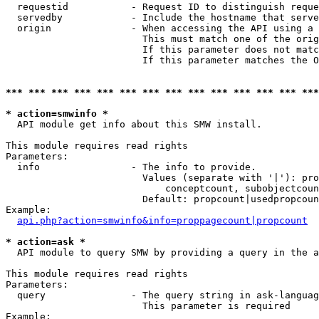
  requestid           - Request ID to distinguish reque
  servedby            - Include the hostname that serve
  origin              - When accessing the API using a 
                        This must match one of the orig
                        If this parameter does not matc
                        If this parameter matches the O
*** *** *** *** *** *** *** *** *** *** *** *** *** ***
* action=smwinfo *
  API module get info about this SMW install.

This module requires read rights

Parameters:

  info                - The info to provide.

                        Values (separate with '|'): pro
                            conceptcount, subobjectcoun
                        Default: propcount|usedpropcoun
Example:

api.php?action=smwinfo&info=proppagecount|propcount
* action=ask *
  API module to query SMW by providing a query in the a
This module requires read rights

Parameters:

  query               - The query string in ask-languag
                        This parameter is required

Example:
