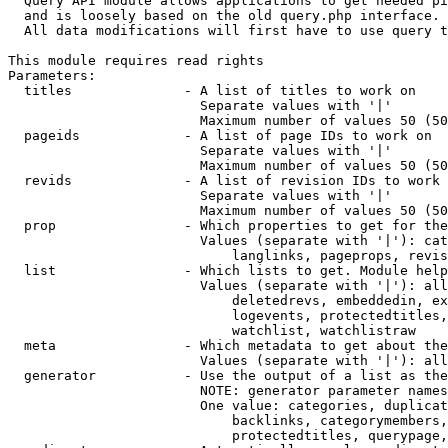
  Query API module allows applications to get needed pi
  and is loosely based on the old query.php interface.

  All data modifications will first have to use query t
This module requires read rights

Parameters:

  titles              - A list of titles to work on

                        Separate values with '|'

                        Maximum number of values 50 (50
  pageids             - A list of page IDs to work on

                        Separate values with '|'

                        Maximum number of values 50 (50
  revids              - A list of revision IDs to work 
                        Separate values with '|'

                        Maximum number of values 50 (50
  prop                - Which properties to get for the
                        Values (separate with '|'): cat
                            langlinks, pageprops, revis
  list                - Which lists to get. Module help
                        Values (separate with '|'): all
                            deletedrevs, embeddedin, ex
                            logevents, protectedtitles,
                            watchlist, watchlistraw

  meta                - Which metadata to get about the
                        Values (separate with '|'): all
  generator           - Use the output of a list as the
                        NOTE: generator parameter names
                        One value: categories, duplicat
                            backlinks, categorymembers,
                            protectedtitles, querypage,