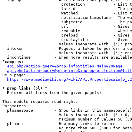
                         protection            - List t
                         talkid                - The pa
                         watched               - List t
                         notificationtimestamp - The wa
                         subjectid             - The pa
                         url                   - Gives 
                         readable              - Whethe
                         preload               - Gives 
                         displaytitle          - Gives 
                        Values (separate with '|'): pro
  intoken             - Request a token to perform a da
                        Values (separate with '|'): edi
  incontinue          - When more results are available
Examples:

api.php?action=query&prop=info&titles=Main%20Page
api.php?action=query&prop=info&inprop=protection&titl
Help page:

https://www.mediawiki.org/wiki/API:Properties#info_.2
* prop=links (pl) *
  Returns all links from the given page(s)

This module requires read rights

Parameters:

  plnamespace         - Show links in this namespace(s)
                        Values (separate with '|'): 0, 
                        Maximum number of values 50 (50
  pllimit             - How many links to return

                        No more than 500 (5000 for bots