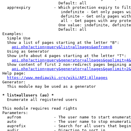
                        Default: all

  apprexpiry          - Which protection expiry to filt
                         indefinite - Get only pages wi
                         definite - Get only pages with
                         all - Get pages with any prote
                        One value: indefinite, definite
                        Default: all

Examples:

  Simple Use

  Show a list of pages starting at the letter "B":

api.php?action=query&list=allpages&apfrom=B
  Using as Generator

  Show info about 4 pages starting at the letter "T":

api.php?action=query&generator=allpages&gaplimit=4&
  Show content of first 2 non-redirect pages begining a
api.php?action=query&generator=allpages&gaplimit=2&
Help page:

https://www.mediawiki.org/wiki/API:Allpages
Generator:

  This module may be used as a generator

* list=allusers (au) *
  Enumerate all registered users

This module requires read rights

Parameters:

  aufrom              - The user name to start enumerat
  auto                - The user name to stop enumerati
  auprefix            - Search for all users that begin
  audir               - Direction to sort in
