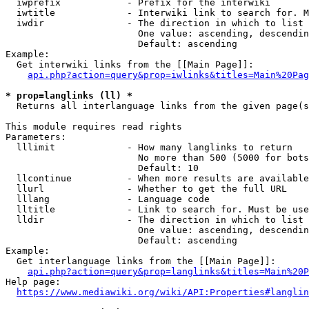
  iwprefix            - Prefix for the interwiki

  iwtitle             - Interwiki link to search for. M
  iwdir               - The direction in which to list

                        One value: ascending, descendin
                        Default: ascending

Example:

  Get interwiki links from the [[Main Page]]:

api.php?action=query&prop=iwlinks&titles=Main%20Pag
* prop=langlinks (ll) *
  Returns all interlanguage links from the given page(s
This module requires read rights

Parameters:

  lllimit             - How many langlinks to return

                        No more than 500 (5000 for bots
                        Default: 10

  llcontinue          - When more results are available
  llurl               - Whether to get the full URL

  lllang              - Language code

  lltitle             - Link to search for. Must be use
  lldir               - The direction in which to list

                        One value: ascending, descendin
                        Default: ascending

Example:

  Get interlanguage links from the [[Main Page]]:

api.php?action=query&prop=langlinks&titles=Main%20P
Help page:

https://www.mediawiki.org/wiki/API:Properties#langlin