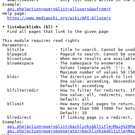
Example:

api.php?action=query&list=allusers&aufrom=Y
Help page:

https://www.mediawiki.org/wiki/API:Allusers
* list=backlinks (bl) *
  Find all pages that link to the given page

This module requires read rights

Parameters:

  bltitle             - Title to search. Cannot be used
  blpageid            - Pageid to search. Cannot be use
  blcontinue          - When more results are available
  blnamespace         - The namespace to enumerate

                        Values (separate with '|'): 0, 
                        Maximum number of values 50 (50
  bldir               - The direction in which to list

                        One value: ascending, descendin
                        Default: ascending

  blfilterredir       - How to filter for redirects. If
                        One value: all, redirects, nonr
                        Default: all

  bllimit             - How many total pages to return.
                        No more than 500 (5000 for bots
                        Default: 10

  blredirect          - If linking page is a redirect, 
Examples:

api.php?action=query&list=backlinks&bltitle=Main%20Pa
api.php?action=query&generator=backlinks&gbltitle=Mai