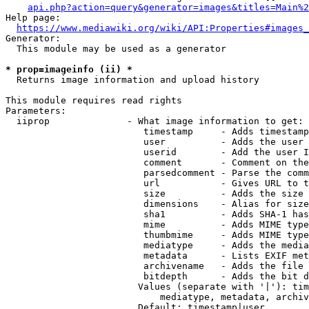
api.php?action=query&generator=images&titles=Main%2
Help page:

https://www.mediawiki.org/wiki/API:Properties#images_
Generator:

  This module may be used as a generator

* prop=imageinfo (ii) *
  Returns image information and upload history

This module requires read rights

Parameters:

  iiprop              - What image information to get:

                         timestamp     - Adds timestamp
                         user          - Adds the user 
                         userid        - Add the user I
                         comment       - Comment on the
                         parsedcomment - Parse the comm
                         url           - Gives URL to t
                         size          - Adds the size 
                         dimensions    - Alias for size

                         sha1          - Adds SHA-1 has
                         mime          - Adds MIME type
                         thumbmime     - Adds MIME type
                         mediatype     - Adds the media
                         metadata      - Lists EXIF met
                         archivename   - Adds the file 
                         bitdepth      - Adds the bit d
                        Values (separate with '|'): tim
                            mediatype, metadata, archiv
                        Default: timestamp|user
