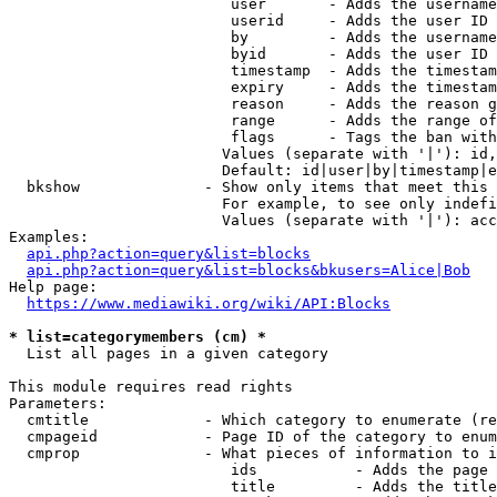
                         user       - Adds the username
                         userid     - Adds the user ID 
                         by         - Adds the username
                         byid       - Adds the user ID 
                         timestamp  - Adds the timestam
                         expiry     - Adds the timestam
                         reason     - Adds the reason g
                         range      - Adds the range of
                         flags      - Tags the ban with
                        Values (separate with '|'): id,
                        Default: id|user|by|timestamp|e
  bkshow              - Show only items that meet this 
                        For example, to see only indefi
                        Values (separate with '|'): acc
Examples:

api.php?action=query&list=blocks
api.php?action=query&list=blocks&bkusers=Alice|Bob
Help page:

https://www.mediawiki.org/wiki/API:Blocks
* list=categorymembers (cm) *
  List all pages in a given category

This module requires read rights

Parameters:

  cmtitle             - Which category to enumerate (re
  cmpageid            - Page ID of the category to enum
  cmprop              - What pieces of information to i
                         ids           - Adds the page 
                         title         - Adds the title