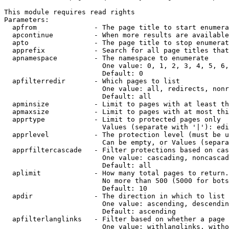
This module requires read rights

Parameters:

  apfrom              - The page title to start enumera
  apcontinue          - When more results are available
  apto                - The page title to stop enumerat
  apprefix            - Search for all page titles that
  apnamespace         - The namespace to enumerate

                        One value: 0, 1, 2, 3, 4, 5, 6,
                        Default: 0

  apfilterredir       - Which pages to list

                        One value: all, redirects, nonr
                        Default: all

  apminsize           - Limit to pages with at least th
  apmaxsize           - Limit to pages with at most thi
  apprtype            - Limit to protected pages only

                        Values (separate with '|'): edi
  apprlevel           - The protection level (must be u
                        Can be empty, or Values (separa
  apprfiltercascade   - Filter protections based on cas
                        One value: cascading, noncascad
                        Default: all

  aplimit             - How many total pages to return.

                        No more than 500 (5000 for bots
                        Default: 10

  apdir               - The direction in which to list

                        One value: ascending, descendin
                        Default: ascending

  apfilterlanglinks   - Filter based on whether a page 
                        One value: withlanglinks, witho