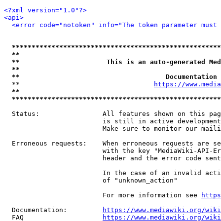
<?xml version="1.0"?>
<api>
<error code="notoken" info="The token parameter must 
*****************************************************
**                                                   
**                      This is an auto-generated Med
**                                                   
**                                     Documentation 
  **                                  
https://www.media
**                                                   
*****************************************************
  Status:                All features shown on this pag
                         is still in active development
                         Make sure to monitor our maili
  Erroneous requests:    When erroneous requests are se
                         with the key "MediaWiki-API-Er
                         header and the error code sent
                         In the case of an invalid acti
                         of "unknown_action"

                         For more information see 
https
  Documentation:         
https://www.mediawiki.org/wik
  FAQ                    
https://www.mediawiki.org/wiki