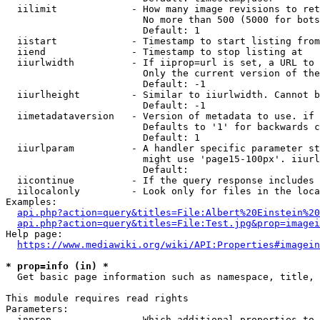
  iilimit             - How many image revisions to ret
                        No more than 500 (5000 for bots
                        Default: 1

  iistart             - Timestamp to start listing from

  iiend               - Timestamp to stop listing at

  iiurlwidth          - If iiprop=url is set, a URL to 
                        Only the current version of the
                        Default: -1

  iiurlheight         - Similar to iiurlwidth. Cannot b
                        Default: -1

  iimetadataversion   - Version of metadata to use. if 
                        Defaults to '1' for backwards c
                        Default: 1

  iiurlparam          - A handler specific parameter st
                        might use 'page15-100px'. iiurl
                        Default: 

  iicontinue          - If the query response includes 
  iilocalonly         - Look only for files in the loca
Examples:

api.php?action=query&titles=File:Albert%20Einstein%2
api.php?action=query&titles=File:Test.jpg&prop=imagei
Help page:

https://www.mediawiki.org/wiki/API:Properties#imagein
* prop=info (in) *
  Get basic page information such as namespace, title, 
This module requires read rights

Parameters:

  inprop              - Which additional properties to 