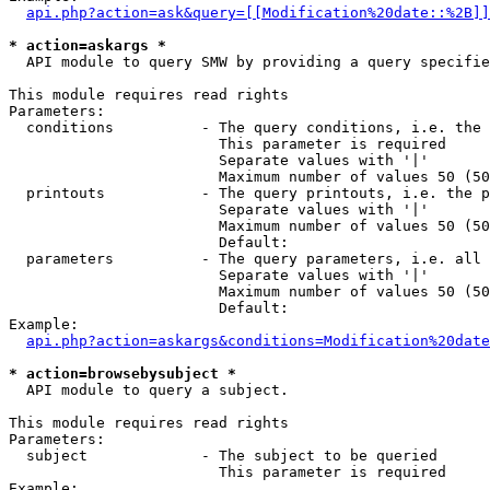
api.php?action=ask&query=[[Modification%20date::%2B]]
* action=askargs *
  API module to query SMW by providing a query specifie
This module requires read rights

Parameters:

  conditions          - The query conditions, i.e. the 
                        This parameter is required

                        Separate values with '|'

                        Maximum number of values 50 (50
  printouts           - The query printouts, i.e. the p
                        Separate values with '|'

                        Maximum number of values 50 (50
                        Default: 

  parameters          - The query parameters, i.e. all 
                        Separate values with '|'

                        Maximum number of values 50 (50
                        Default: 

Example:

api.php?action=askargs&conditions=Modification%20date
* action=browsebysubject *
  API module to query a subject.

This module requires read rights

Parameters:

  subject             - The subject to be queried

                        This parameter is required

Example:
