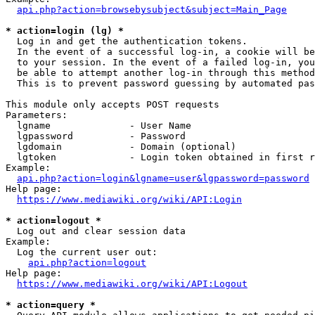
api.php?action=browsebysubject&subject=Main_Page
* action=login (lg) *
  Log in and get the authentication tokens. 

  In the event of a successful log-in, a cookie will be
  to your session. In the event of a failed log-in, you
  be able to attempt another log-in through this method
  This is to prevent password guessing by automated pas
This module only accepts POST requests

Parameters:

  lgname              - User Name

  lgpassword          - Password

  lgdomain            - Domain (optional)

  lgtoken             - Login token obtained in first r
Example:

api.php?action=login&lgname=user&lgpassword=password
Help page:

https://www.mediawiki.org/wiki/API:Login
* action=logout *
  Log out and clear session data

Example:

  Log the current user out:

api.php?action=logout
Help page:

https://www.mediawiki.org/wiki/API:Logout
* action=query *