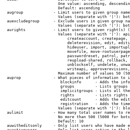
                        One value: ascending, descendin
                        Default: ascending

  augroup             - Limit users to given group name
                        Values (separate with '|'): bot
  auexcludegroup      - Exclude users in given group na
                        Values (separate with '|'): bot
  aurights            - Limit users to given right(s) (
                        Values (separate with '|'): api
                            createaccount, createpage, 
                            deleterevision, edit, editi
                            hideuser, import, importupl
                            movefile, move-rootuserpage
                            passwordreset, patrol, patr
                            reupload-shared, rollback, 
                            unblockself, undelete, unwa
                            writeapi, approverevisions,
                        Maximum number of values 50 (50
  auprop              - What pieces of information to i
                         blockinfo      - Adds the info
                         groups         - Lists groups 
                         implicitgroups - Lists all the
                         rights         - Lists rights 
                         editcount      - Adds the edit
                         registration   - Adds the time
                        Values (separate with '|'): blo
  aulimit             - How many total user names to re
                        No more than 500 (5000 for bots
                        Default: 10

  auwitheditsonly     - Only list users who have made e
  auactiveusers       - Only list users active in the l