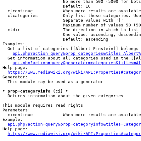
                        No more than 500 (5000 for bots
                        Default: 10

  clcontinue          - When more results are available
  clcategories        - Only list these categories. Use
                        Separate values with '|'

                        Maximum number of values 50 (50
  cldir               - The direction in which to list

                        One value: ascending, descendin
                        Default: ascending

Examples:

  Get a list of categories [[Albert Einstein]] belongs 
api.php?action=query&prop=categories&titles=Albert%
  Get information about all categories used in the [[Al
api.php?action=query&generator=categories&titles=Al
Help page:

https://www.mediawiki.org/wiki/API:Properties#categor
Generator:

  This module may be used as a generator

* prop=categoryinfo (ci) *
  Returns information about the given categories

This module requires read rights

Parameters:

  cicontinue          - When more results are available
Example:

api.php?action=query&prop=categoryinfo&titles=Categor
Help page:

https://www.mediawiki.org/wiki/API:Properties#categor