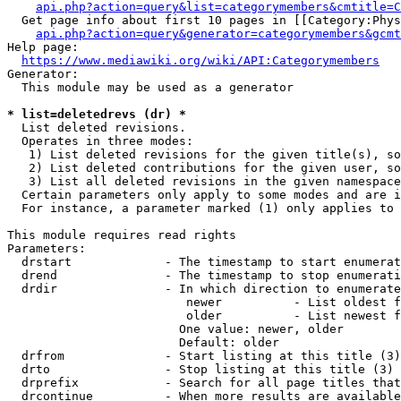
api.php?action=query&list=categorymembers&cmtitle=C
  Get page info about first 10 pages in [[Category:Phys
api.php?action=query&generator=categorymembers&gcmt
Help page:

https://www.mediawiki.org/wiki/API:Categorymembers
Generator:

  This module may be used as a generator

* list=deletedrevs (dr) *
  List deleted revisions.

  Operates in three modes:

   1) List deleted revisions for the given title(s), so
   2) List deleted contributions for the given user, so
   3) List all deleted revisions in the given namespace
  Certain parameters only apply to some modes and are i
  For instance, a parameter marked (1) only applies to 
This module requires read rights

Parameters:

  drstart             - The timestamp to start enumerat
  drend               - The timestamp to stop enumerati
  drdir               - In which direction to enumerate
                         newer          - List oldest f
                         older          - List newest f
                        One value: newer, older

                        Default: older

  drfrom              - Start listing at this title (3)

  drto                - Stop listing at this title (3)

  drprefix            - Search for all page titles that
  drcontinue          - When more results are available