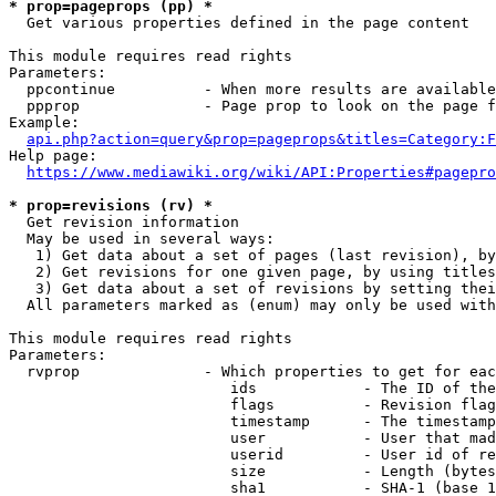
* prop=pageprops (pp) *
  Get various properties defined in the page content

This module requires read rights

Parameters:

  ppcontinue          - When more results are available
  ppprop              - Page prop to look on the page f
Example:

api.php?action=query&prop=pageprops&titles=Category:F
Help page:

https://www.mediawiki.org/wiki/API:Properties#pagepro
* prop=revisions (rv) *
  Get revision information

  May be used in several ways:

   1) Get data about a set of pages (last revision), by
   2) Get revisions for one given page, by using titles
   3) Get data about a set of revisions by setting thei
  All parameters marked as (enum) may only be used with
This module requires read rights

Parameters:

  rvprop              - Which properties to get for eac
                         ids            - The ID of the
                         flags          - Revision flag
                         timestamp      - The timestamp
                         user           - User that mad
                         userid         - User id of re
                         size           - Length (bytes
                         sha1           - SHA-1 (base 1