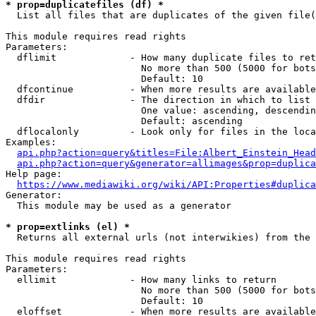
* prop=duplicatefiles (df) *
  List all files that are duplicates of the given file(
This module requires read rights

Parameters:

  dflimit             - How many duplicate files to ret
                        No more than 500 (5000 for bots
                        Default: 10

  dfcontinue          - When more results are available
  dfdir               - The direction in which to list

                        One value: ascending, descendin
                        Default: ascending

  dflocalonly         - Look only for files in the loca
Examples:

api.php?action=query&titles=File:Albert_Einstein_Head
api.php?action=query&generator=allimages&prop=duplica
Help page:

https://www.mediawiki.org/wiki/API:Properties#duplica
Generator:

  This module may be used as a generator

* prop=extlinks (el) *
  Returns all external urls (not interwikies) from the 
This module requires read rights

Parameters:

  ellimit             - How many links to return

                        No more than 500 (5000 for bots
                        Default: 10

  eloffset            - When more results are available