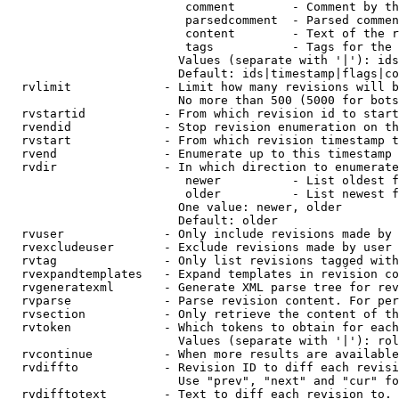
                         comment        - Comment by th
                         parsedcomment  - Parsed commen
                         content        - Text of the r
                         tags           - Tags for the 
                        Values (separate with '|'): ids
                        Default: ids|timestamp|flags|co
  rvlimit             - Limit how many revisions will b
                        No more than 500 (5000 for bots
  rvstartid           - From which revision id to start
  rvendid             - Stop revision enumeration on th
  rvstart             - From which revision timestamp t
  rvend               - Enumerate up to this timestamp 
  rvdir               - In which direction to enumerate
                         newer          - List oldest f
                         older          - List newest f
                        One value: newer, older

                        Default: older

  rvuser              - Only include revisions made by 
  rvexcludeuser       - Exclude revisions made by user 
  rvtag               - Only list revisions tagged with
  rvexpandtemplates   - Expand templates in revision co
  rvgeneratexml       - Generate XML parse tree for rev
  rvparse             - Parse revision content. For per
  rvsection           - Only retrieve the content of th
  rvtoken             - Which tokens to obtain for each
                        Values (separate with '|'): rol
  rvcontinue          - When more results are available
  rvdiffto            - Revision ID to diff each revisi
                        Use "prev", "next" and "cur" fo
  rvdifftotext        - Text to diff each revision to. 