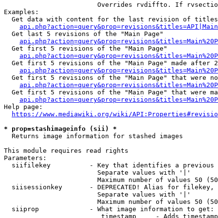
                        Overrides rvdiffto. If rvsectio
Examples:

  Get data with content for the last revision of titles
api.php?action=query&prop=revisions&titles=API|Main
  Get last 5 revisions of the "Main Page"

api.php?action=query&prop=revisions&titles=Main%20
  Get first 5 revisions of the "Main Page"

api.php?action=query&prop=revisions&titles=Main%20P
  Get first 5 revisions of the "Main Page" made after 2
api.php?action=query&prop=revisions&titles=Main%20P
  Get first 5 revisions of the "Main Page" that were no
api.php?action=query&prop=revisions&titles=Main%20P
  Get first 5 revisions of the "Main Page" that were ma
api.php?action=query&prop=revisions&titles=Main%20P
Help page:

https://www.mediawiki.org/wiki/API:Properties#revisio
* prop=stashimageinfo (sii) *
  Returns image information for stashed images

This module requires read rights

Parameters:

  siifilekey          - Key that identifies a previous 
                        Separate values with '|'

                        Maximum number of values 50 (50
  siisessionkey       - DEPRECATED! Alias for filekey, 
                        Separate values with '|'

                        Maximum number of values 50 (50
  siiprop             - What image information to get:

                         timestamp     - Adds timestamp