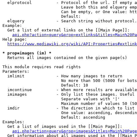
  elprotocol          - Protocol of the url. If empty a
                        Leave both this and elquery emp
                        Can be empty, or One value: htt
                        Default: 

  elquery             - Search string without protocol.
Example:

  Get a list of external links on the [[Main Page]]:

api.php?action=query&prop=extlinks&titles=Main%20Pa
Help page:

https://www.mediawiki.org/wiki/API:Properties#extlink
* prop=images (im) *
  Returns all images contained on the given page(s)

This module requires read rights

Parameters:

  imlimit             - How many images to return

                        No more than 500 (5000 for bots
                        Default: 10

  imcontinue          - When more results are available
  imimages            - Only list these images. Useful 
                        Separate values with '|'

                        Maximum number of values 50 (50
  imdir               - The direction in which to list

                        One value: ascending, descendin
                        Default: ascending

Examples:

  Get a list of images used in the [[Main Page]]:

api.php?action=query&prop=images&titles=Main%20Page
  Get information about all images used in the [[Main P