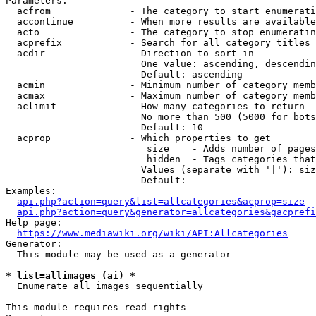
Parameters:

  acfrom              - The category to start enumerati
  accontinue          - When more results are available
  acto                - The category to stop enumeratin
  acprefix            - Search for all category titles 
  acdir               - Direction to sort in

                        One value: ascending, descendin
                        Default: ascending

  acmin               - Minimum number of category memb
  acmax               - Maximum number of category memb
  aclimit             - How many categories to return

                        No more than 500 (5000 for bots
                        Default: 10

  acprop              - Which properties to get

                         size    - Adds number of pages
                         hidden  - Tags categories that
                        Values (separate with '|'): siz
                        Default: 

Examples:

api.php?action=query&list=allcategories&acprop=size
api.php?action=query&generator=allcategories&gacprefi
Help page:

https://www.mediawiki.org/wiki/API:Allcategories
Generator:

  This module may be used as a generator

* list=allimages (ai) *
  Enumerate all images sequentially

This module requires read rights
