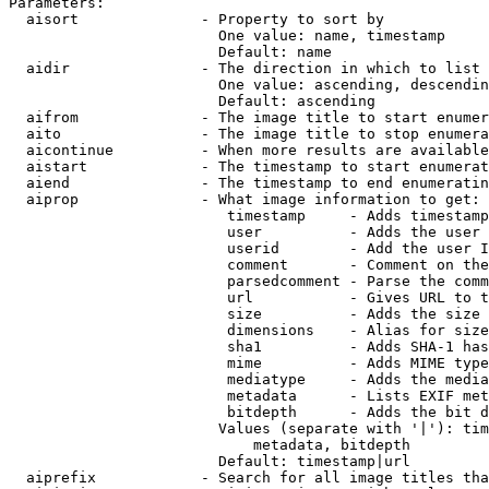
Parameters:

  aisort              - Property to sort by

                        One value: name, timestamp

                        Default: name

  aidir               - The direction in which to list

                        One value: ascending, descendin
                        Default: ascending

  aifrom              - The image title to start enumer
  aito                - The image title to stop enumera
  aicontinue          - When more results are available
  aistart             - The timestamp to start enumerat
  aiend               - The timestamp to end enumeratin
  aiprop              - What image information to get:

                         timestamp     - Adds timestamp
                         user          - Adds the user 
                         userid        - Add the user I
                         comment       - Comment on the
                         parsedcomment - Parse the comm
                         url           - Gives URL to t
                         size          - Adds the size 
                         dimensions    - Alias for size

                         sha1          - Adds SHA-1 has
                         mime          - Adds MIME type
                         mediatype     - Adds the media
                         metadata      - Lists EXIF met
                         bitdepth      - Adds the bit d
                        Values (separate with '|'): tim
                            metadata, bitdepth

                        Default: timestamp|url

  aiprefix            - Search for all image titles tha