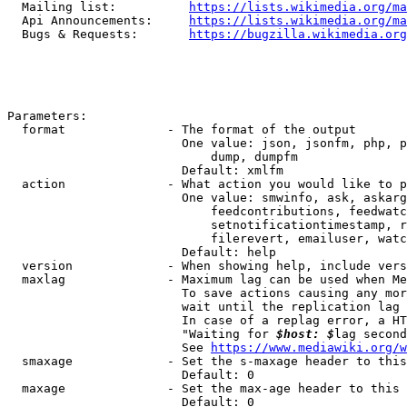
  Mailing list:          
https://lists.wikimedia.org/ma
  Api Announcements:     
https://lists.wikimedia.org/ma
  Bugs & Requests:       
https://bugzilla.wikimedia.org
Parameters:

  format              - The format of the output

                        One value: json, jsonfm, php, p
                            dump, dumpfm

                        Default: xmlfm

  action              - What action you would like to p
                        One value: smwinfo, ask, askarg
                            feedcontributions, feedwatc
                            setnotificationtimestamp, r
                            filerevert, emailuser, watc
                        Default: help

  version             - When showing help, include vers
  maxlag              - Maximum lag can be used when Me
                        To save actions causing any mor
                        wait until the replication lag 
                        In case of a replag error, a HT
                        "Waiting for 
$host: $
lag second
                        See 
https://www.mediawiki.org/w
  smaxage             - Set the s-maxage header to this
                        Default: 0

  maxage              - Set the max-age header to this 
                        Default: 0
