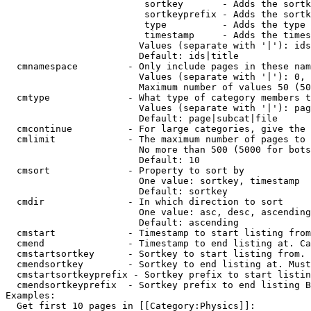
                         sortkey       - Adds the sortk
                         sortkeyprefix - Adds the sortk
                         type          - Adds the type 
                         timestamp     - Adds the times
                        Values (separate with '|'): ids
                        Default: ids|title

  cmnamespace         - Only include pages in these nam
                        Values (separate with '|'): 0, 
                        Maximum number of values 50 (50
  cmtype              - What type of category members t
                        Values (separate with '|'): pag
                        Default: page|subcat|file

  cmcontinue          - For large categories, give the 
  cmlimit             - The maximum number of pages to 
                        No more than 500 (5000 for bots
                        Default: 10

  cmsort              - Property to sort by

                        One value: sortkey, timestamp

                        Default: sortkey

  cmdir               - In which direction to sort

                        One value: asc, desc, ascending
                        Default: ascending

  cmstart             - Timestamp to start listing from
  cmend               - Timestamp to end listing at. Ca
  cmstartsortkey      - Sortkey to start listing from. 
  cmendsortkey        - Sortkey to end listing at. Must
  cmstartsortkeyprefix - Sortkey prefix to start listin
  cmendsortkeyprefix  - Sortkey prefix to end listing B
Examples:

  Get first 10 pages in [[Category:Physics]]:
