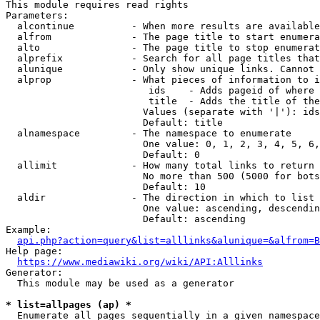
This module requires read rights

Parameters:

  alcontinue          - When more results are available
  alfrom              - The page title to start enumera
  alto                - The page title to stop enumerat
  alprefix            - Search for all page titles that
  alunique            - Only show unique links. Cannot 
  alprop              - What pieces of information to i
                         ids    - Adds pageid of where 
                         title  - Adds the title of the
                        Values (separate with '|'): ids
                        Default: title

  alnamespace         - The namespace to enumerate

                        One value: 0, 1, 2, 3, 4, 5, 6,
                        Default: 0

  allimit             - How many total links to return

                        No more than 500 (5000 for bots
                        Default: 10

  aldir               - The direction in which to list

                        One value: ascending, descendin
                        Default: ascending

Example:

api.php?action=query&list=alllinks&alunique=&alfrom=B
Help page:

https://www.mediawiki.org/wiki/API:Alllinks
Generator:

  This module may be used as a generator

* list=allpages (ap) *
  Enumerate all pages sequentially in a given namespace
