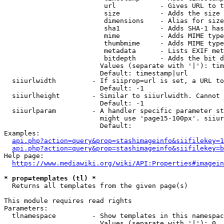
                         url           - Gives URL to t
                         size          - Adds the size 
                         dimensions    - Alias for size

                         sha1          - Adds SHA-1 has
                         mime          - Adds MIME type
                         thumbmime     - Adds MIME type
                         metadata      - Lists EXIF met
                         bitdepth      - Adds the bit d
                        Values (separate with '|'): tim
                        Default: timestamp|url

  siiurlwidth         - If siiprop=url is set, a URL to
                        Default: -1

  siiurlheight        - Similar to siiurlwidth. Cannot 
                        Default: -1

  siiurlparam         - A handler specific parameter st
                        might use 'page15-100px'. siiur
                        Default: 

Examples:

api.php?action=query&prop=stashimageinfo&siifilekey=1
api.php?action=query&prop=stashimageinfo&siifilekey=b
Help page:

https://www.mediawiki.org/wiki/API:Properties#imagein
* prop=templates (tl) *
  Returns all templates from the given page(s)

This module requires read rights

Parameters:

  tlnamespace         - Show templates in this namespac
                        Values (separate with '|'): 0, 