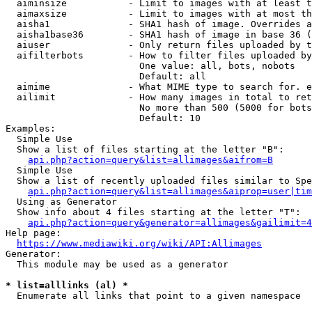
  aiminsize           - Limit to images with at least t
  aimaxsize           - Limit to images with at most th
  aisha1              - SHA1 hash of image. Overrides a
  aisha1base36        - SHA1 hash of image in base 36 (
  aiuser              - Only return files uploaded by t
  aifilterbots        - How to filter files uploaded by
                        One value: all, bots, nobots

                        Default: all

  aimime              - What MIME type to search for. e
  ailimit             - How many images in total to ret
                        No more than 500 (5000 for bots
                        Default: 10

Examples:

  Simple Use

  Show a list of files starting at the letter "B":

api.php?action=query&list=allimages&aifrom=B
  Simple Use

  Show a list of recently uploaded files similar to Spe
api.php?action=query&list=allimages&aiprop=user|tim
  Using as Generator

  Show info about 4 files starting at the letter "T":

api.php?action=query&generator=allimages&gailimit=4
Help page:

https://www.mediawiki.org/wiki/API:Allimages
Generator:

  This module may be used as a generator

* list=alllinks (al) *
  Enumerate all links that point to a given namespace
