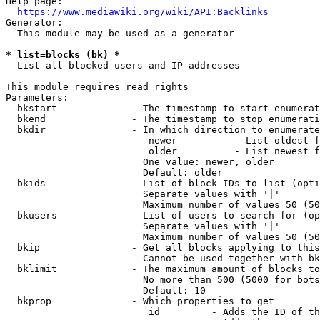
Help page:

https://www.mediawiki.org/wiki/API:Backlinks
Generator:

  This module may be used as a generator

* list=blocks (bk) *
  List all blocked users and IP addresses

This module requires read rights

Parameters:

  bkstart             - The timestamp to start enumerat
  bkend               - The timestamp to stop enumerati
  bkdir               - In which direction to enumerate

                         newer          - List oldest f
                         older          - List newest f
                        One value: newer, older

                        Default: older

  bkids               - List of block IDs to list (opti
                        Separate values with '|'

                        Maximum number of values 50 (50
  bkusers             - List of users to search for (op
                        Separate values with '|'

                        Maximum number of values 50 (50
  bkip                - Get all blocks applying to this
                        Cannot be used together with bk
  bklimit             - The maximum amount of blocks to
                        No more than 500 (5000 for bots
                        Default: 10

  bkprop              - Which properties to get

                         id         - Adds the ID of th