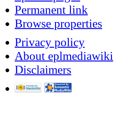
Permanent link
Browse properties
Privacy policy
About eplmediawiki
Disclaimers