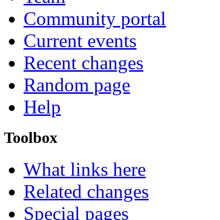
Community portal
Current events
Recent changes
Random page
Help
Toolbox
What links here
Related changes
Special pages