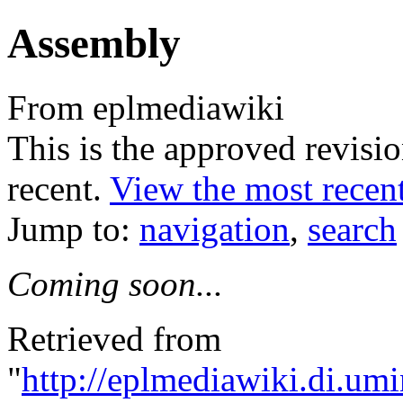
Assembly
From eplmediawiki
This is the approved revision
recent.
View the most recent
Jump to:
navigation
,
search
Coming soon...
Retrieved from
"
http://eplmediawiki.di.um