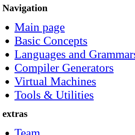
Navigation
Main page
Basic Concepts
Languages and Grammar
Compiler Generators
Virtual Machines
Tools & Utilities
extras
Team