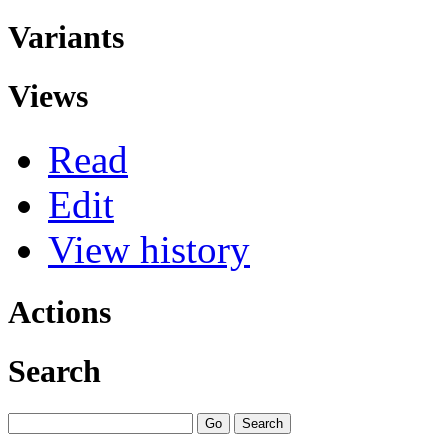
Variants
Views
Read
Edit
View history
Actions
Search