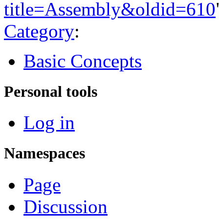
title=Assembly&oldid=610
Category
:
Basic Concepts
Personal tools
Log in
Namespaces
Page
Discussion