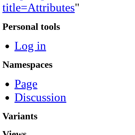
title=Attributes
"
Personal tools
Log in
Namespaces
Page
Discussion
Variants
Views