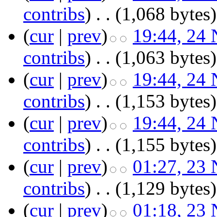
contribs
)
‎
. .
(1,068 bytes)
(
cur
|
prev
)
19:44, 24
contribs
)
‎
. .
(1,063 bytes)
(
cur
|
prev
)
19:44, 24
contribs
)
‎
. .
(1,153 bytes)
(
cur
|
prev
)
19:44, 24
contribs
)
‎
. .
(1,155 bytes)
(
cur
|
prev
)
01:27, 23
contribs
)
‎
. .
(1,129 bytes)
(
cur
|
prev
)
01:18, 23