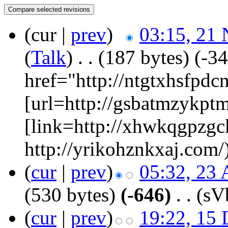
(cur |
prev
)
03:15, 21
(
Talk
)
‎
. .
(187 bytes)
(-34
href="http://ntgtxhsfpd
[url=http://gsbatmzykpt
[link=http://xhwkqgpzgc
http://yrikohznkxaj.com/
(
cur
|
prev
)
05:32, 23 
(530 bytes)
(-646)
‎
. .
(s
(
cur
|
prev
)
19:22, 15