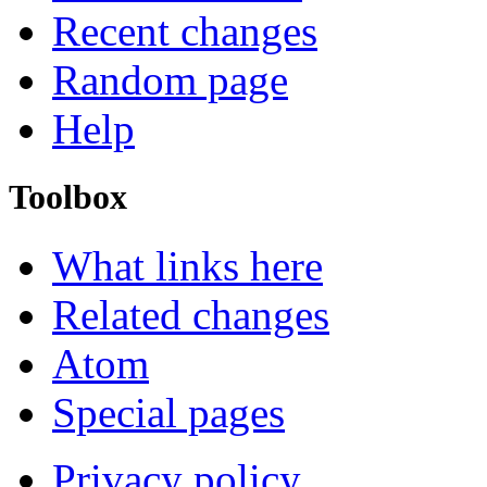
Recent changes
Random page
Help
Toolbox
What links here
Related changes
Atom
Special pages
Privacy policy