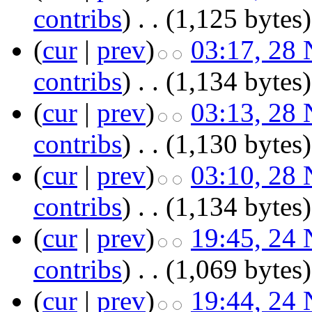
contribs
)
‎
. .
(1,125 bytes)
(
cur
|
prev
)
03:17, 28
contribs
)
‎
. .
(1,134 bytes)
(
cur
|
prev
)
03:13, 28
contribs
)
‎
. .
(1,130 bytes)
(
cur
|
prev
)
03:10, 28
contribs
)
‎
. .
(1,134 bytes)
(
cur
|
prev
)
19:45, 24
contribs
)
‎
. .
(1,069 bytes)
(
cur
|
prev
)
19:44, 24