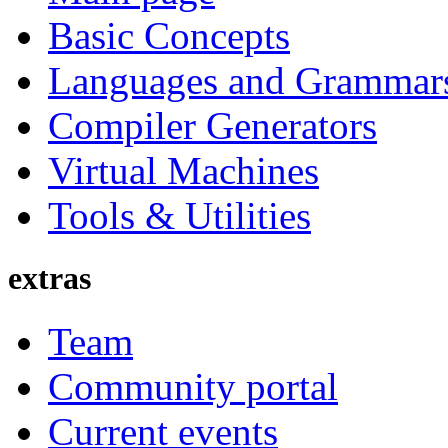
Basic Concepts
Languages and Grammar
Compiler Generators
Virtual Machines
Tools & Utilities
extras
Team
Community portal
Current events