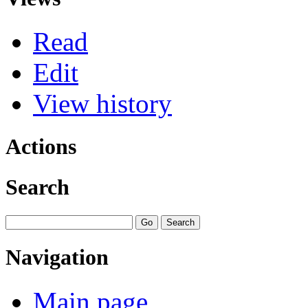
Read
Edit
View history
Actions
Search
Navigation
Main page