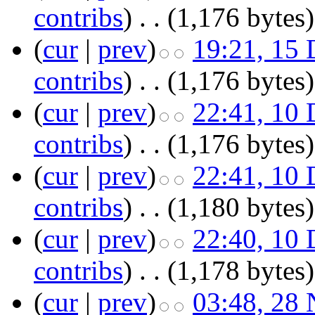
contribs
)
‎
. .
(1,176 bytes)
(
cur
|
prev
)
19:21, 15
contribs
)
‎
. .
(1,176 bytes)
(
cur
|
prev
)
22:41, 10
contribs
)
‎
. .
(1,176 bytes)
(
cur
|
prev
)
22:41, 10
contribs
)
‎
. .
(1,180 bytes)
(
cur
|
prev
)
22:40, 10
contribs
)
‎
. .
(1,178 bytes)
(
cur
|
prev
)
03:48, 28