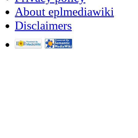
About eplmediawiki
Disclaimers