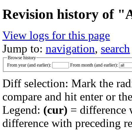
Revision history of "
View logs for this page
Jump to:
navigation
,
search
Browse history
From year (and earlier):
From month (and earlier):
Diff selection: Mark the rad
compare and hit enter or the
Legend:
(cur)
= difference w
difference with preceding r