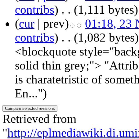
contribs
)
‎
. .
(1,111 bytes)
(
cur
| prev)
01:18, 23
contribs
)
‎
. .
(1,082 bytes)
<blockquote style="backg
solid thin grey;"> "Attri
is charatetristic of some
En...")
Retrieved from
"
http://eplmediawiki.di.um