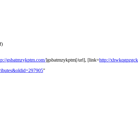
f)
tp://gsbatmzykptm.com/
]gsbatmzykptm[/url], [link=
http://xhwkqgpzgc
ttributes&oldid=297905
"