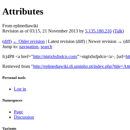
Attributes
From eplmediawiki
Revision as of 03:15, 21 November 2013 by
5.135.180.216
(
Talk
)
(
diff
)
← Older revision
| Latest revision (diff) | Newer revision → (dif
Jump to:
navigation
,
search
fcj4P8 <a href="
http://ntgtxhsfpdcn.com/
">ntgtxhsfpdcn</a>, [url=
ht
Retrieved from "
http://eplmediawiki.di.uminho.pt/index.php?title=A
Personal tools
Log in
Namespaces
Page
Discussion
Variants