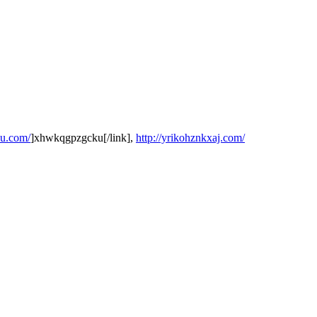
ku.com/
]xhwkqgpzgcku[/link],
http://yrikohznkxaj.com/