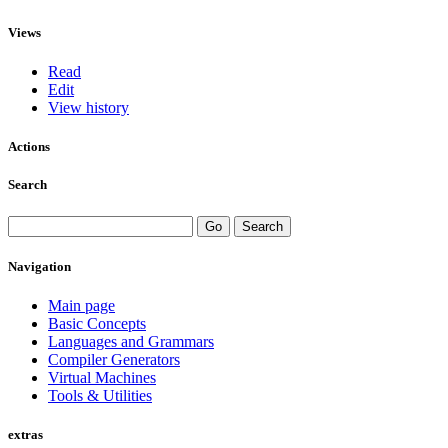
Views
Read
Edit
View history
Actions
Search
Navigation
Main page
Basic Concepts
Languages and Grammars
Compiler Generators
Virtual Machines
Tools & Utilities
extras