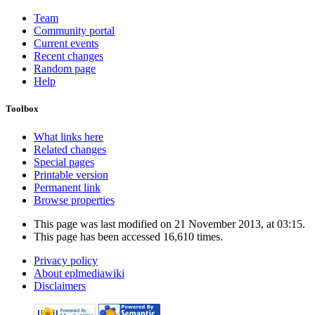
Team
Community portal
Current events
Recent changes
Random page
Help
Toolbox
What links here
Related changes
Special pages
Printable version
Permanent link
Browse properties
This page was last modified on 21 November 2013, at 03:15.
This page has been accessed 16,610 times.
Privacy policy
About eplmediawiki
Disclaimers