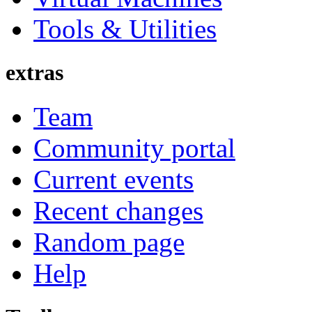
Tools & Utilities
extras
Team
Community portal
Current events
Recent changes
Random page
Help