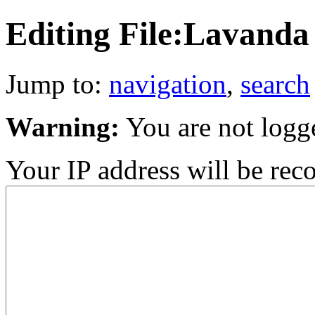
Editing File:Lavand
Jump to:
navigation
,
search
Warning:
You are not logg
Your IP address will be recor