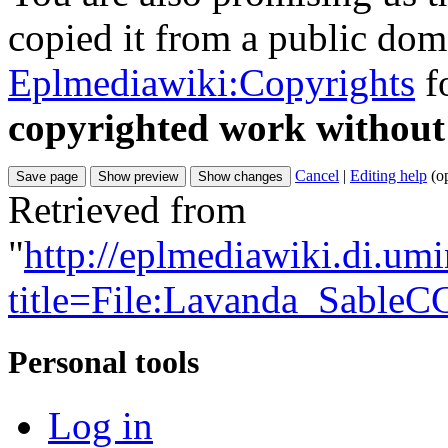
copied it from a public doma
Eplmediawiki:Copyrights
fo
copyrighted work without
Cancel
|
Editing help
(o
Retrieved from
"
http://eplmediawiki.di.um
title=File:Lavanda_SableC
Personal tools
Log in