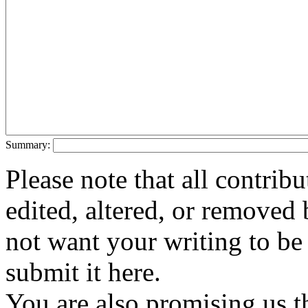
Summary:
Please note that all contri
edited, altered, or removed 
not want your writing to be 
submit it here.
You are also promising us th