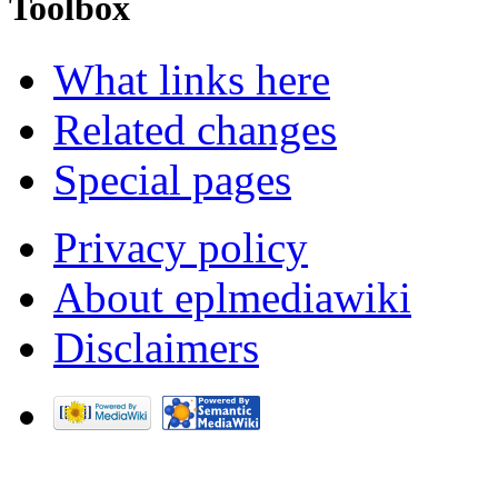
Toolbox
What links here
Related changes
Special pages
Privacy policy
About eplmediawiki
Disclaimers