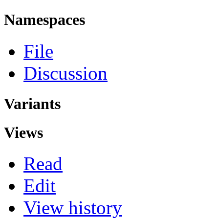
Namespaces
File
Discussion
Variants
Views
Read
Edit
View history