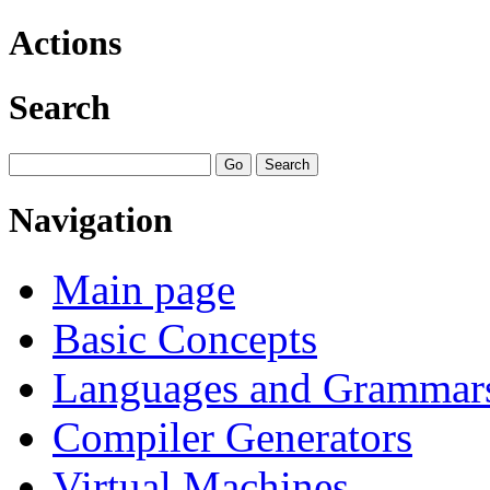
Actions
Search
Navigation
Main page
Basic Concepts
Languages and Grammar
Compiler Generators
Virtual Machines