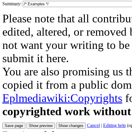
Summary:
Please note that all contri
edited, altered, or removed 
not want your writing to be 
submit it here.
You are also promising us th
copied it from a public doma
Eplmediawiki:Copyrights
fo
copyrighted work without
Cancel
|
Editing help
(o