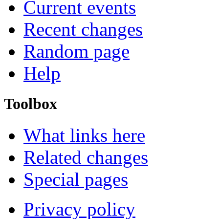
Current events
Recent changes
Random page
Help
Toolbox
What links here
Related changes
Special pages
Privacy policy