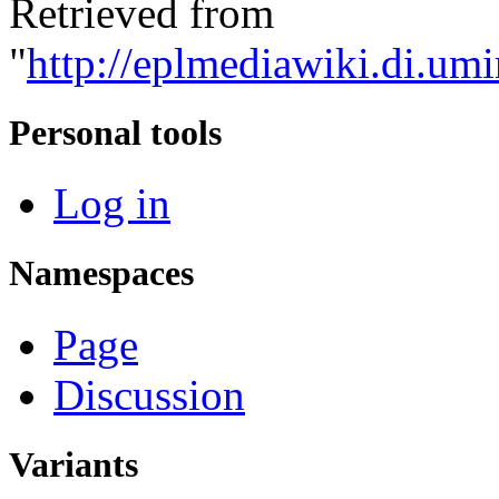
Retrieved from
"
http://eplmediawiki.di.umi
Personal tools
Log in
Namespaces
Page
Discussion
Variants