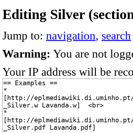
Editing Silver (sectio
Jump to:
navigation
,
search
Warning:
You are not logg
Your IP address will be recor