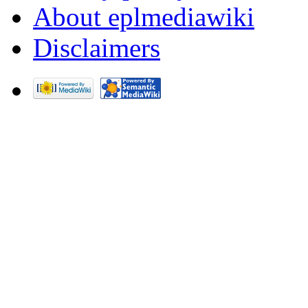
About eplmediawiki
Disclaimers