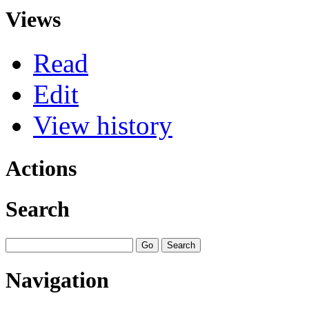
Views
Read
Edit
View history
Actions
Search
Navigation