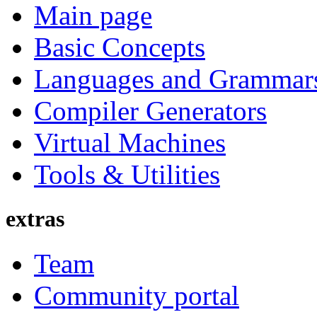
Main page
Basic Concepts
Languages and Grammar
Compiler Generators
Virtual Machines
Tools & Utilities
extras
Team
Community portal