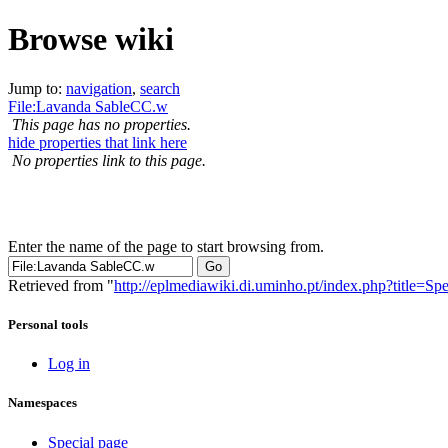
Browse wiki
Jump to:
navigation
,
search
File:Lavanda SableCC.w
This page has no properties.
hide properties that link here
No properties link to this page.
Enter the name of the page to start browsing from.
Retrieved from "
http://eplmediawiki.di.uminho.pt/index.php?title=
Personal tools
Log in
Namespaces
Special page