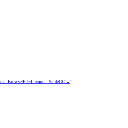
Special:Browse/File:Lavanda_SableCC.w
"