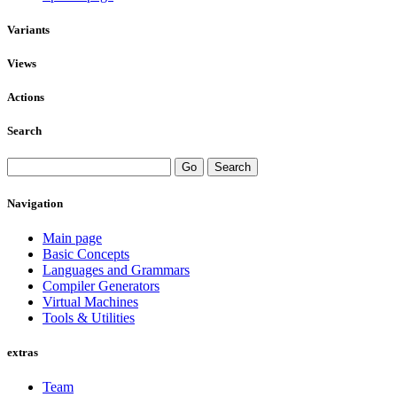
Variants
Views
Actions
Search
Navigation
Main page
Basic Concepts
Languages and Grammars
Compiler Generators
Virtual Machines
Tools & Utilities
extras
Team