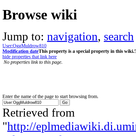
Browse wiki
Jump to:
navigation
,
search
User:OggMuldrow810
Modification date
This property is a special property in this wiki.
hide properties that link here
No properties link to this page.
Enter the name of the page to start browsing from.
Retrieved from
"
http://eplmediawiki.di.um