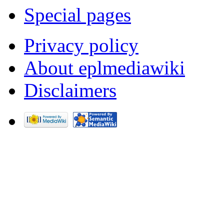
Special pages
Privacy policy
About eplmediawiki
Disclaimers