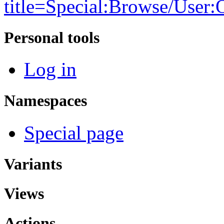
title=Special:Browse/Use
Personal tools
Log in
Namespaces
Special page
Variants
Views
Actions