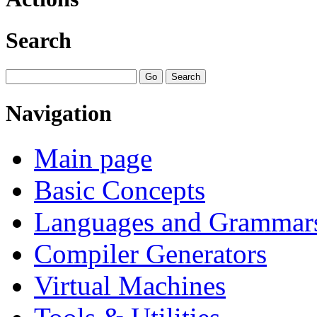
Search
Navigation
Main page
Basic Concepts
Languages and Grammar
Compiler Generators
Virtual Machines