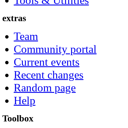
Tools & Utilities
extras
Team
Community portal
Current events
Recent changes
Random page
Help
Toolbox