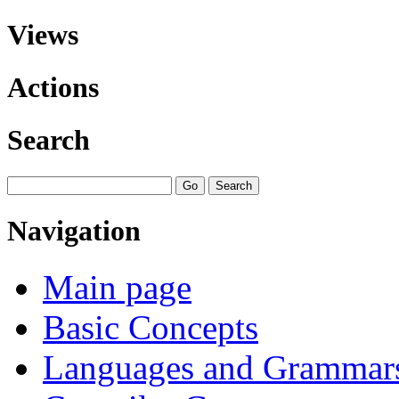
Views
Actions
Search
Navigation
Main page
Basic Concepts
Languages and Grammar