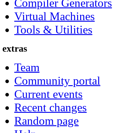
Compiler Generators
Virtual Machines
Tools & Utilities
extras
Team
Community portal
Current events
Recent changes
Random page