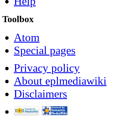
Help
Toolbox
Atom
Special pages
Privacy policy
About eplmediawiki
Disclaimers