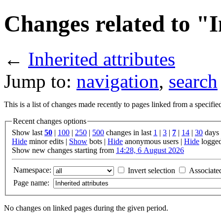
Changes related to "I
←
Inherited attributes
Jump to:
navigation
,
search
This is a list of changes made recently to pages linked from a specifi
Recent changes options
Show last
50
|
100
|
250
|
500
changes in last
1
|
3
|
7
|
14
|
30
days
Hide
minor edits |
Show
bots |
Hide
anonymous users |
Hide
logged
Show new changes starting from
14:28, 6 August 2026
Namespace:
Invert selection
Associate
Page name:
No changes on linked pages during the given period.