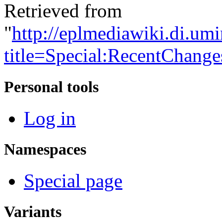
Retrieved from
"
http://eplmediawiki.di.um
title=Special:RecentChange
Personal tools
Log in
Namespaces
Special page
Variants