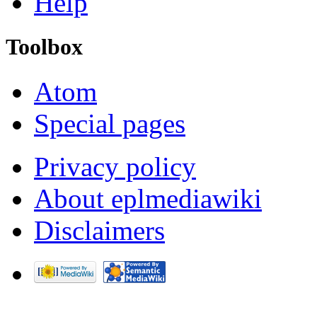
Help
Toolbox
Atom
Special pages
Privacy policy
About eplmediawiki
Disclaimers