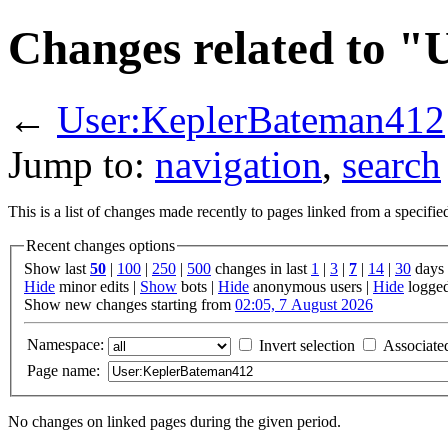
Changes related to 
←
User:KeplerBateman412
Jump to:
navigation
,
search
This is a list of changes made recently to pages linked from a specifi
Recent changes options
Show last
50
|
100
|
250
|
500
changes in last
1
|
3
|
7
|
14
|
30
days
Hide
minor edits |
Show
bots |
Hide
anonymous users |
Hide
logged
Show new changes starting from
02:05, 7 August 2026
Namespace:
Invert selection
Associate
Page name:
No changes on linked pages during the given period.