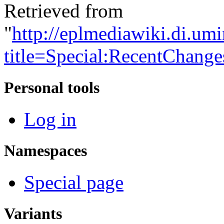
Retrieved from
"
http://eplmediawiki.di.um
title=Special:RecentChang
Personal tools
Log in
Namespaces
Special page
Variants