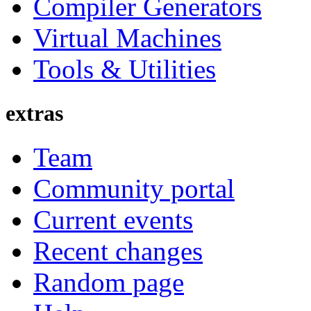
Compiler Generators
Virtual Machines
Tools & Utilities
extras
Team
Community portal
Current events
Recent changes
Random page