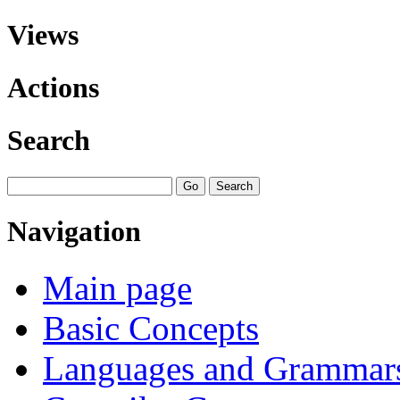
Views
Actions
Search
Navigation
Main page
Basic Concepts
Languages and Grammar