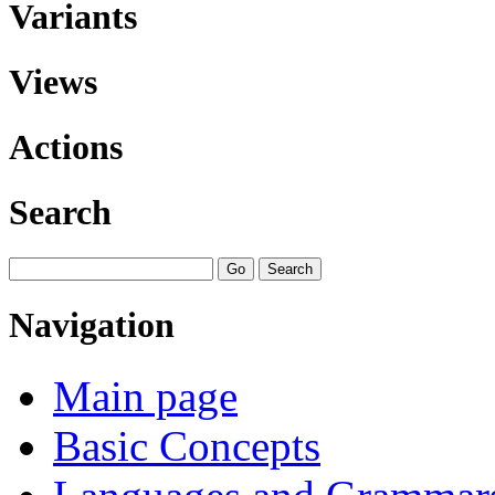
Variants
Views
Actions
Search
Navigation
Main page
Basic Concepts