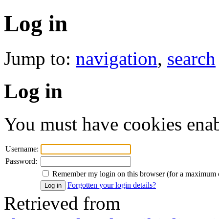
Log in
Jump to:
navigation
,
search
Log in
You must have cookies enab
Username:
Password:
Remember my login on this browser (for a maximum 
Forgotten your login details?
Retrieved from