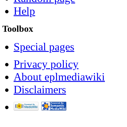
Help
Toolbox
Special pages
Privacy policy
About eplmediawiki
Disclaimers