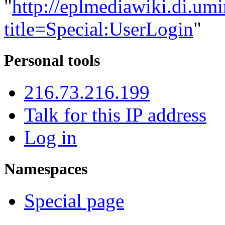
"
http://eplmediawiki.di.um
title=Special:UserLogin
"
Personal tools
216.73.216.199
Talk for this IP address
Log in
Namespaces
Special page