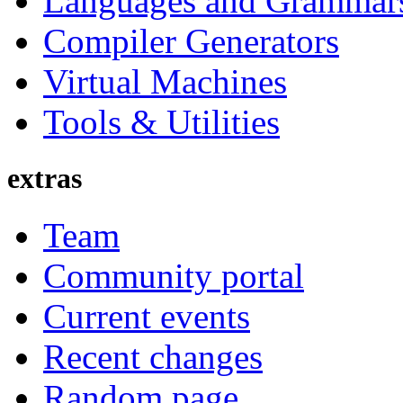
Languages and Grammar
Compiler Generators
Virtual Machines
Tools & Utilities
extras
Team
Community portal
Current events
Recent changes
Random page