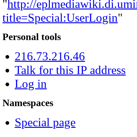
"
http://eplmediawiki.di.um
title=Special:UserLogin
"
Personal tools
216.73.216.46
Talk for this IP address
Log in
Namespaces
Special page