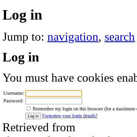
Log in
Jump to:
navigation
,
search
Log in
You must have cookies enab
Username:
Password:
Remember my login on this browser (for a maximum 
Forgotten your login details?
Retrieved from