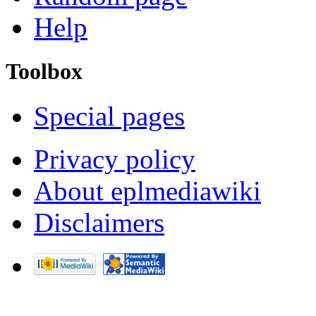
Help
Toolbox
Special pages
Privacy policy
About eplmediawiki
Disclaimers