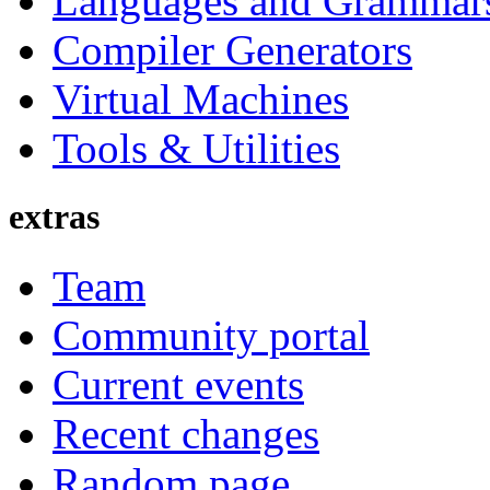
Languages and Grammar
Compiler Generators
Virtual Machines
Tools & Utilities
extras
Team
Community portal
Current events
Recent changes
Random page