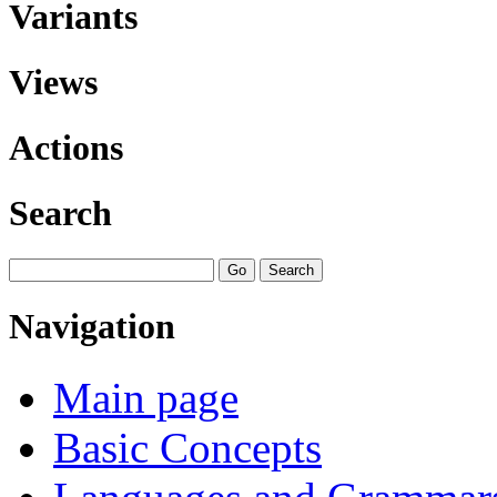
Variants
Views
Actions
Search
Navigation
Main page
Basic Concepts