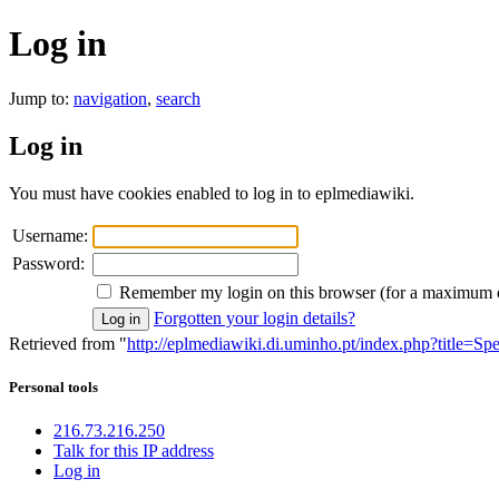
Log in
Jump to:
navigation
,
search
Log in
You must have cookies enabled to log in to eplmediawiki.
Username:
Password:
Remember my login on this browser (for a maximum 
Forgotten your login details?
Retrieved from "
http://eplmediawiki.di.uminho.pt/index.php?title=Sp
Personal tools
216.73.216.250
Talk for this IP address
Log in