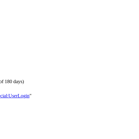
of 180 days)
ecial:UserLogin
"