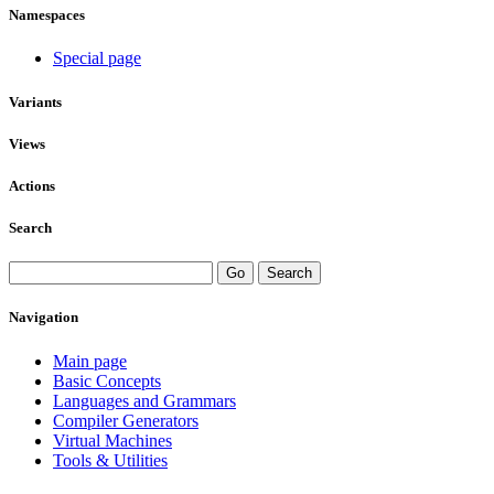
Namespaces
Special page
Variants
Views
Actions
Search
Navigation
Main page
Basic Concepts
Languages and Grammars
Compiler Generators
Virtual Machines
Tools & Utilities