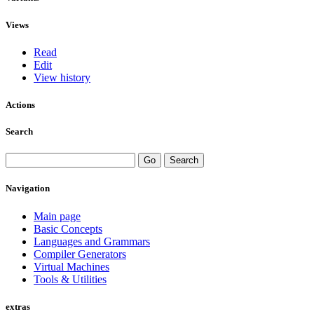
Views
Read
Edit
View history
Actions
Search
Navigation
Main page
Basic Concepts
Languages and Grammars
Compiler Generators
Virtual Machines
Tools & Utilities
extras