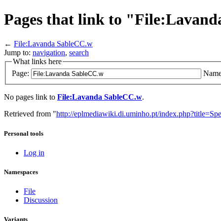
Pages that link to "File:Lavan
←
File:Lavanda SableCC.w
Jump to:
navigation
,
search
What links here
Page:
Name
No pages link to
File:Lavanda SableCC.w
.
Retrieved from "
http://eplmediawiki.di.uminho.pt/index.php?title=
Personal tools
Log in
Namespaces
File
Discussion
Variants