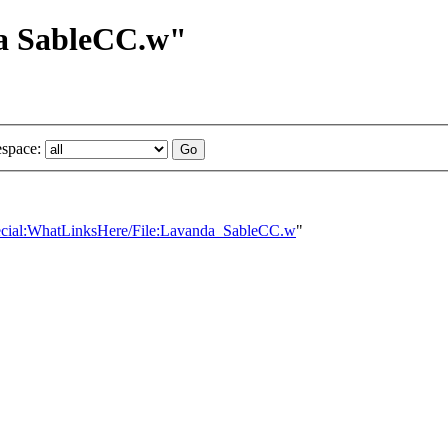
da SableCC.w"
space:
Special:WhatLinksHere/File:Lavanda_SableCC.w
"