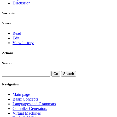
Discussion
Variants
Views
Read
Edit
View history
Actions
Search
Navigation
Main page
Basic Concepts
Languages and Grammars
Compiler Generators
Virtual Machines