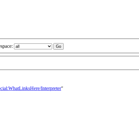
space:
ecial:WhatLinksHere/Interpreter
"