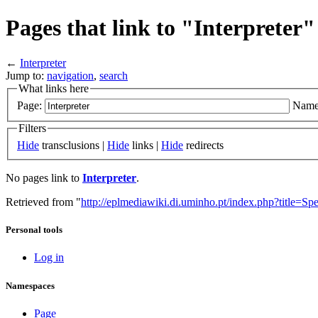
Pages that link to "Interpreter"
←
Interpreter
Jump to:
navigation
,
search
What links here
Page:
Name
Filters
Hide
transclusions |
Hide
links |
Hide
redirects
No pages link to
Interpreter
.
Retrieved from "
http://eplmediawiki.di.uminho.pt/index.php?title=Sp
Personal tools
Log in
Namespaces
Page