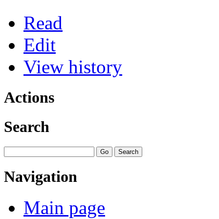
Read
Edit
View history
Actions
Search
Navigation
Main page