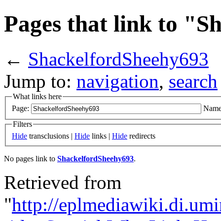
Pages that link to "
←
ShackelfordSheehy693
Jump to:
navigation
,
search
What links here
Page:
Name
Filters
Hide
transclusions |
Hide
links |
Hide
redirects
No pages link to
ShackelfordSheehy693
.
Retrieved from
"
http://eplmediawiki.di.um