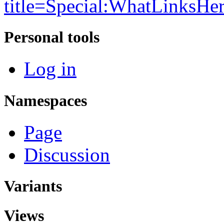
title=Special:WhatLinksHe
Personal tools
Log in
Namespaces
Page
Discussion
Variants
Views