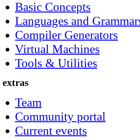
Basic Concepts
Languages and Grammar
Compiler Generators
Virtual Machines
Tools & Utilities
extras
Team
Community portal
Current events