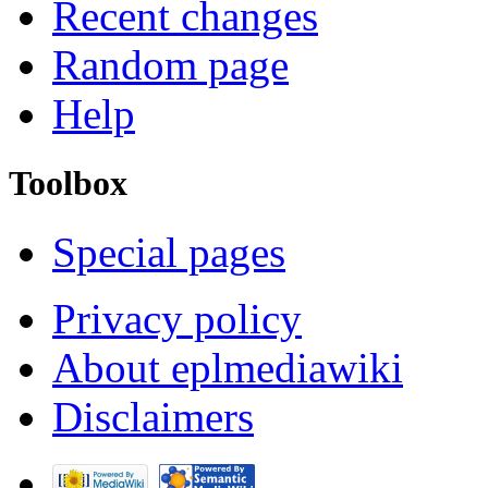
Recent changes
Random page
Help
Toolbox
Special pages
Privacy policy
About eplmediawiki
Disclaimers