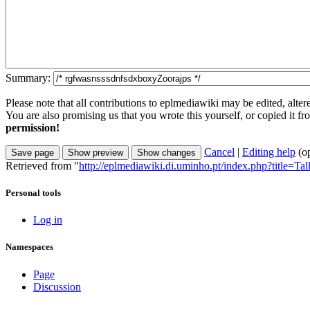
Summary:
Please note that all contributions to eplmediawiki may be edited, alter
You are also promising us that you wrote this yourself, or copied it f
permission!
Cancel
|
Editing help
(o
Retrieved from "
http://eplmediawiki.di.uminho.pt/index.php?title=T
Personal tools
Log in
Namespaces
Page
Discussion