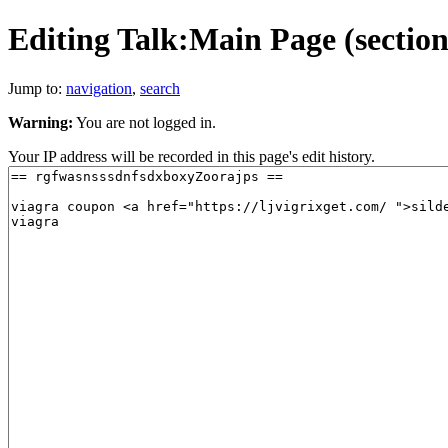
Editing Talk:Main Page (section
Jump to:
navigation
,
search
Warning:
You are not logged in.
Your IP address will be recorded in this page's edit history.