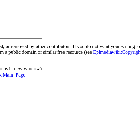
ed, or removed by other contributors. If you do not want your writing to 
rom a public domain or similar free resource (see
Eplmediawiki:Copyrigh
pens in new window)
alk:Main_Page
"