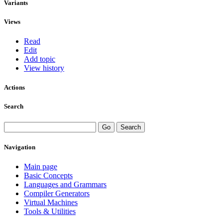
Variants
Views
Read
Edit
Add topic
View history
Actions
Search
Navigation
Main page
Basic Concepts
Languages and Grammars
Compiler Generators
Virtual Machines
Tools & Utilities