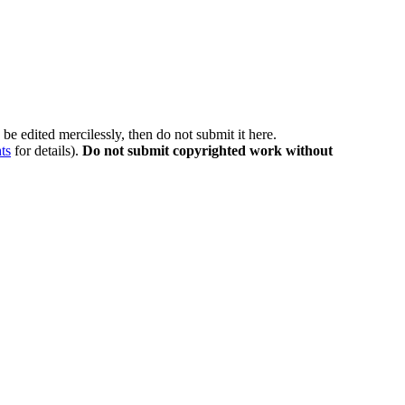
be edited mercilessly, then do not submit it here.
ts
for details).
Do not submit copyrighted work without