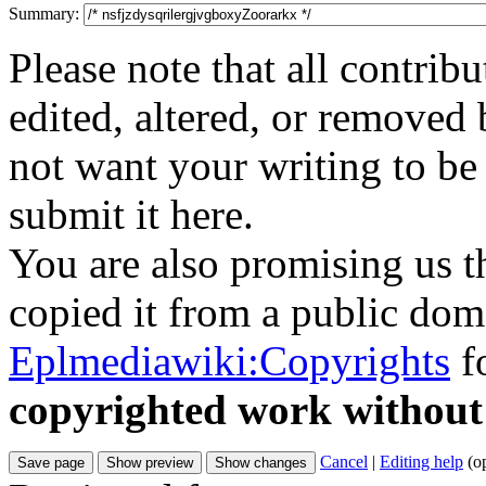
Summary:
Please note that all contri
edited, altered, or removed 
not want your writing to be 
submit it here.
You are also promising us th
copied it from a public doma
Eplmediawiki:Copyrights
fo
copyrighted work without
Cancel
|
Editing help
(o