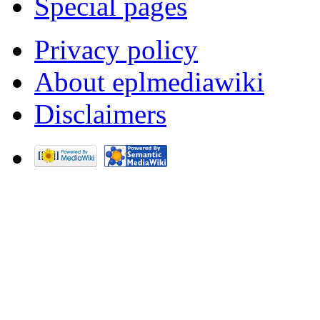
Special pages
Privacy policy
About eplmediawiki
Disclaimers