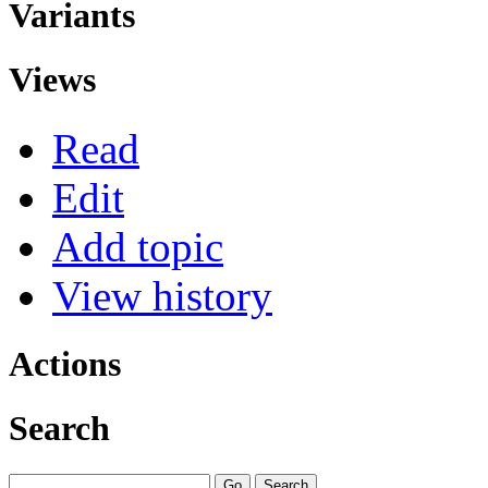
Variants
Views
Read
Edit
Add topic
View history
Actions
Search