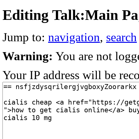
Editing Talk:Main Pag
Jump to:
navigation
,
search
Warning:
You are not logg
Your IP address will be recor