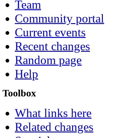
Team
Community portal
Current events
Recent changes
Random page
Help
Toolbox
What links here
Related changes