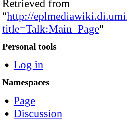
Retrieved from
"
http://eplmediawiki.di.um
title=Talk:Main_Page
"
Personal tools
Log in
Namespaces
Page
Discussion