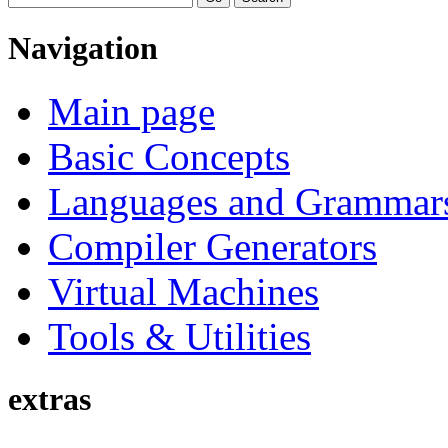
Navigation
Main page
Basic Concepts
Languages and Grammar
Compiler Generators
Virtual Machines
Tools & Utilities
extras