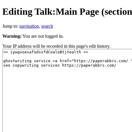
Editing Talk:Main Page (section
Jump to:
navigation
,
search
Warning:
You are not logged in.
Your IP address will be recorded in this page's edit history.