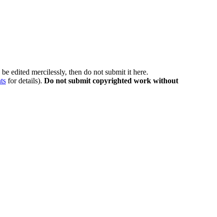
be edited mercilessly, then do not submit it here.
ts
for details).
Do not submit copyrighted work without