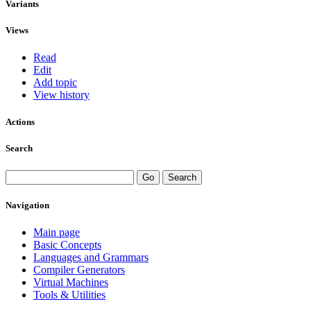
Variants
Views
Read
Edit
Add topic
View history
Actions
Search
Navigation
Main page
Basic Concepts
Languages and Grammars
Compiler Generators
Virtual Machines
Tools & Utilities