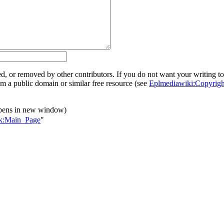
ed, or removed by other contributors. If you do not want your writing to 
rom a public domain or similar free resource (see
Eplmediawiki:Copyrigh
pens in new window)
alk:Main_Page
"