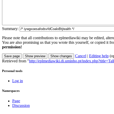
Summary:
Please note that all contributions to eplmediawiki may be edited, alter
You are also promising us that you wrote this yourself, or copied it f
permission!
Cancel
|
Editing help
(o
Retrieved from "
http://eplmediawiki.di.uminho.pt/index.php?title=T
Personal tools
Log in
Namespaces
Page
Discussion