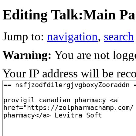
Editing Talk:Main Pag
Jump to:
navigation
,
search
Warning:
You are not logg
Your IP address will be recor