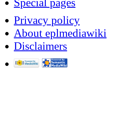
Special pages
Privacy policy
About eplmediawiki
Disclaimers