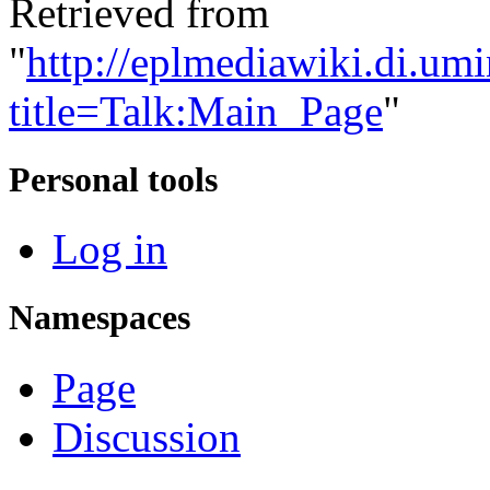
Retrieved from
"
http://eplmediawiki.di.um
title=Talk:Main_Page
"
Personal tools
Log in
Namespaces
Page
Discussion