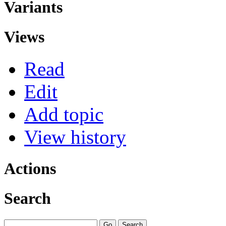
Variants
Views
Read
Edit
Add topic
View history
Actions
Search