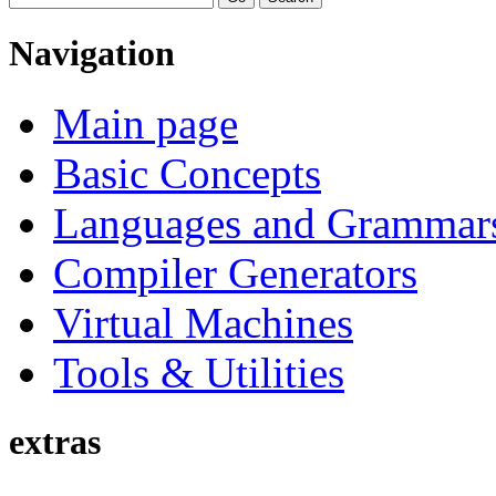
Navigation
Main page
Basic Concepts
Languages and Grammar
Compiler Generators
Virtual Machines
Tools & Utilities
extras