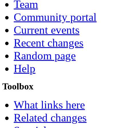
Team
Community portal
Current events
Recent changes
Random page
Help
Toolbox
What links here
Related changes