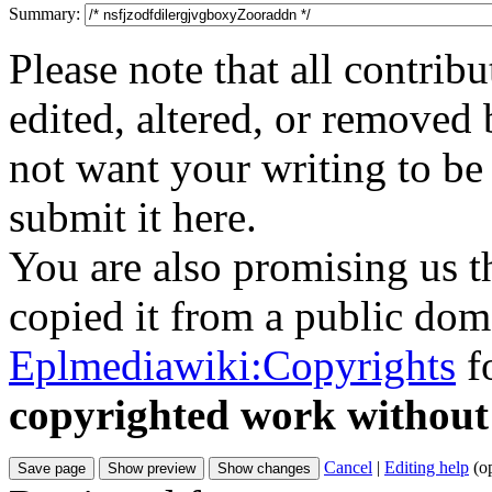
Summary:
Please note that all contri
edited, altered, or removed 
not want your writing to be 
submit it here.
You are also promising us th
copied it from a public doma
Eplmediawiki:Copyrights
fo
copyrighted work without
Cancel
|
Editing help
(o