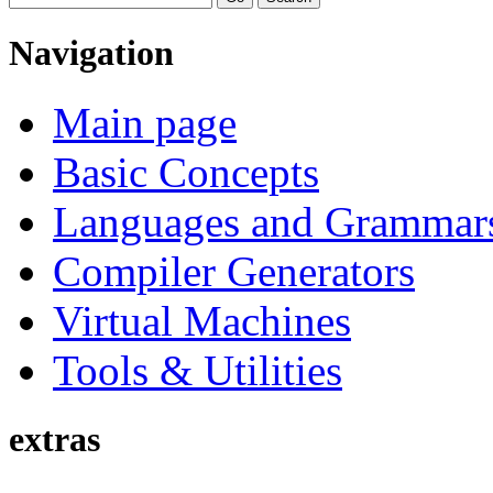
Navigation
Main page
Basic Concepts
Languages and Grammar
Compiler Generators
Virtual Machines
Tools & Utilities
extras