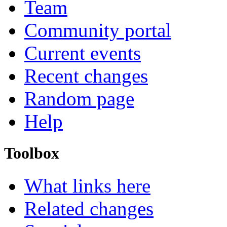
Team
Community portal
Current events
Recent changes
Random page
Help
Toolbox
What links here
Related changes