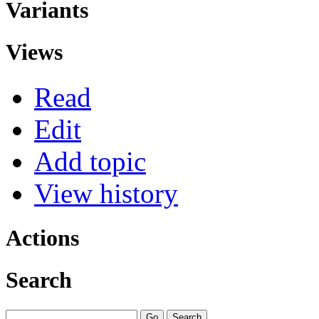
Variants
Views
Read
Edit
Add topic
View history
Actions
Search