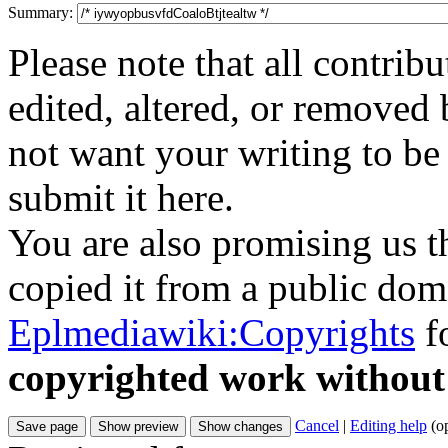
Summary:
Please note that all contri
edited, altered, or removed 
not want your writing to be 
submit it here.
You are also promising us th
copied it from a public doma
Eplmediawiki:Copyrights
fo
copyrighted work without
Cancel
|
Editing help
(o