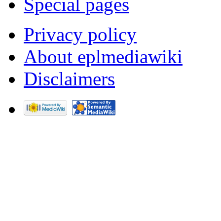
Special pages
Privacy policy
About eplmediawiki
Disclaimers