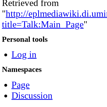
Retrieved from
"
http://eplmediawiki.di.um
title=Talk:Main_Page
"
Personal tools
Log in
Namespaces
Page
Discussion