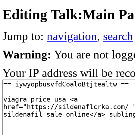
Editing Talk:Main Pag
Jump to:
navigation
,
search
Warning:
You are not logg
Your IP address will be recor