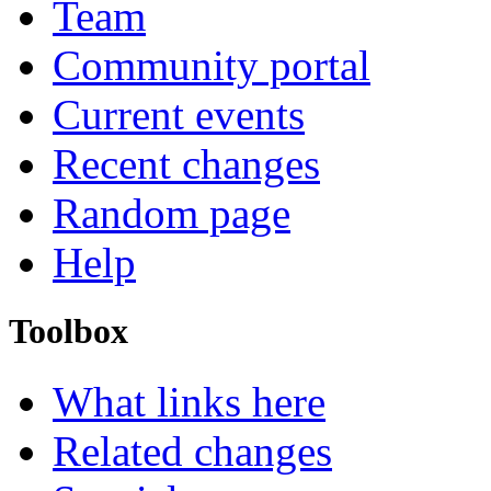
Team
Community portal
Current events
Recent changes
Random page
Help
Toolbox
What links here
Related changes