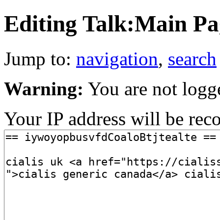
Editing Talk:Main Pag
Jump to:
navigation
,
search
Warning:
You are not logg
Your IP address will be recor