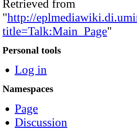
Retrieved from
"
http://eplmediawiki.di.um
title=Talk:Main_Page
"
Personal tools
Log in
Namespaces
Page
Discussion