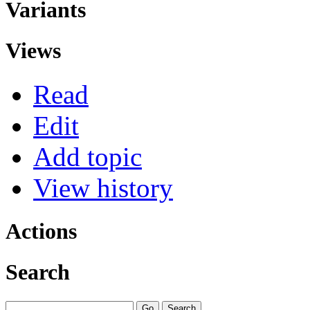
Variants
Views
Read
Edit
Add topic
View history
Actions
Search