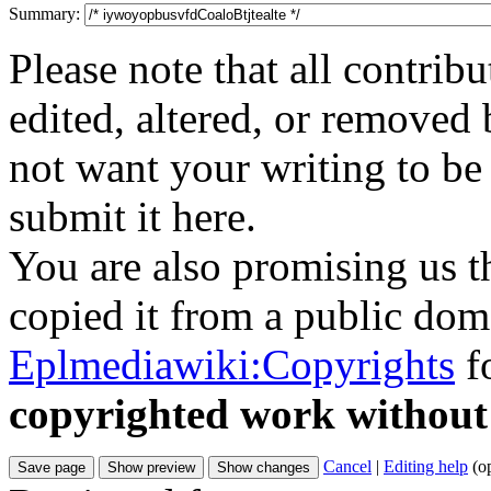
Summary:
Please note that all contri
edited, altered, or removed 
not want your writing to be 
submit it here.
You are also promising us th
copied it from a public doma
Eplmediawiki:Copyrights
fo
copyrighted work without
Cancel
|
Editing help
(o