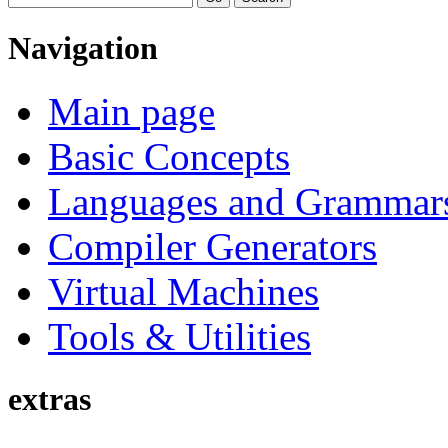
Navigation
Main page
Basic Concepts
Languages and Grammar
Compiler Generators
Virtual Machines
Tools & Utilities
extras