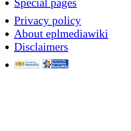
Special pages
Privacy policy
About eplmediawiki
Disclaimers