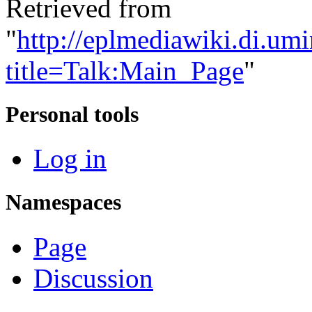
Retrieved from
"
http://eplmediawiki.di.um
title=Talk:Main_Page
"
Personal tools
Log in
Namespaces
Page
Discussion