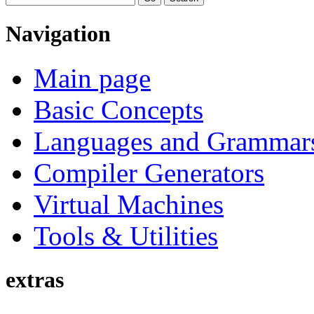
Navigation
Main page
Basic Concepts
Languages and Grammar
Compiler Generators
Virtual Machines
Tools & Utilities
extras