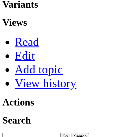
Variants
Views
Read
Edit
Add topic
View history
Actions
Search