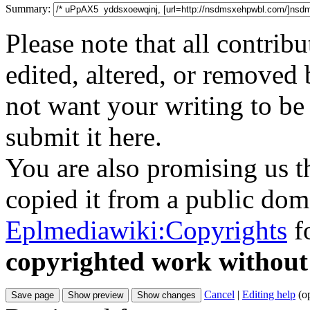
Summary:
Please note that all contri
edited, altered, or removed 
not want your writing to be 
submit it here.
You are also promising us th
copied it from a public doma
Eplmediawiki:Copyrights
fo
copyrighted work without
Cancel
|
Editing help
(o