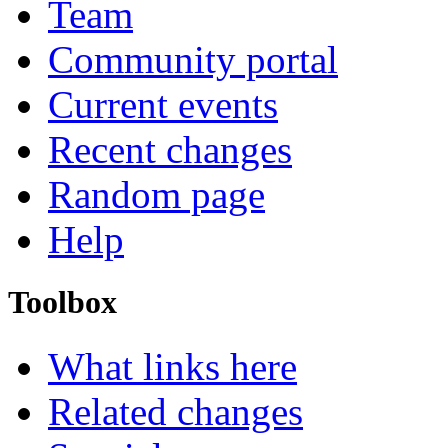
Team
Community portal
Current events
Recent changes
Random page
Help
Toolbox
What links here
Related changes