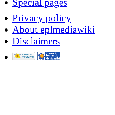
Special pages
Privacy policy
About eplmediawiki
Disclaimers