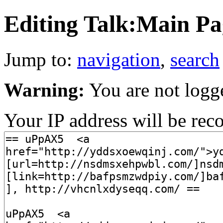
Editing Talk:Main Pag
Jump to:
navigation
,
search
Warning:
You are not logg
Your IP address will be recor