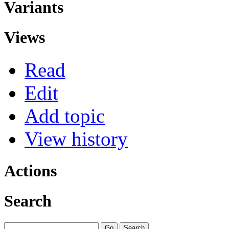
Variants
Views
Read
Edit
Add topic
View history
Actions
Search