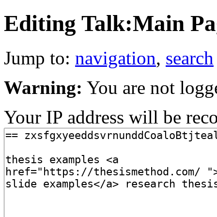
Editing Talk:Main Pag
Jump to:
navigation
,
search
Warning:
You are not logg
Your IP address will be recor