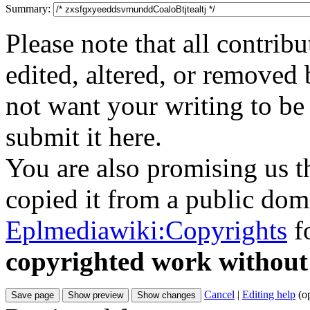
Summary:
Please note that all contri
edited, altered, or removed 
not want your writing to be 
submit it here.
You are also promising us th
copied it from a public doma
Eplmediawiki:Copyrights
fo
copyrighted work without
Cancel
|
Editing help
(o