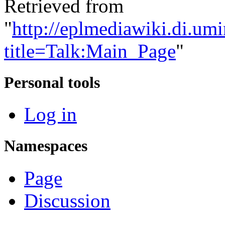
Retrieved from
"
http://eplmediawiki.di.um
title=Talk:Main_Page
"
Personal tools
Log in
Namespaces
Page
Discussion