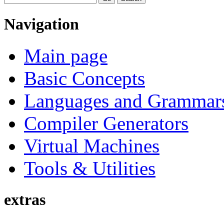
Navigation
Main page
Basic Concepts
Languages and Grammar
Compiler Generators
Virtual Machines
Tools & Utilities
extras