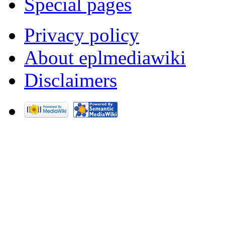
Special pages
Privacy policy
About eplmediawiki
Disclaimers