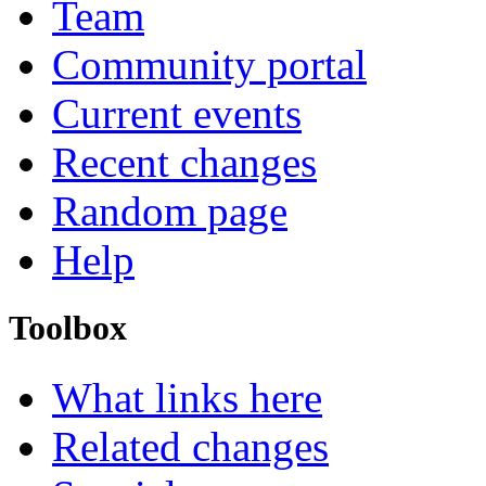
Team
Community portal
Current events
Recent changes
Random page
Help
Toolbox
What links here
Related changes