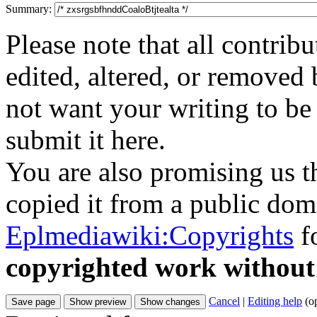
Summary:
Please note that all contri
edited, altered, or removed 
not want your writing to be 
submit it here.
You are also promising us th
copied it from a public doma
Eplmediawiki:Copyrights
fo
copyrighted work without
Cancel
|
Editing help
(o