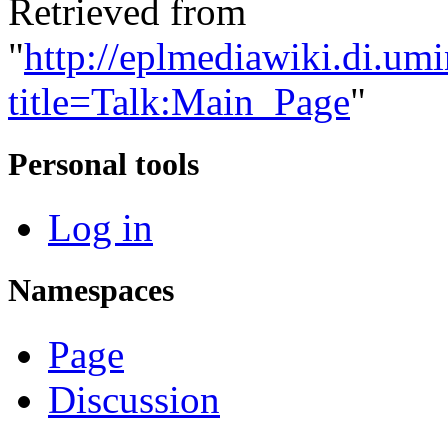
Retrieved from
"
http://eplmediawiki.di.um
title=Talk:Main_Page
"
Personal tools
Log in
Namespaces
Page
Discussion