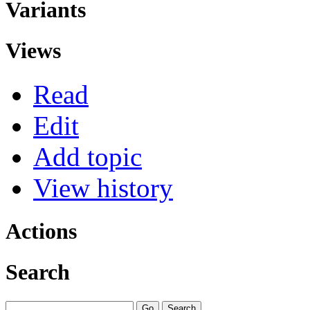
Variants
Views
Read
Edit
Add topic
View history
Actions
Search