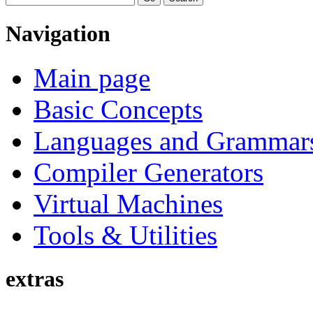
Navigation
Main page
Basic Concepts
Languages and Grammar
Compiler Generators
Virtual Machines
Tools & Utilities
extras