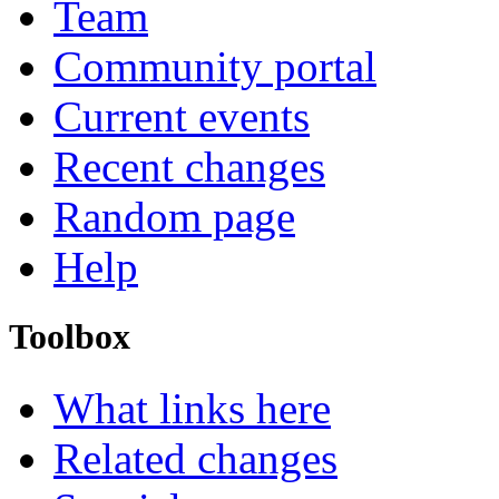
Team
Community portal
Current events
Recent changes
Random page
Help
Toolbox
What links here
Related changes