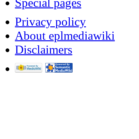
Special pages
Privacy policy
About eplmediawiki
Disclaimers