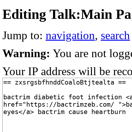
Editing Talk:Main Pag
Jump to:
navigation
,
search
Warning:
You are not logg
Your IP address will be recor