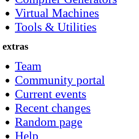
Virtual Machines
Tools & Utilities
extras
Team
Community portal
Current events
Recent changes
Random page
Help