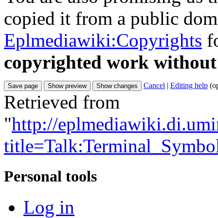
copied it from a public doma
Eplmediawiki:Copyrights
fo
copyrighted work without
Cancel
|
Editing help
(o
Retrieved from
"
http://eplmediawiki.di.um
title=Talk:Terminal_Symbo
Personal tools
Log in