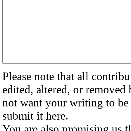
Please note that all contri
edited, altered, or removed 
not want your writing to be 
submit it here.
You are also promising us th