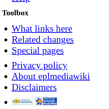
Toolbox
What links here
Related changes
Special pages
Privacy policy
About eplmediawiki
Disclaimers