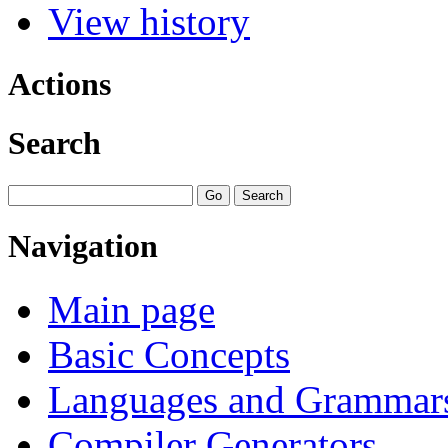
View history
Actions
Search
Navigation
Main page
Basic Concepts
Languages and Grammar
Compiler Generators