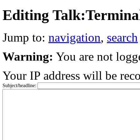
Editing Talk:Termina
Jump to:
navigation
,
search
Warning:
You are not logg
Your IP address will be recor
Subject/headline: