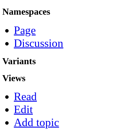
Namespaces
Page
Discussion
Variants
Views
Read
Edit
Add topic