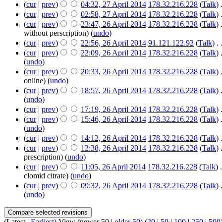
(
cur
|
prev
)
04:32, 27 April 2014
‎
178.32.216.228
(
Talk
)
‎
(
cur
|
prev
)
02:58, 27 April 2014
‎
178.32.216.228
(
Talk
)
‎
(
cur
|
prev
)
23:47, 26 April 2014
‎
178.32.216.228
(
Talk
)
‎
without perscription)
(
undo
)
(
cur
|
prev
)
22:56, 26 April 2014
‎
91.121.122.92
(
Talk
)
‎
. 
(
cur
|
prev
)
22:09, 26 April 2014
‎
178.32.216.228
(
Talk
)
‎
(
undo
)
(
cur
|
prev
)
20:33, 26 April 2014
‎
178.32.216.228
(
Talk
)
‎
online)
(
undo
)
(
cur
|
prev
)
18:57, 26 April 2014
‎
178.32.216.228
(
Talk
)
‎
(
undo
)
(
cur
|
prev
)
17:19, 26 April 2014
‎
178.32.216.228
(
Talk
)
‎
(
cur
|
prev
)
15:46, 26 April 2014
‎
178.32.216.228
(
Talk
)
‎
(
undo
)
(
cur
|
prev
)
14:12, 26 April 2014
‎
178.32.216.228
(
Talk
)
‎
(
cur
|
prev
)
12:38, 26 April 2014
‎
178.32.216.228
(
Talk
)
‎
prescription)
(
undo
)
(
cur
|
prev
)
11:05, 26 April 2014
‎
178.32.216.228
(
Talk
)
‎
.
clomid citrate)
(
undo
)
(
cur
|
prev
)
09:32, 26 April 2014
‎
178.32.216.228
(
Talk
)
‎
(
undo
)
(Latest |
Earliest
) View (newer 50 |
older 50
) (
20
|
50
|
100
|
250
|
500