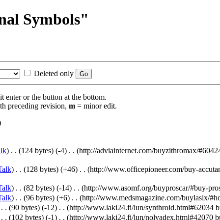
inal Symbols"
Deleted only
t enter or the button at the bottom.
th preceding revision,
m
= minor edit.
)
lk
)
‎
. .
(124 bytes)
(-4)
‎
. .
(http://adviainternet.com/buyzithromax/#6042
Talk
)
‎
. .
(128 bytes)
(+46)
‎
. .
(http://www.officepioneer.com/buy-accuta
Talk
)
‎
. .
(82 bytes)
(-14)
‎
. .
(http://www.asomf.org/buyproscar/#buy-pros
Talk
)
‎
. .
(96 bytes)
(+6)
‎
. .
(http://www.medsmagazine.com/buylasix/#how-
‎
. .
(90 bytes)
(-12)
‎
. .
(http://www.laki24.fi/lun/synthroid.html#62034 b
‎
. .
(102 bytes)
(-1)
‎
. .
(http://www.laki24.fi/lun/nolvadex.html#42070 bu