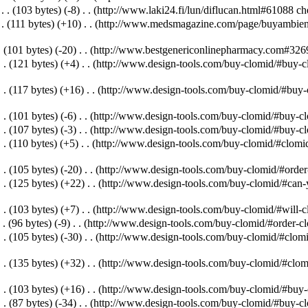
‎
. .
(103 bytes)
(-8)
‎
. .
(http://www.laki24.fi/lun/diflucan.html#61088 che
 .
(111 bytes)
(+10)
‎
. .
(http://www.medsmagazine.com/page/buyambien/#
.
(101 bytes)
(-20)
‎
. .
(http://www.bestgenericonlinepharmacy.com#32691
. .
(121 bytes)
(+4)
‎
. .
(http://www.design-tools.com/buy-clomid/#buy-c
. .
(117 bytes)
(+16)
‎
. .
(http://www.design-tools.com/buy-clomid/#buy-cl
. .
(101 bytes)
(-6)
‎
. .
(http://www.design-tools.com/buy-clomid/#buy-cl
. .
(107 bytes)
(-3)
‎
. .
(http://www.design-tools.com/buy-clomid/#buy-clo
. .
(110 bytes)
(+5)
‎
. .
(http://www.design-tools.com/buy-clomid/#clomid
. .
(105 bytes)
(-20)
‎
. .
(http://www.design-tools.com/buy-clomid/#order-
. .
(125 bytes)
(+22)
‎
. .
(http://www.design-tools.com/buy-clomid/#can-y
. .
(103 bytes)
(+7)
‎
. .
(http://www.design-tools.com/buy-clomid/#will-cl
 .
(96 bytes)
(-9)
‎
. .
(http://www.design-tools.com/buy-clomid/#order-cl
. .
(105 bytes)
(-30)
‎
. .
(http://www.design-tools.com/buy-clomid/#clomi
. .
(135 bytes)
(+32)
‎
. .
(http://www.design-tools.com/buy-clomid/#clomi
. .
(103 bytes)
(+16)
‎
. .
(http://www.design-tools.com/buy-clomid/#buy-c
. .
(87 bytes)
(-34)
‎
. .
(http://www.design-tools.com/buy-clomid/#buy-c