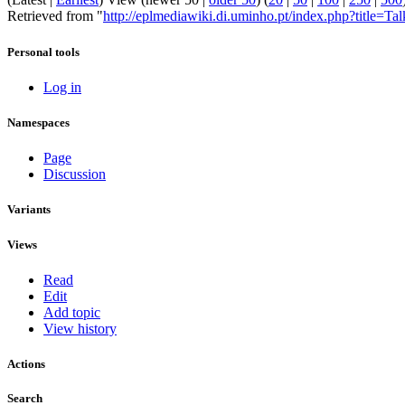
Retrieved from "
http://eplmediawiki.di.uminho.pt/index.php?title=T
Personal tools
Log in
Namespaces
Page
Discussion
Variants
Views
Read
Edit
Add topic
View history
Actions
Search