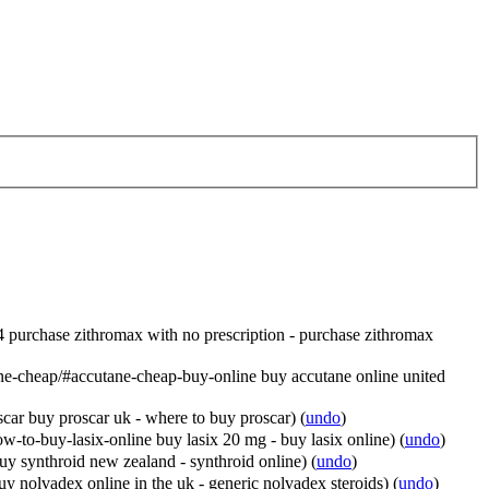
4 purchase zithromax with no prescription - purchase zithromax
ne-cheap/#accutane-cheap-buy-online buy accutane online united
car buy proscar uk - where to buy proscar)
(
undo
)
to-buy-lasix-online buy lasix 20 mg - buy lasix online)
(
undo
)
uy synthroid new zealand - synthroid online)
(
undo
)
y nolvadex online in the uk - generic nolvadex steroids)
(
undo
)