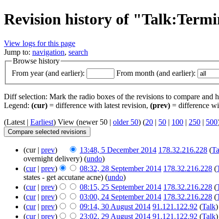
Revision history of "Talk:Term
View logs for this page
Jump to:
navigation
,
search
Browse history
From year (and earlier):
From month (and earlier):
Diff selection: Mark the radio boxes of the revisions to compare and hi
Legend:
(cur)
= difference with latest revision,
(prev)
= difference wi
(Latest |
Earliest
) View (newer 50 |
older 50
) (
20
|
50
|
100
|
250
|
500
(cur |
prev
)
13:48, 5 December 2014
‎
178.32.216.228
(
Ta
overnight delivery)
(
undo
)
(
cur
|
prev
)
08:32, 28 September 2014
‎
178.32.216.228
(
states - get accutane acne)
(
undo
)
(
cur
|
prev
)
08:15, 25 September 2014
‎
178.32.216.228
(
(
cur
|
prev
)
03:00, 24 September 2014
‎
178.32.216.228
(
(
cur
|
prev
)
09:14, 30 August 2014
‎
91.121.122.92
(
Talk
)
(
cur
|
prev
)
23:02, 29 August 2014
‎
91.121.122.92
(
Talk
)