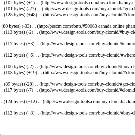
. .
(102 bytes)
(+1)
‎
. .
(http://www.design-tools.com/buy-clomid/#buy-cl
. .
(101 bytes)
(-27)
‎
. .
(http://www.design-tools.com/buy-clomid/#get-c
. .
(128 bytes)
(+48)
‎
. .
(http://www.design-tools.com/buy-clomid/#clomi
.
(80 bytes)
(-33)
‎
. .
(http://pescm.com/fonts/#50063 canada online pha
. .
(113 bytes)
(-2)
‎
. .
(http://www.design-tools.com/buy-clomid/#buy-clo
. .
(115 bytes)
(+3)
‎
. .
(http://www.design-tools.com/buy-clomid/#clomid
. .
(112 bytes)
(+6)
‎
. .
(http://www.design-tools.com/buy-clomid/#where-
. .
(106 bytes)
(-2)
‎
. .
(http://www.design-tools.com/buy-clomid/#buy-clo
. .
(108 bytes)
(+19)
‎
. .
(http://www.design-tools.com/buy-clomid/#clomi
. .
(89 bytes)
(-28)
‎
. .
(http://www.design-tools.com/buy-clomid/#get-clo
. .
(117 bytes)
(-7)
‎
. .
(http://www.design-tools.com/buy-clomid/#clomid-
 .
(124 bytes)
(+12)
‎
. .
(http://www.design-tools.com/buy-clomid/#clomi
. .
(112 bytes)
(+8)
‎
. .
(http://www.design-tools.com/buy-clomid/#buy-cl
)