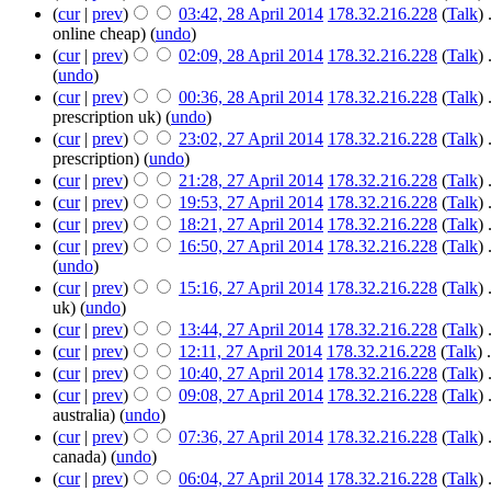
(
cur
|
prev
)
03:42, 28 April 2014
‎
178.32.216.228
(
Talk
)
‎
online cheap)
(
undo
)
(
cur
|
prev
)
02:09, 28 April 2014
‎
178.32.216.228
(
Talk
)
‎
(
undo
)
(
cur
|
prev
)
00:36, 28 April 2014
‎
178.32.216.228
(
Talk
)
‎
prescription uk)
(
undo
)
(
cur
|
prev
)
23:02, 27 April 2014
‎
178.32.216.228
(
Talk
)
‎
prescription)
(
undo
)
(
cur
|
prev
)
21:28, 27 April 2014
‎
178.32.216.228
(
Talk
)
‎
(
cur
|
prev
)
19:53, 27 April 2014
‎
178.32.216.228
(
Talk
)
‎
(
cur
|
prev
)
18:21, 27 April 2014
‎
178.32.216.228
(
Talk
)
‎
(
cur
|
prev
)
16:50, 27 April 2014
‎
178.32.216.228
(
Talk
)
‎
(
undo
)
(
cur
|
prev
)
15:16, 27 April 2014
‎
178.32.216.228
(
Talk
)
‎
uk)
(
undo
)
(
cur
|
prev
)
13:44, 27 April 2014
‎
178.32.216.228
(
Talk
)
‎
(
cur
|
prev
)
12:11, 27 April 2014
‎
178.32.216.228
(
Talk
)
‎
.
(
cur
|
prev
)
10:40, 27 April 2014
‎
178.32.216.228
(
Talk
)
‎
(
cur
|
prev
)
09:08, 27 April 2014
‎
178.32.216.228
(
Talk
)
‎
australia)
(
undo
)
(
cur
|
prev
)
07:36, 27 April 2014
‎
178.32.216.228
(
Talk
)
‎
canada)
(
undo
)
(
cur
|
prev
)
06:04, 27 April 2014
‎
178.32.216.228
(
Talk
)
‎