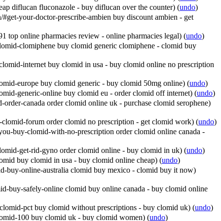
ap diflucan fluconazole - buy diflucan over the counter)
(
undo
)
get-your-doctor-prescribe-ambien buy discount ambien - get
 top online pharmacies review - online pharmacies legal)
(
undo
)
lomid-clomiphene buy clomid generic clomiphene - clomid buy
omid-internet buy clomid in usa - buy clomid online no prescription
omid-europe buy clomid generic - buy clomid 50mg online)
(
undo
)
mid-generic-online buy clomid eu - order clomid off internet)
(
undo
)
-order-canada order clomid online uk - purchase clomid serophene)
clomid-forum order clomid no prescription - get clomid work)
(
undo
)
ou-buy-clomid-with-no-prescription order clomid online canada -
omid-get-rid-gyno order clomid online - buy clomid in uk)
(
undo
)
omid buy clomid in usa - buy clomid online cheap)
(
undo
)
d-buy-online-australia clomid buy mexico - clomid buy it now)
d-buy-safely-online clomid buy online canada - buy clomid online
lomid-pct buy clomid without prescriptions - buy clomid uk)
(
undo
)
lomid-100 buy clomid uk - buy clomid women)
(
undo
)