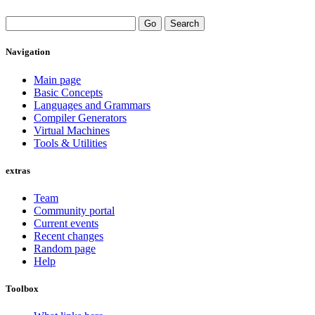
Navigation
Main page
Basic Concepts
Languages and Grammars
Compiler Generators
Virtual Machines
Tools & Utilities
extras
Team
Community portal
Current events
Recent changes
Random page
Help
Toolbox