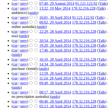
(
cur
|
prev
)
07:40, 29 August 2014
‎
91.121.122.92
(
Talk
)
(
cur
|
prev
)
13:22, 19 May 2014
‎
178.32.216.228
(
Talk
)
‎
.
ambience)
(
undo
)
(
cur
|
prev
)
16:01, 30 April 2014
‎
91.121.122.92
(
Talk
)
‎
. 
(
cur
|
prev
)
00:02, 29 April 2014
‎
178.32.216.228
(
Talk
)
‎
online australia)
(
undo
)
(
cur
|
prev
)
22:29, 28 April 2014
‎
178.32.216.228
(
Talk
)
‎
usa)
(
undo
)
(
cur
|
prev
)
20:54, 28 April 2014
‎
178.32.216.228
(
Talk
)
‎
(
cur
|
prev
)
19:20, 28 April 2014
‎
178.32.216.228
(
Talk
)
‎
(
cur
|
prev
)
17:46, 28 April 2014
‎
178.32.216.228
(
Talk
)
‎
(
undo
)
(
cur
|
prev
)
16:10, 28 April 2014
‎
178.32.216.228
(
Talk
)
‎
(
cur
|
prev
)
14:34, 28 April 2014
‎
178.32.216.228
(
Talk
)
‎
purchase clomid)
(
undo
)
(
cur
|
prev
)
12:59, 28 April 2014
‎
178.32.216.228
(
Talk
)
‎
(
cur
|
prev
)
11:24, 28 April 2014
‎
178.32.216.228
(
Talk
)
‎
.
(
cur
|
prev
)
09:49, 28 April 2014
‎
178.32.216.228
(
Talk
)
‎
(
undo
)
(
cur
|
prev
)
08:17, 28 April 2014
‎
178.32.216.228
(
Talk
)
‎
no prescription australia)
(
undo
)
(
cur
|
prev
)
06:46, 28 April 2014
‎
178.32.216.228
(
Talk
)
‎
(
cur
|
prev
)
05:13, 28 April 2014
‎
178.32.216.228
(
Talk
)
‎