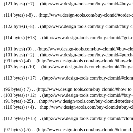
. .
(121 bytes)
(+7)
‎
. .
(http://www.design-tools.com/buy-clomid/#buy-cl
. .
(114 bytes)
(-8)
‎
. .
(http://www.design-tools.com/buy-clomid/#order-c
. .
(122 bytes)
(+8)
‎
. .
(http://www.design-tools.com/buy-clomid/#buy-c
. .
(114 bytes)
(+13)
‎
. .
(http://www.design-tools.com/buy-clomid/#get-c
. .
(101 bytes)
(0)
‎
. .
(http://www.design-tools.com/buy-clomid/#buy-cl
. .
(101 bytes)
(+2)
‎
. .
(http://www.design-tools.com/buy-clomid/#purch
. .
(99 bytes)
(-4)
‎
. .
(http://www.design-tools.com/buy-clomid/#buy-clom
. .
(103 bytes)
(-10)
‎
. .
(http://www.design-tools.com/buy-clomid/#buy-
. .
(113 bytes)
(+17)
‎
. .
(http://www.design-tools.com/buy-clomid/#clomi
. .
(96 bytes)
(-7)
‎
. .
(http://www.design-tools.com/buy-clomid/#how-to-
 .
(103 bytes)
(+12)
‎
. .
(http://www.design-tools.com/buy-clomid/#buy-c
. .
(91 bytes)
(-25)
‎
. .
(http://www.design-tools.com/buy-clomid/#order-
. .
(116 bytes)
(+4)
‎
. .
(http://www.design-tools.com/buy-clomid/#buy-cl
. .
(112 bytes)
(+15)
‎
. .
(http://www.design-tools.com/buy-clomid/#clomi
. .
(97 bytes)
(-5)
‎
. .
(http://www.design-tools.com/buy-clomid/#clomid-