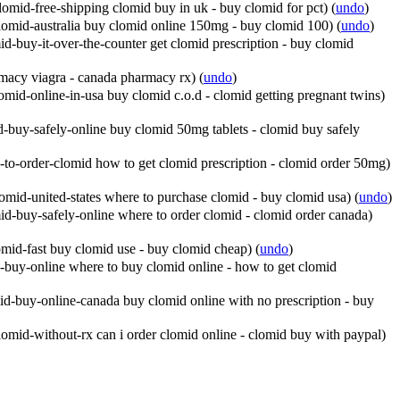
omid-free-shipping clomid buy in uk - buy clomid for pct)
(
undo
)
lomid-australia buy clomid online 150mg - buy clomid 100)
(
undo
)
d-buy-it-over-the-counter get clomid prescription - buy clomid
rmacy viagra - canada pharmacy rx)
(
undo
)
mid-online-in-usa buy clomid c.o.d - clomid getting pregnant twins)
-buy-safely-online buy clomid 50mg tablets - clomid buy safely
to-order-clomid how to get clomid prescription - clomid order 50mg)
mid-united-states where to purchase clomid - buy clomid usa)
(
undo
)
d-buy-safely-online where to order clomid - clomid order canada)
mid-fast buy clomid use - buy clomid cheap)
(
undo
)
buy-online where to buy clomid online - how to get clomid
d-buy-online-canada buy clomid online with no prescription - buy
omid-without-rx can i order clomid online - clomid buy with paypal)