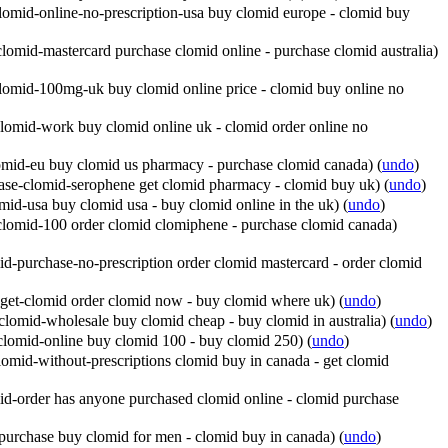
omid-online-no-prescription-usa buy clomid europe - clomid buy
lomid-mastercard purchase clomid online - purchase clomid australia)
lomid-100mg-uk buy clomid online price - clomid buy online no
lomid-work buy clomid online uk - clomid order online no
omid-eu buy clomid us pharmacy - purchase clomid canada)
(
undo
)
ase-clomid-serophene get clomid pharmacy - clomid buy uk)
(
undo
)
id-usa buy clomid usa - buy clomid online in the uk)
(
undo
)
clomid-100 order clomid clomiphene - purchase clomid canada)
d-purchase-no-prescription order clomid mastercard - order clomid
get-clomid order clomid now - buy clomid where uk)
(
undo
)
lomid-wholesale buy clomid cheap - buy clomid in australia)
(
undo
)
clomid-online buy clomid 100 - buy clomid 250)
(
undo
)
omid-without-prescriptions clomid buy in canada - get clomid
d-order has anyone purchased clomid online - clomid purchase
purchase buy clomid for men - clomid buy in canada)
(
undo
)