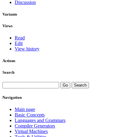
Discussion
Variants
Views
Read
Edit
View history
Actions
Search
Navigation
Main page
Basic Concepts
Languages and Grammars
Compiler Generators
Virtual Machines
Tools & Utilities