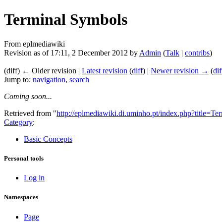
Terminal Symbols
From eplmediawiki
Revision as of 17:11, 2 December 2012 by
Admin
(
Talk
|
contribs
)
(diff) ← Older revision |
Latest revision
(
diff
) |
Newer revision →
(
dif
Jump to:
navigation
,
search
Coming soon...
Retrieved from "
http://eplmediawiki.di.uminho.pt/index.php?title=
Category
:
Basic Concepts
Personal tools
Log in
Namespaces
Page