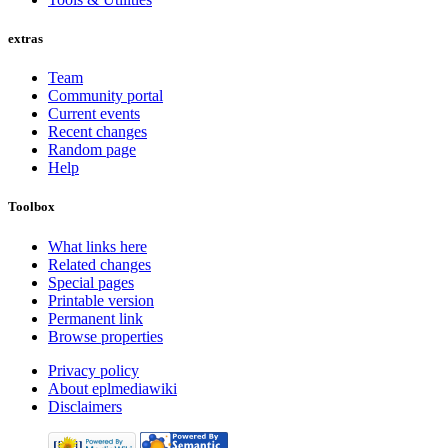
extras
Team
Community portal
Current events
Recent changes
Random page
Help
Toolbox
What links here
Related changes
Special pages
Printable version
Permanent link
Browse properties
Privacy policy
About eplmediawiki
Disclaimers