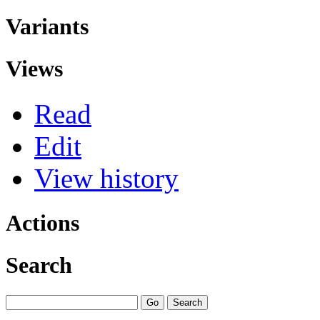
Variants
Views
Read
Edit
View history
Actions
Search