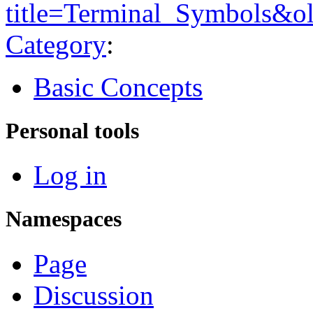
title=Terminal_Symbols&o
Category
:
Basic Concepts
Personal tools
Log in
Namespaces
Page
Discussion