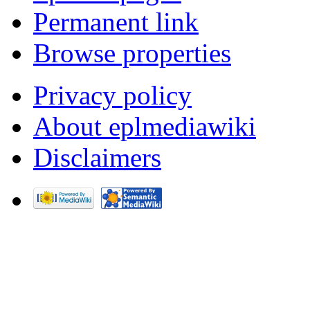
Permanent link
Browse properties
Privacy policy
About eplmediawiki
Disclaimers