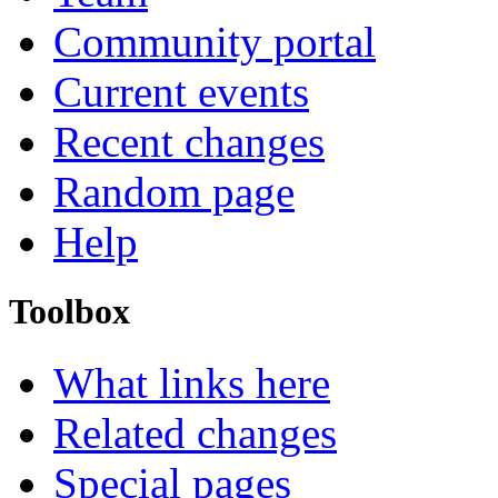
Community portal
Current events
Recent changes
Random page
Help
Toolbox
What links here
Related changes
Special pages