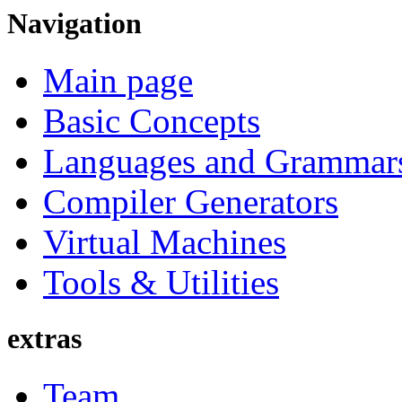
Navigation
Main page
Basic Concepts
Languages and Grammar
Compiler Generators
Virtual Machines
Tools & Utilities
extras
Team