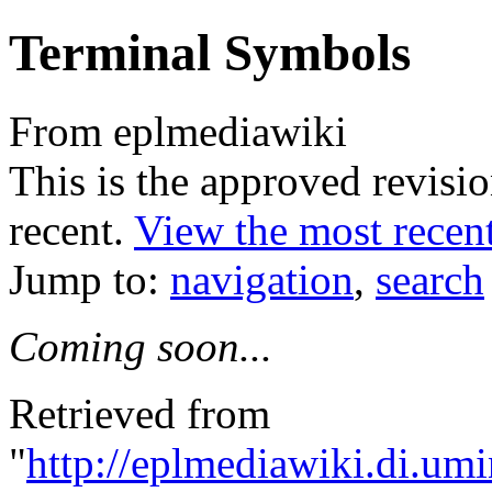
Terminal Symbols
From eplmediawiki
This is the approved revision
recent.
View the most recent
Jump to:
navigation
,
search
Coming soon...
Retrieved from
"
http://eplmediawiki.di.um