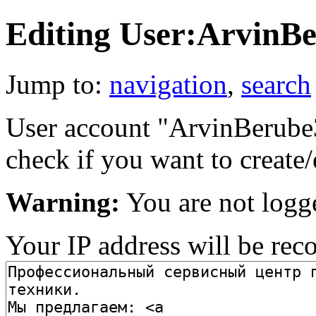
Editing User:ArvinB
Jump to:
navigation
,
search
User account "ArvinBerube37
check if you want to create/
Warning:
You are not logg
Your IP address will be recor