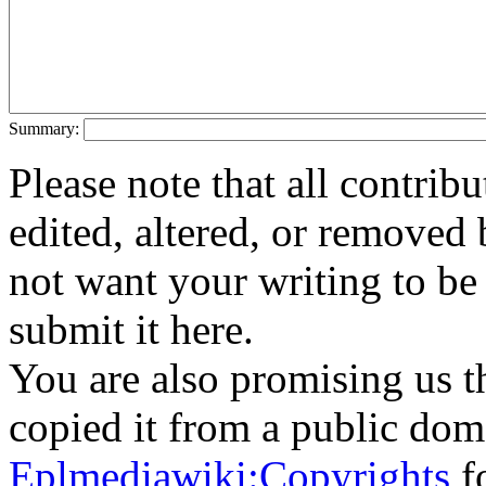
Summary:
Please note that all contri
edited, altered, or removed 
not want your writing to be 
submit it here.
You are also promising us th
copied it from a public doma
Eplmediawiki:Copyrights
fo