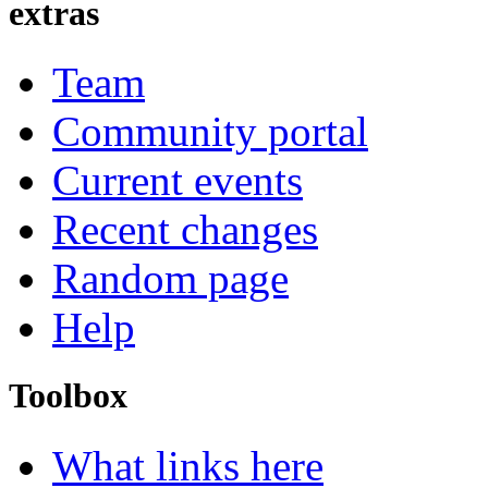
extras
Team
Community portal
Current events
Recent changes
Random page
Help
Toolbox
What links here