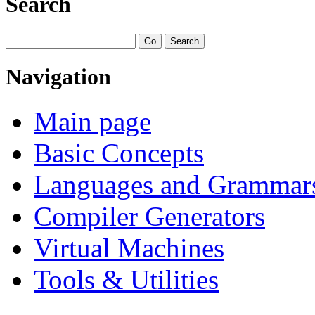
Search
Navigation
Main page
Basic Concepts
Languages and Grammar
Compiler Generators
Virtual Machines
Tools & Utilities