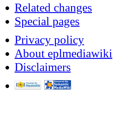
Related changes
Special pages
Privacy policy
About eplmediawiki
Disclaimers