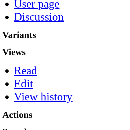
User page
Discussion
Variants
Views
Read
Edit
View history
Actions