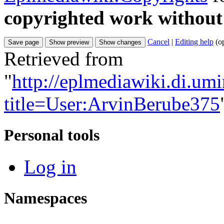
copyrighted work without
Cancel
|
Editing help
(o
Retrieved from
"
http://eplmediawiki.di.um
title=User:ArvinBerube375
Personal tools
Log in
Namespaces