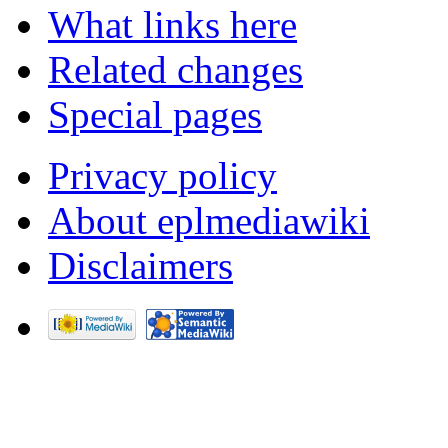
What links here
Related changes
Special pages
Privacy policy
About eplmediawiki
Disclaimers