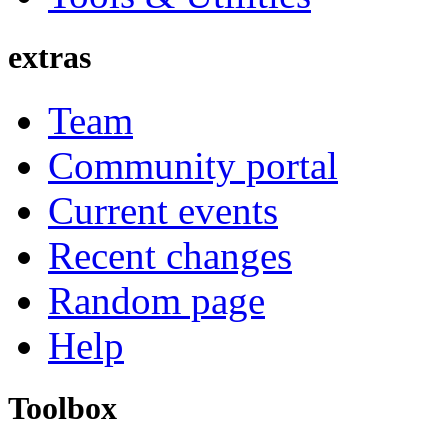
extras
Team
Community portal
Current events
Recent changes
Random page
Help
Toolbox