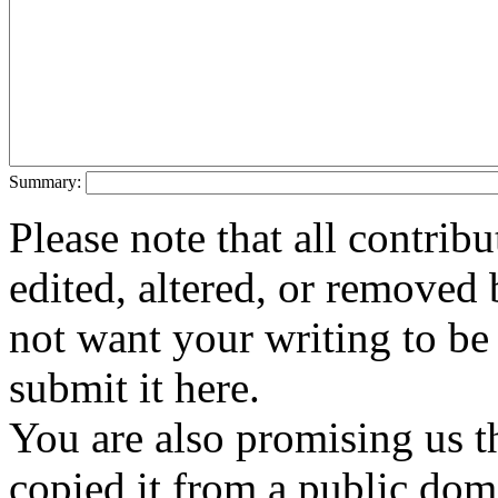
Summary:
Please note that all contri
edited, altered, or removed 
not want your writing to be 
submit it here.
You are also promising us th
copied it from a public doma