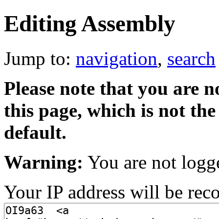
Editing Assembly
Jump to:
navigation
,
search
Please note that you are no
this page, which is not t
default.
Warning:
You are not logg
Your IP address will be recor