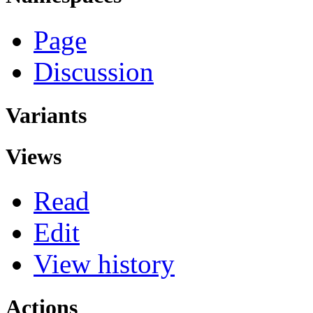
Page
Discussion
Variants
Views
Read
Edit
View history
Actions