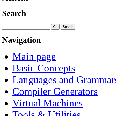
Search
Navigation
Main page
Basic Concepts
Languages and Grammar
Compiler Generators
Virtual Machines
Tools & Utilities