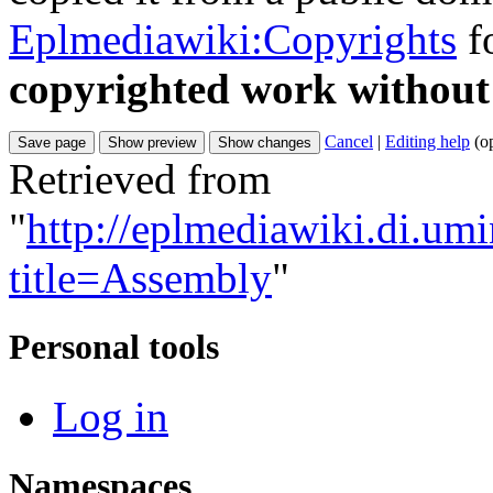
Eplmediawiki:Copyrights
fo
copyrighted work without
Cancel
|
Editing help
(o
Retrieved from
"
http://eplmediawiki.di.um
title=Assembly
"
Personal tools
Log in
Namespaces