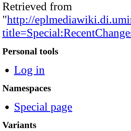
Retrieved from
"
http://eplmediawiki.di.um
title=Special:RecentChang
Personal tools
Log in
Namespaces
Special page
Variants