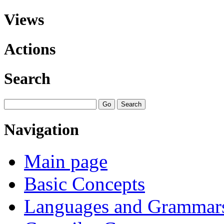
Views
Actions
Search
Navigation
Main page
Basic Concepts
Languages and Grammar