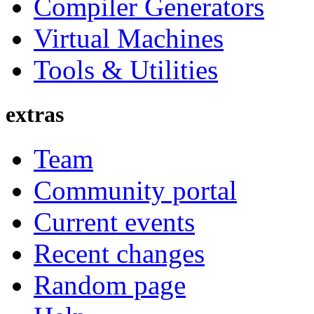
Compiler Generators
Virtual Machines
Tools & Utilities
extras
Team
Community portal
Current events
Recent changes
Random page