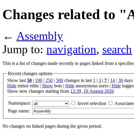
Changes related to "
←
Assembly
Jump to:
navigation
,
search
This is a list of changes made recently to pages linked from a specifi
Recent changes options
Show last
50
|
100
|
250
|
500
changes in last
1
|
3
|
7
|
14
|
30
days
Hide
minor edits |
Show
bots |
Hide
anonymous users |
Hide
logged
Show new changes starting from
12:39, 10 August 2026
Namespace:
Invert selection
Associate
Page name:
No changes on linked pages during the given period.