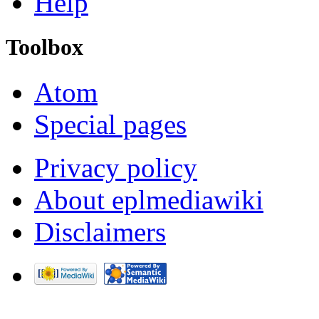
Help
Toolbox
Atom
Special pages
Privacy policy
About eplmediawiki
Disclaimers