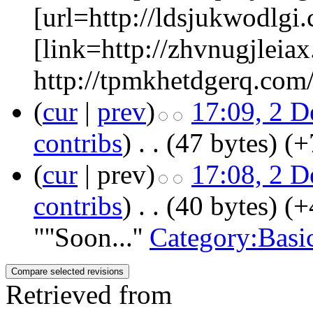
[url=http://ldsjukwodlgi.
[link=http://zhvnugjleiax
http://tpmkhetdgerq.com/
(
cur
|
prev
)
17:09, 2 
contribs
)
‎
. .
(47 bytes)
(+
(
cur
| prev)
17:08, 2 
contribs
)
‎
. .
(40 bytes)
(+
"''Soon...''
Category:Basi
Retrieved from