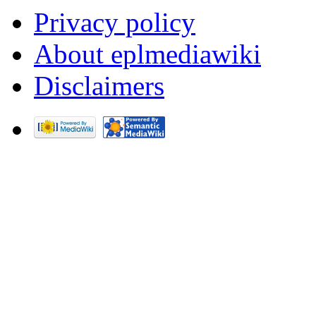
Privacy policy
About eplmediawiki
Disclaimers