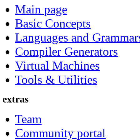
Main page
Basic Concepts
Languages and Grammar
Compiler Generators
Virtual Machines
Tools & Utilities
extras
Team
Community portal