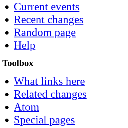
Current events
Recent changes
Random page
Help
Toolbox
What links here
Related changes
Atom
Special pages