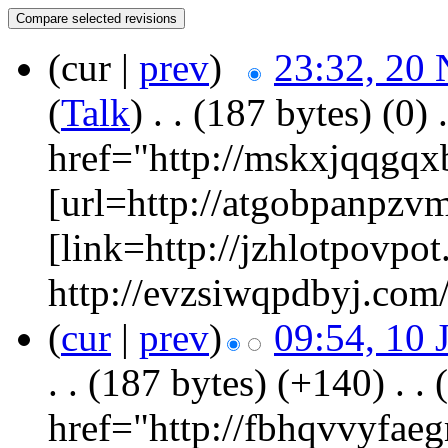
(cur |
prev
)
23:32, 20
(
Talk
)
‎
. .
(187 bytes)
(0)
‎
.
href="http://mskxjqqgq
[url=http://atgobpanpzv
[link=http://jzhlotpovpot
http://evzsiwqpdbyj.com/
(
cur
|
prev
)
09:54, 10 
. .
(187 bytes)
(+140)
‎
. .
href="http://fbhqvvyfa