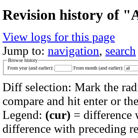
Revision history of 
View logs for this page
Jump to:
navigation
,
search
Browse history
From year (and earlier):
From month (and earlier):
Diff selection: Mark the rad
compare and hit enter or the
Legend:
(cur)
= difference w
difference with preceding r