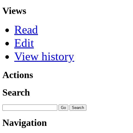
Views
Read
Edit
View history
Actions
Search
Navigation