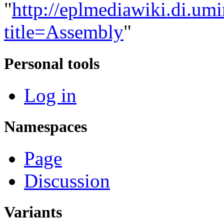
"
http://eplmediawiki.di.um
title=Assembly
"
Personal tools
Log in
Namespaces
Page
Discussion
Variants