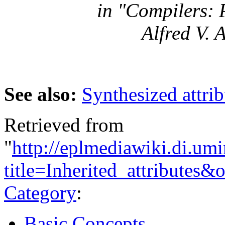
in "Compilers: 
Alfred V. 
See also:
Synthesized attrib
Retrieved from
"
http://eplmediawiki.di.um
title=Inherited_attributes
Category
:
Basic Concepts