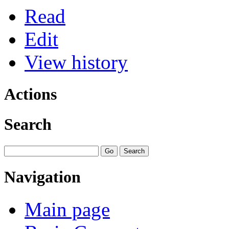
Read
Edit
View history
Actions
Search
Navigation
Main page