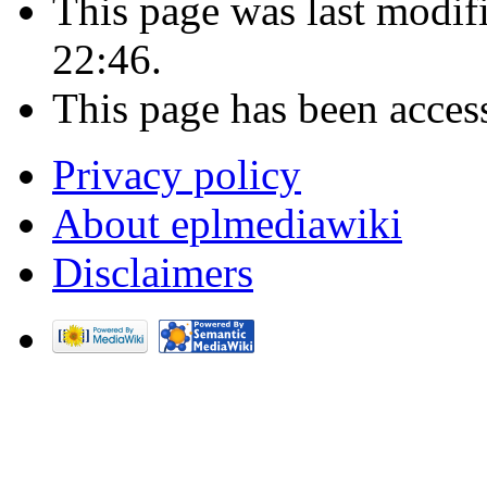
This page was last modif
22:46.
This page has been acces
Privacy policy
About eplmediawiki
Disclaimers