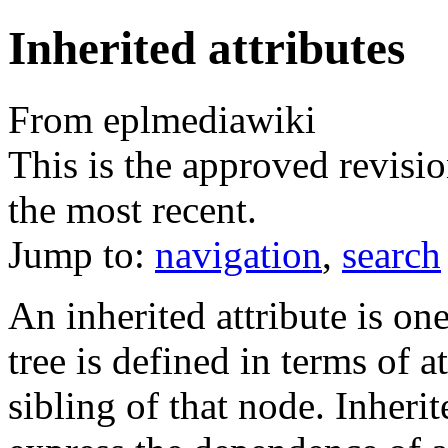
Inherited attributes
From eplmediawiki
This is the approved revisio
the most recent.
Jump to:
navigation
,
search
An inherited attribute is on
tree is defined in terms of a
sibling of that node. Inherit