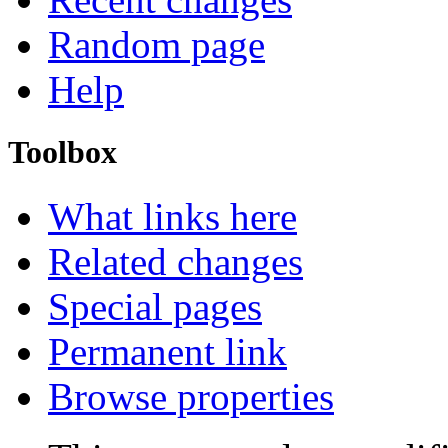
Random page
Help
Toolbox
What links here
Related changes
Special pages
Permanent link
Browse properties