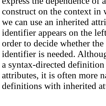
express the dependence of
construct on the context in
we can use an inherited attr
identifier appears on the lef
order to decide whether the 
identifier is needed. Althoug
a syntax-directed definition
attributes, it is often more 
definitions with inherited at