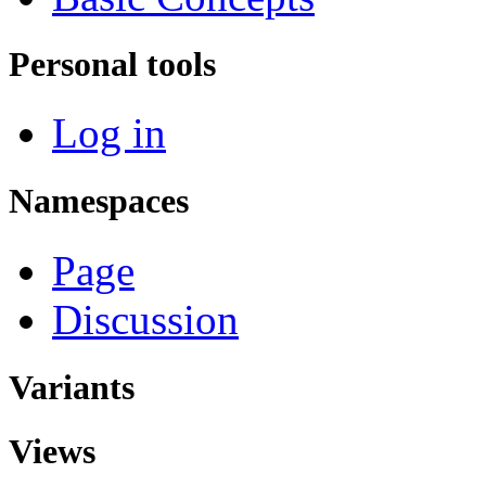
Personal tools
Log in
Namespaces
Page
Discussion
Variants
Views