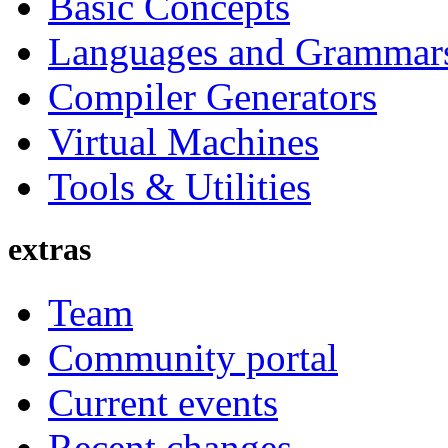
Basic Concepts
Languages and Grammar
Compiler Generators
Virtual Machines
Tools & Utilities
extras
Team
Community portal
Current events
Recent changes