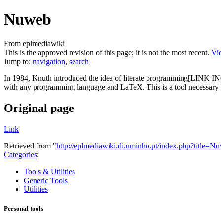
Nuweb
From eplmediawiki
This is the approved revision of this page; it is not the most recent.
Vie
Jump to:
navigation
,
search
In 1984, Knuth introduced the idea of literate programming[LINK 
with any programming language and LaTeX. This is a tool necessary t
Original page
Link
Retrieved from "
http://eplmediawiki.di.uminho.pt/index.php?title=
Categories
:
Tools & Utilities
Generic Tools
Utilities
Personal tools