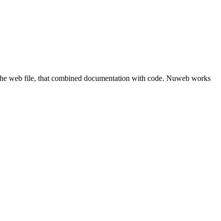
he web file, that combined documentation with code. Nuweb works