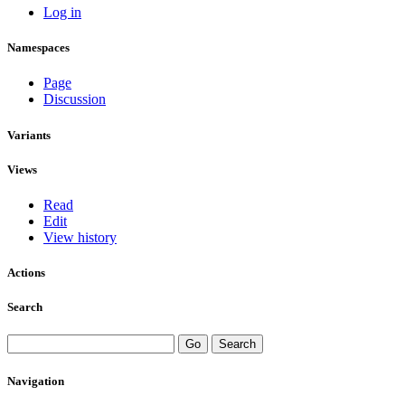
Log in
Namespaces
Page
Discussion
Variants
Views
Read
Edit
View history
Actions
Search
Navigation