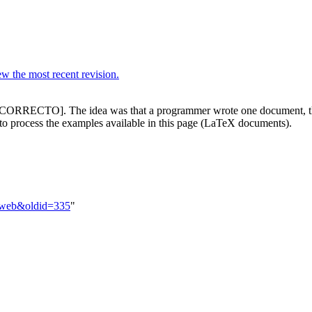
w the most recent revision.
INCORRECTO]. The idea was that a programmer wrote one document, t
o process the examples available in this page (LaTeX documents).
Nuweb&oldid=335
"