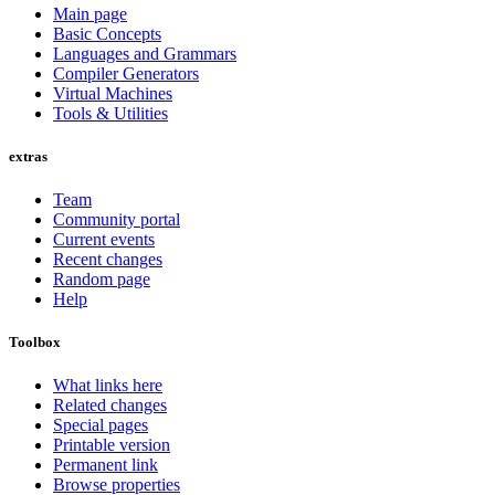
Main page
Basic Concepts
Languages and Grammars
Compiler Generators
Virtual Machines
Tools & Utilities
extras
Team
Community portal
Current events
Recent changes
Random page
Help
Toolbox
What links here
Related changes
Special pages
Printable version
Permanent link
Browse properties