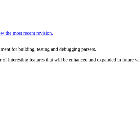
w the most recent revision.
ent for building, testing and debugging parsers.
f interesting features that will be enhanced and expanded in future ve