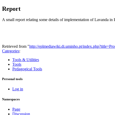
Report
A small report relating some details of implementation of Lavanda i
Retrieved from "
http://eplmediawiki.di.uminho.pt/index.php?title=
Categories
:
Tools & Utilities
Tools
Pedagogical Tools
Personal tools
Log in
Namespaces
Page
Discussion