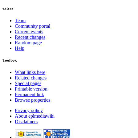
extras
Team
Community portal
Current events
Recent changes
Random page
Help
Toolbox
What links here
Related changes
Special pages
Printable version
Permanent link
Browse properties
Privacy policy
About eplmediawiki
Disclaimers