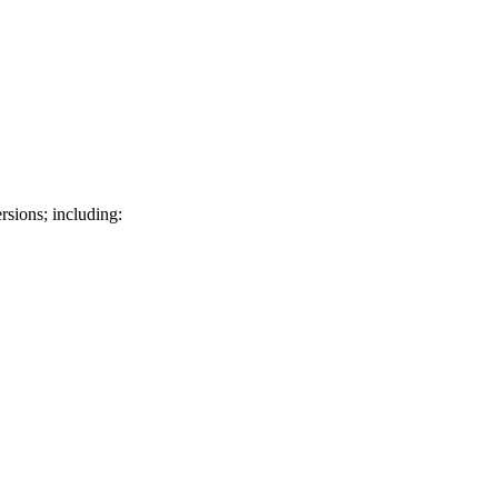
rsions; including: