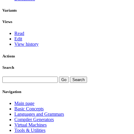
Variants
Views
Read
Edit
View history
Actions
Search
Navigation
Main page
Basic Concepts
Languages and Grammars
Compiler Generators
Virtual Machines
Tools & Utilities