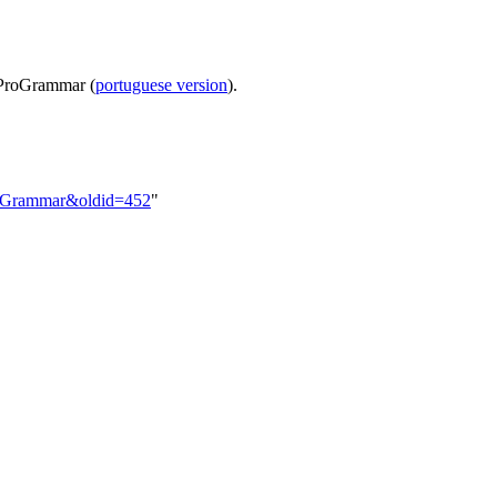
n ProGrammar (
portuguese version
).
ProGrammar&oldid=452
"