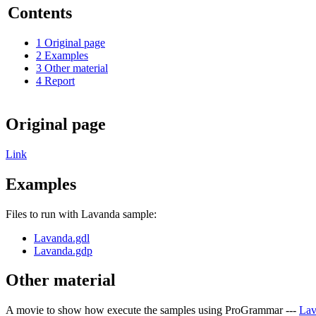
Contents
1
Original page
2
Examples
3
Other material
4
Report
Original page
Link
Examples
Files to run with Lavanda sample:
Lavanda.gdl
Lavanda.gdp
Other material
A movie to show how execute the samples using ProGrammar ---
Lav