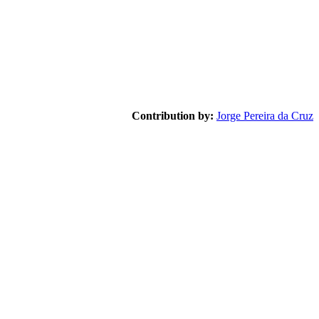
Contribution by:
Jorge Pereira da Cruz