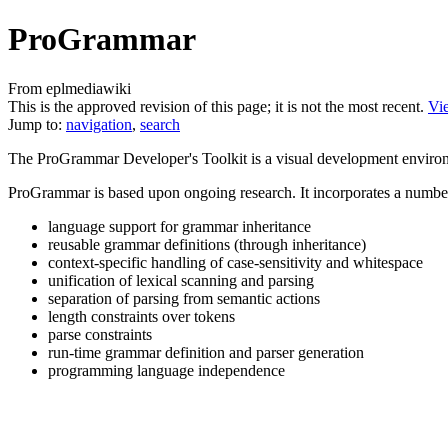
ProGrammar
From eplmediawiki
This is the approved revision of this page; it is not the most recent.
Vie
Jump to:
navigation
,
search
The ProGrammar Developer's Toolkit is a visual development environm
ProGrammar is based upon ongoing research. It incorporates a number o
language support for grammar inheritance
reusable grammar definitions (through inheritance)
context-specific handling of case-sensitivity and whitespace
unification of lexical scanning and parsing
separation of parsing from semantic actions
length constraints over tokens
parse constraints
run-time grammar definition and parser generation
programming language independence