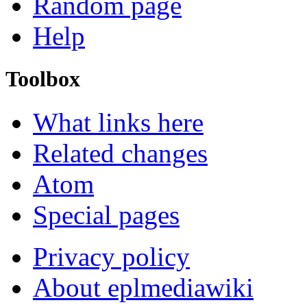
Random page
Help
Toolbox
What links here
Related changes
Atom
Special pages
Privacy policy
About eplmediawiki