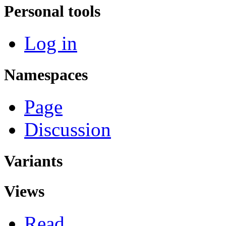
Personal tools
Log in
Namespaces
Page
Discussion
Variants
Views
Read