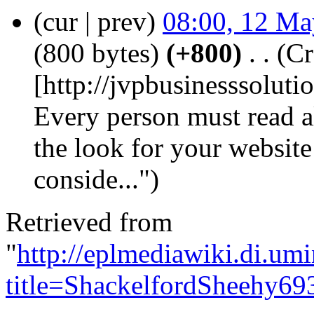
(cur | prev)
08:00, 12 Ma
(800 bytes)
(+800)
‎
. .
(Cr
[http://jvpbusinesssolut
Every person must read al
the look for your website
conside...")
Retrieved from
"
http://eplmediawiki.di.um
title=ShackelfordSheehy69