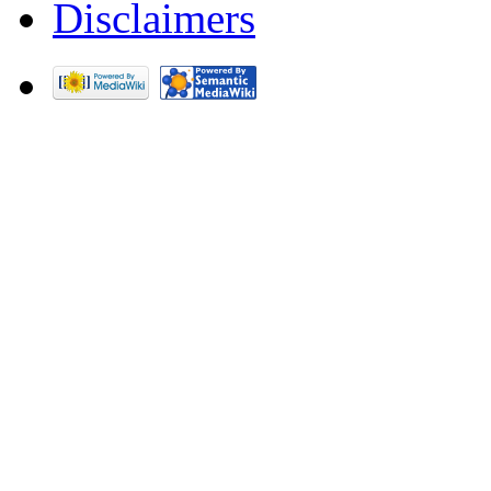
Disclaimers