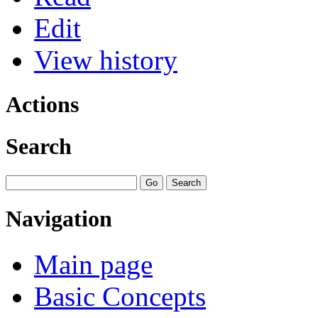
Edit
View history
Actions
Search
Navigation
Main page
Basic Concepts