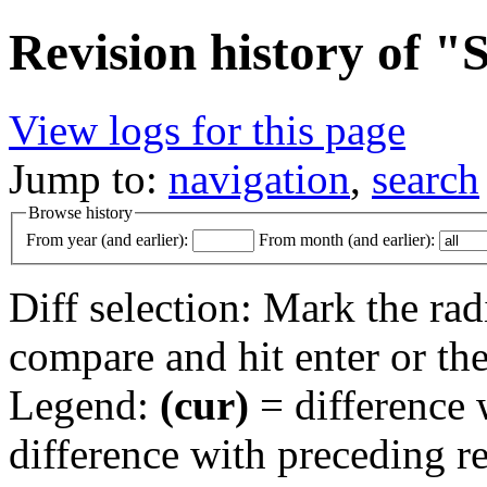
Revision history of 
View logs for this page
Jump to:
navigation
,
search
Browse history
From year (and earlier):
From month (and earlier):
Diff selection: Mark the rad
compare and hit enter or the
Legend:
(cur)
= difference w
difference with preceding r