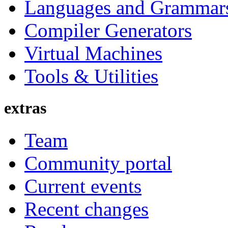
Languages and Grammar
Compiler Generators
Virtual Machines
Tools & Utilities
extras
Team
Community portal
Current events
Recent changes