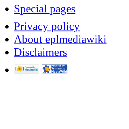
Special pages
Privacy policy
About eplmediawiki
Disclaimers