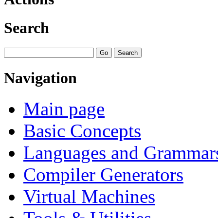
Search
Navigation
Main page
Basic Concepts
Languages and Grammar
Compiler Generators
Virtual Machines