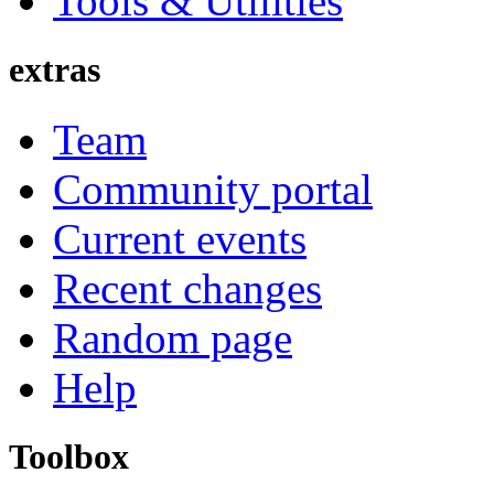
Tools & Utilities
extras
Team
Community portal
Current events
Recent changes
Random page
Help
Toolbox