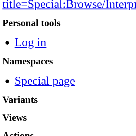
title=Special:Browse/Interp
Personal tools
Log in
Namespaces
Special page
Variants
Views
Actions