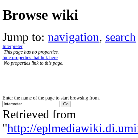
Browse wiki
Jump to:
navigation
,
search
Interpreter
This page has no properties.
hide properties that link here
No properties link to this page.
Enter the name of the page to start browsing from.
Retrieved from
"
http://eplmediawiki.di.um